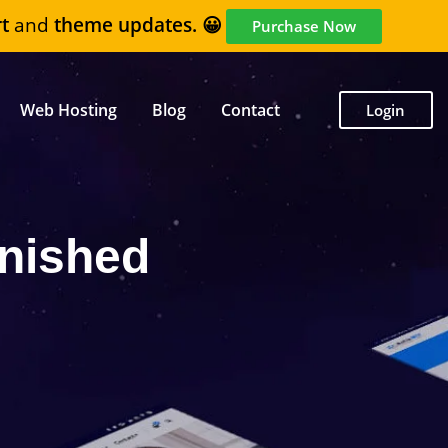
t
and
theme updates. 😀
Purchase Now
Web Hosting
Blog
Contact
Login
nished