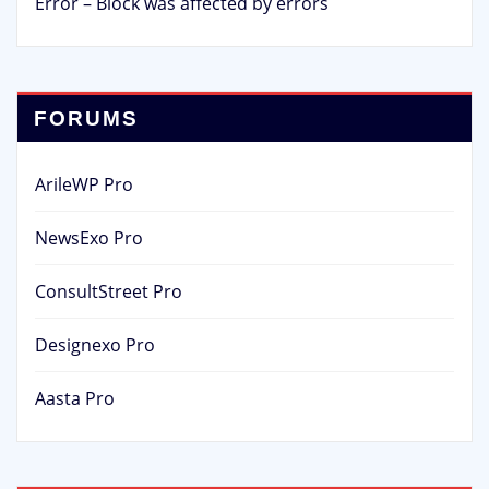
Error – Block was affected by errors
FORUMS
ArileWP Pro
NewsExo Pro
ConsultStreet Pro
Designexo Pro
Aasta Pro