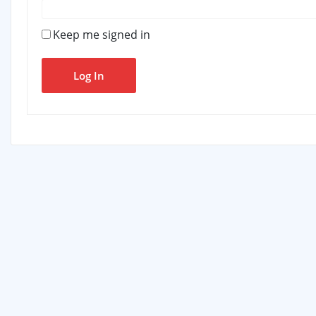
Keep me signed in
Log In