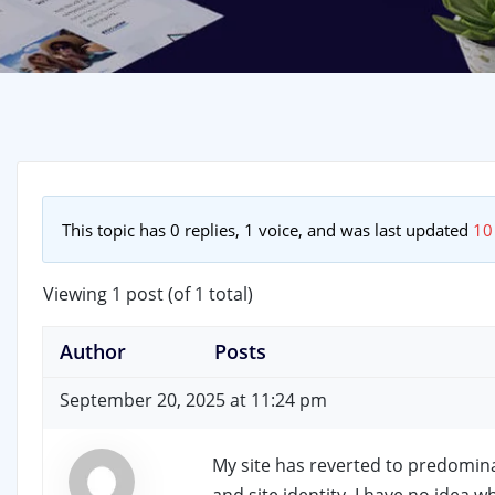
This topic has 0 replies, 1 voice, and was last updated
10
Viewing 1 post (of 1 total)
Author
Posts
September 20, 2025 at 11:24 pm
My site has reverted to predominan
and site identity. I have no idea 