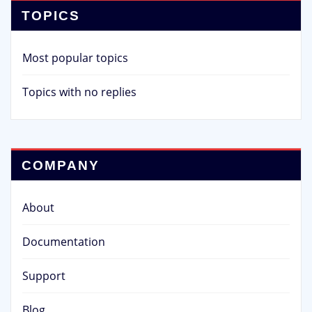
TOPICS
Most popular topics
Topics with no replies
COMPANY
About
Documentation
Support
Blog