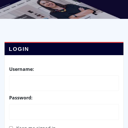
LOGIN
Username:
Password: