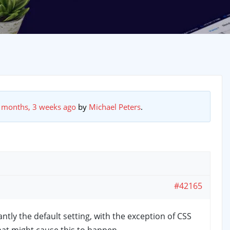
 months, 3 weeks ago
by
Michael Peters
.
#42165
tly the default setting, with the exception of CSS
what might cause this to happen.