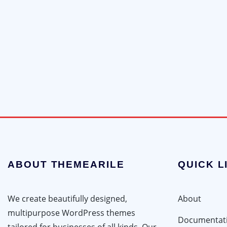
ABOUT THEMEARILE
QUICK L
We create beautifully designed,
About
multipurpose WordPress themes
Documentat