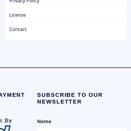
Privacy Policy
License
Contact
PAYMENT
SUBSCRIBE TO OUR
NEWSLETTER
Name