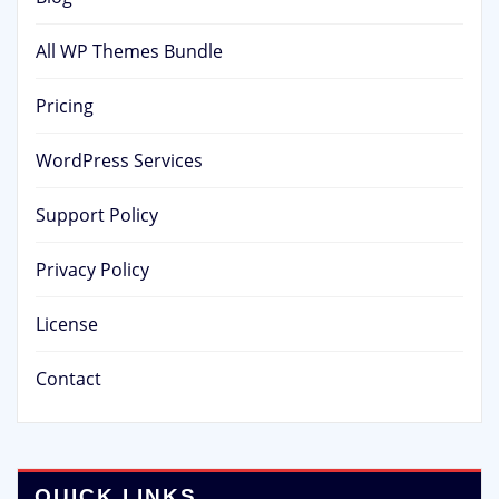
All WP Themes Bundle
Pricing
WordPress Services
Support Policy
Privacy Policy
License
Contact
QUICK LINKS