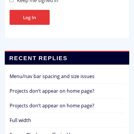
Keep me signed in
Log In
RECENT REPLIES
Menu/nav bar spacing and size issues
Projects don’t appear on home page?
Projects don’t appear on home page?
Full width