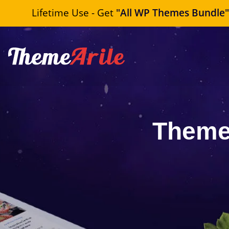
Lifetime Use - Get
"All WP Themes Bundle
Theme