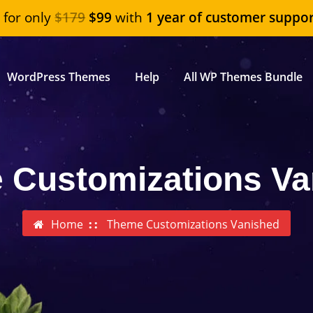
"
for only
$179
$99
with
1 year of customer suppor
WordPress Themes
Help
All WP Themes Bundle
 Customizations Va
Home
Theme Customizations Vanished