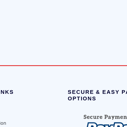
INKS
SECURE & EASY 
OPTIONS
ion