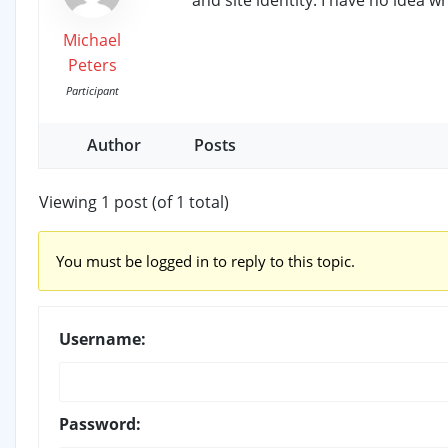
Michael
Peters
Participant
Author
Posts
Viewing 1 post (of 1 total)
You must be logged in to reply to this topic.
Username:
Password: