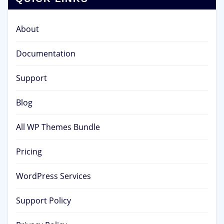
About
Documentation
Support
Blog
All WP Themes Bundle
Pricing
WordPress Services
Support Policy