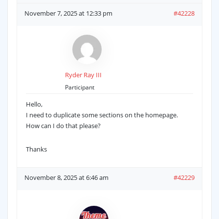
November 7, 2025 at 12:33 pm
#42228
Ryder Ray III
Participant
Hello,
I need to duplicate some sections on the homepage.
How can I do that please?
Thanks
November 8, 2025 at 6:46 am
#42229