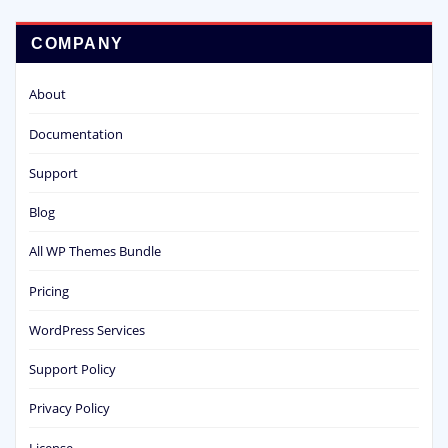
COMPANY
About
Documentation
Support
Blog
All WP Themes Bundle
Pricing
WordPress Services
Support Policy
Privacy Policy
License