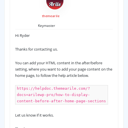
themearile
Keymaster
Hi Ryder
Thanks for contacting us.
You can add your HTML content in the after/before
setting, where you want to add your page content on the
home page, to follow the help article below.
https://helpdoc.themearile.com/?
docs=arilewp-pro/how-to-display-
content-before-after-home-page-sections
Let us know if it works.