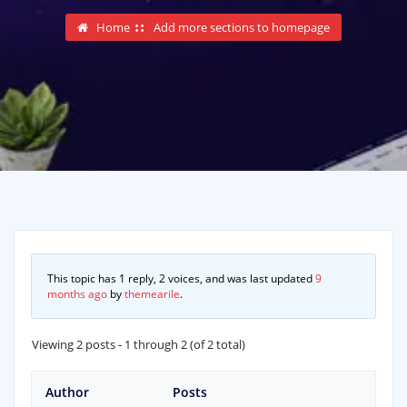
Home
Add more sections to homepage
This topic has 1 reply, 2 voices, and was last updated
9
months ago
by
themearile
.
Viewing 2 posts - 1 through 2 (of 2 total)
Author
Posts