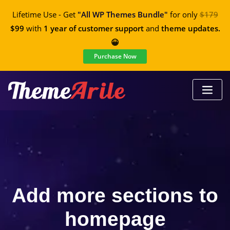
Lifetime Use - Get
"All WP Themes Bundle"
for only
$179
$99
with
1 year of customer support
and
theme updates.
😀
Purchase Now
Add more sections to
homepage