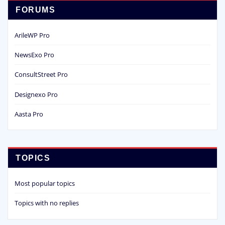
FORUMS
ArileWP Pro
NewsExo Pro
ConsultStreet Pro
Designexo Pro
Aasta Pro
TOPICS
Most popular topics
Topics with no replies