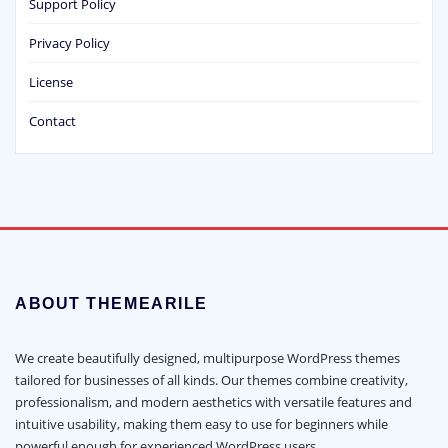
Support Policy
Privacy Policy
License
Contact
ABOUT THEMEARILE
We create beautifully designed, multipurpose WordPress themes
tailored for businesses of all kinds. Our themes combine creativity,
professionalism, and modern aesthetics with versatile features and
intuitive usability, making them easy to use for beginners while
powerful enough for experienced WordPress users.