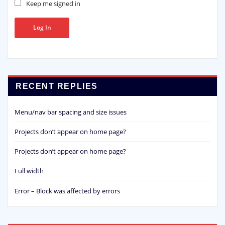
Keep me signed in
Log In
RECENT REPLIES
Menu/nav bar spacing and size issues
Projects don’t appear on home page?
Projects don’t appear on home page?
Full width
Error – Block was affected by errors