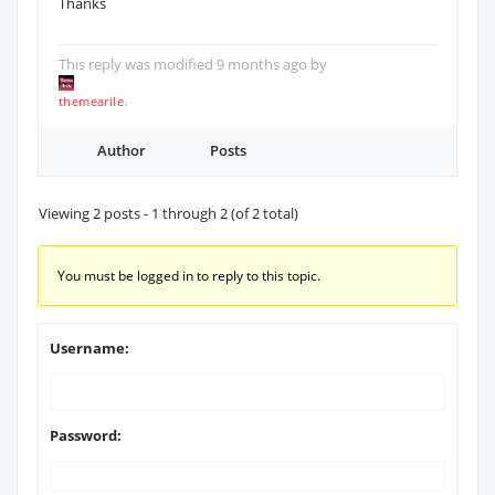
Thanks
This reply was modified 9 months ago by
.
themearile
Author
Posts
Viewing 2 posts - 1 through 2 (of 2 total)
You must be logged in to reply to this topic.
Username:
Password: