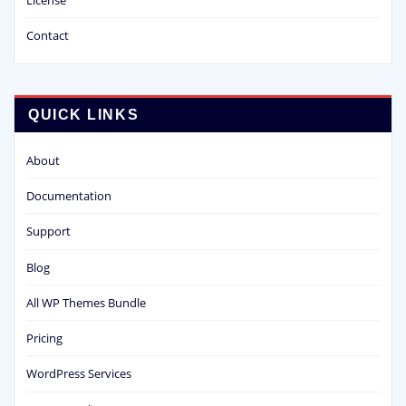
Contact
QUICK LINKS
About
Documentation
Support
Blog
All WP Themes Bundle
Pricing
WordPress Services