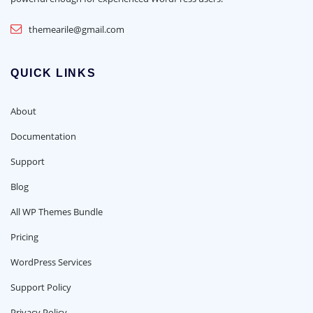
themearile@gmail.com
QUICK LINKS
About
Documentation
Support
Blog
All WP Themes Bundle
Pricing
WordPress Services
Support Policy
Privacy Policy