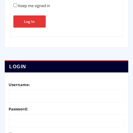
Keep me signed in
Log In
LOGIN
Username:
Password: