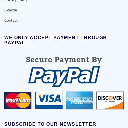
License
Contact
WE ONLY ACCEPT PAYMENT THROUGH
PAYPAL
SUBSCRIBE TO OUR NEWSLETTER