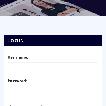
LOGIN
Username:
Password: