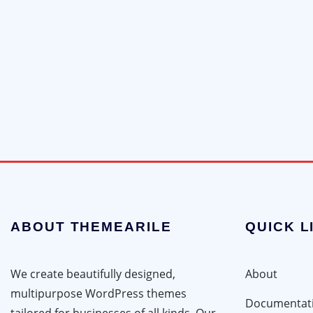
ABOUT THEMEARILE
QUICK L
We create beautifully designed,
About
multipurpose WordPress themes
Documentat