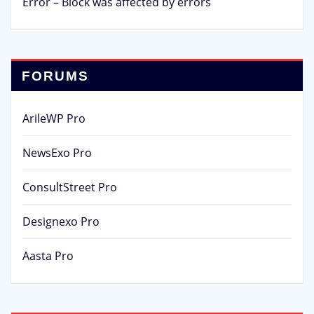
Error – Block was affected by errors
FORUMS
ArileWP Pro
NewsExo Pro
ConsultStreet Pro
Designexo Pro
Aasta Pro