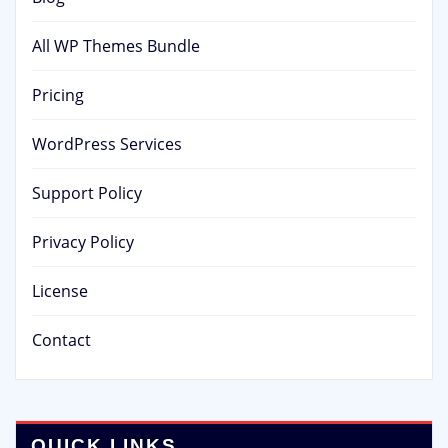
All WP Themes Bundle
Pricing
WordPress Services
Support Policy
Privacy Policy
License
Contact
QUICK LINKS