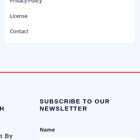
Privacy Policy
License
Contact
SUBSCRIBE TO OUR
H
NEWSLETTER
Name