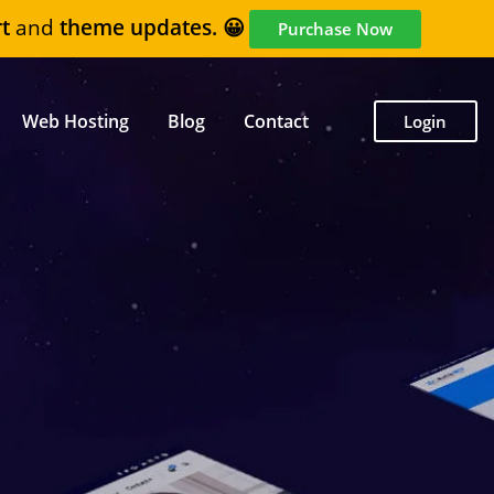
t
and
theme updates. 😀
Purchase Now
Web Hosting
Blog
Contact
Login