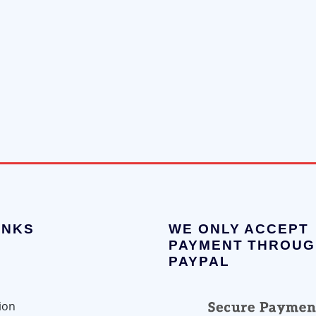
INKS
WE ONLY ACCEPT
PAYMENT THROUG
PAYPAL
ion