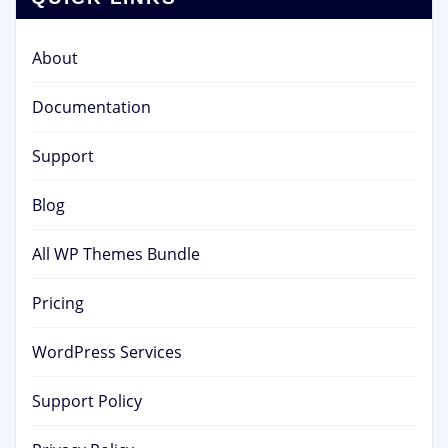
About
Documentation
Support
Blog
All WP Themes Bundle
Pricing
WordPress Services
Support Policy