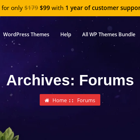
"
for only
$179
$99
with
1 year of customer suppor
WordPress Themes
Help
All WP Themes Bundle
Archives:
Forums
Home
Forums