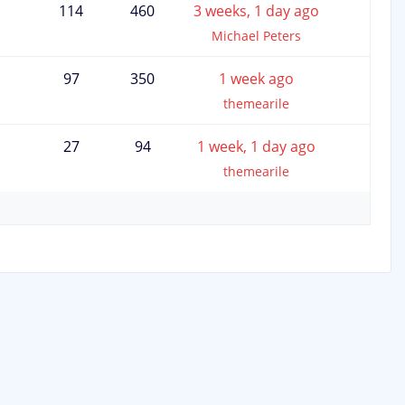
114
460
3 weeks, 1 day ago
Michael Peters
97
350
1 week ago
themearile
27
94
1 week, 1 day ago
themearile