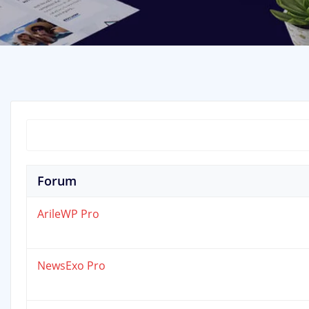
Forum
ArileWP Pro
NewsExo Pro