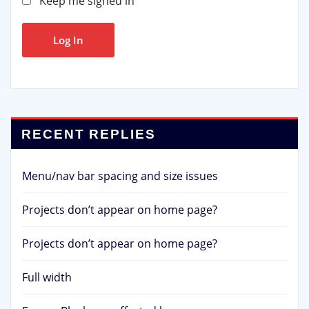
Keep me signed in
Log In
RECENT REPLIES
Menu/nav bar spacing and size issues
Projects don’t appear on home page?
Projects don’t appear on home page?
Full width