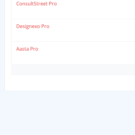
ConsultStreet Pro
Designexo Pro
Aasta Pro