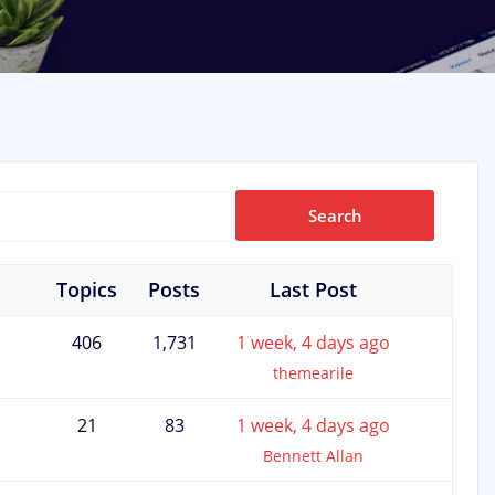
Topics
Posts
Last Post
406
1,731
1 week, 4 days ago
themearile
21
83
1 week, 4 days ago
Bennett Allan