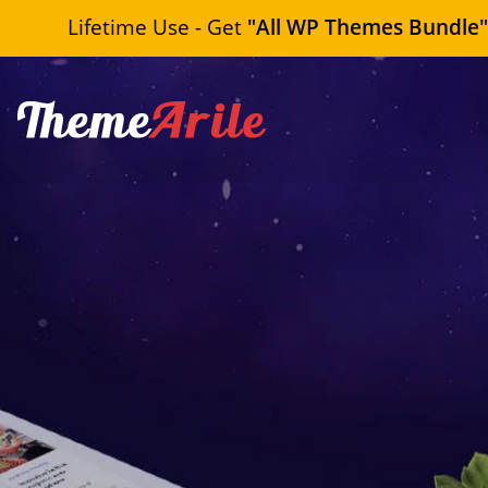
Lifetime Use - Get
"All WP Themes Bundle