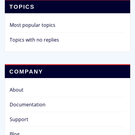
TOPICS
Most popular topics
Topics with no replies
COMPANY
About
Documentation
Support
Blog