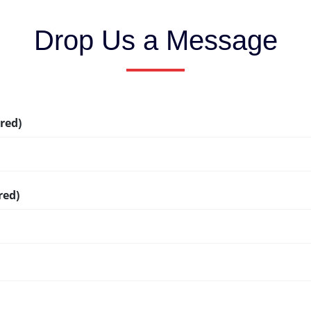
Drop Us a Message
red)
red)