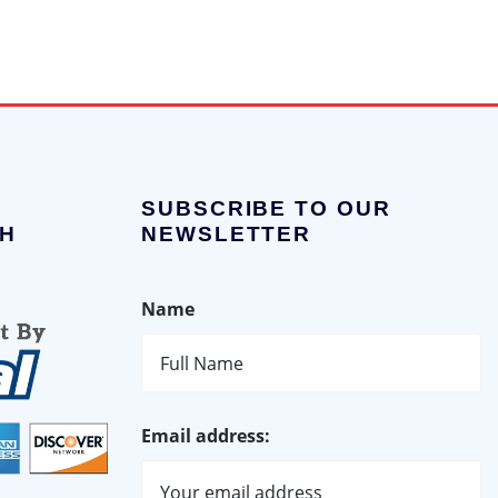
SUBSCRIBE TO OUR
H
NEWSLETTER
Name
Email address: