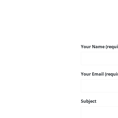
Your Name (requi
Your Email (requi
Subject