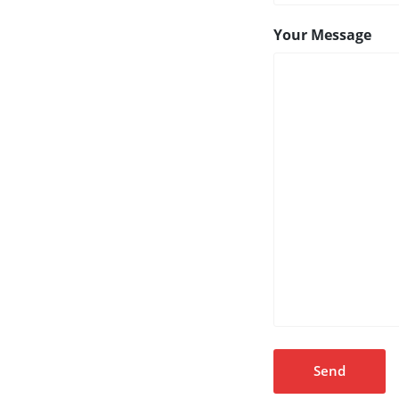
Your Message