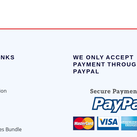
INKS
WE ONLY ACCEPT
PAYMENT THROUG
PAYPAL
ion
es Bundle