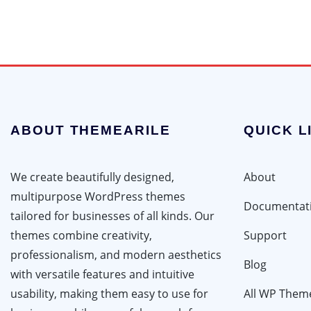
ABOUT THEMEARILE
QUICK L
We create beautifully designed,
About
multipurpose WordPress themes
Documentat
tailored for businesses of all kinds. Our
themes combine creativity,
Support
professionalism, and modern aesthetics
Blog
with versatile features and intuitive
usability, making them easy to use for
All WP Them