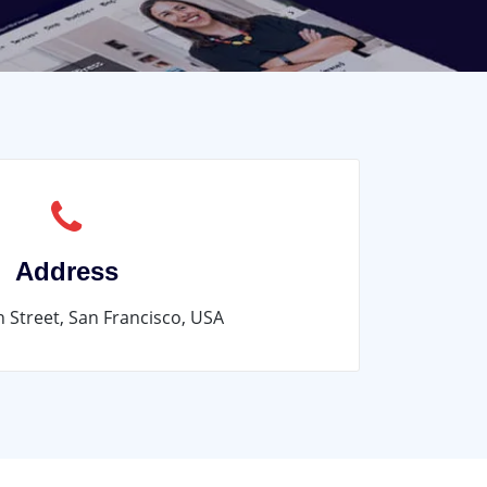
Address
n Street, San Francisco, USA