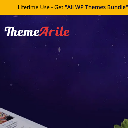
Lifetime Use - Get
"All WP Themes Bundle