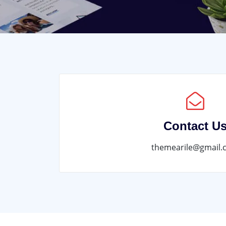
Contact U
themearile@gmail.