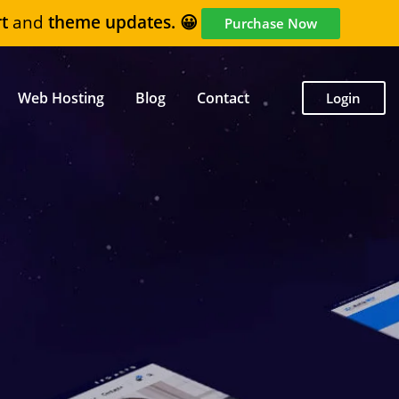
t
and
theme updates. 😀
Purchase Now
Web Hosting
Blog
Contact
Login