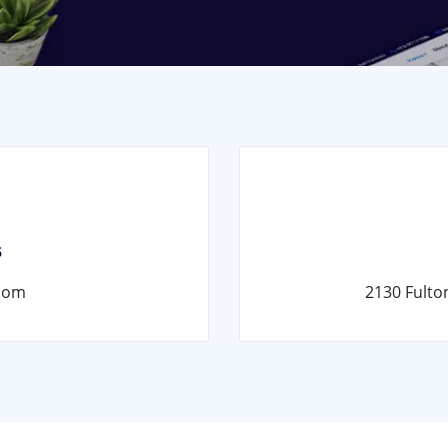
s
com
2130 Fulto