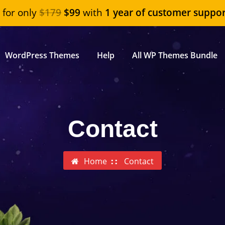
"
for only
$179
$99
with
1 year of customer suppor
WordPress Themes
Help
All WP Themes Bundle
Contact
Home
Contact