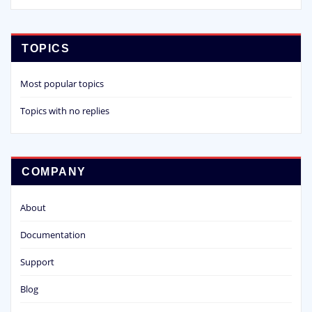
TOPICS
Most popular topics
Topics with no replies
COMPANY
About
Documentation
Support
Blog