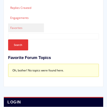
Replies Created
Engagements
Favorites
Favorite Forum Topics
Oh, bother! No topics were found here.
LOGIN