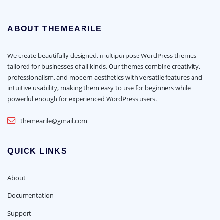
ABOUT THEMEARILE
We create beautifully designed, multipurpose WordPress themes
tailored for businesses of all kinds. Our themes combine creativity,
professionalism, and modern aesthetics with versatile features and
intuitive usability, making them easy to use for beginners while
powerful enough for experienced WordPress users.
themearile@gmail.com
QUICK LINKS
About
Documentation
Support