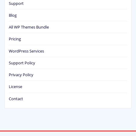
Support
Blog
All WP Themes Bundle
Pricing
WordPress Services
Support Policy
Privacy Policy
License
Contact