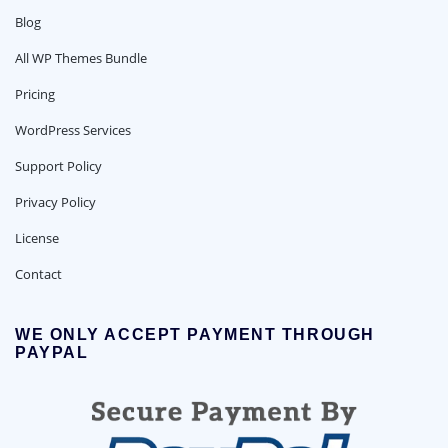
Blog
All WP Themes Bundle
Pricing
WordPress Services
Support Policy
Privacy Policy
License
Contact
WE ONLY ACCEPT PAYMENT THROUGH
PAYPAL