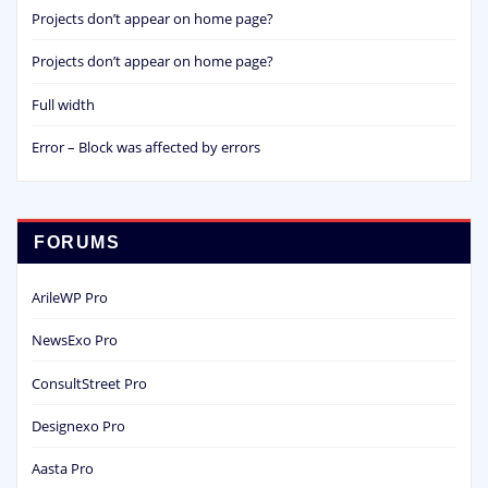
Projects don’t appear on home page?
Projects don’t appear on home page?
Full width
Error – Block was affected by errors
FORUMS
ArileWP Pro
NewsExo Pro
ConsultStreet Pro
Designexo Pro
Aasta Pro