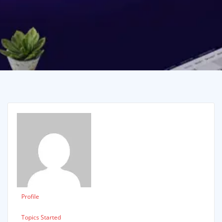
Profile
Topics Started