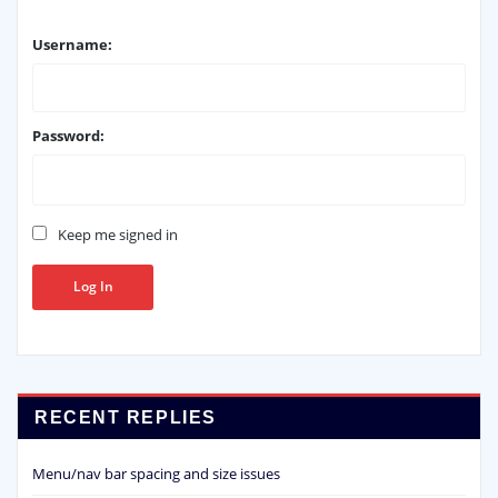
Username:
Password:
Keep me signed in
Log In
RECENT REPLIES
Menu/nav bar spacing and size issues