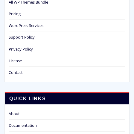
All WP Themes Bundle
Pricing
WordPress Services
Support Policy
Privacy Policy
License
Contact
QUICK LINKS
About
Documentation