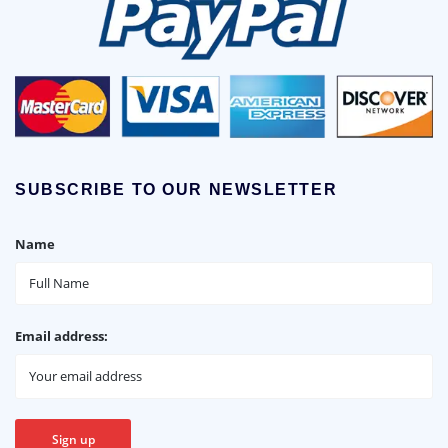
SUBSCRIBE TO OUR NEWSLETTER
Name
Email address: