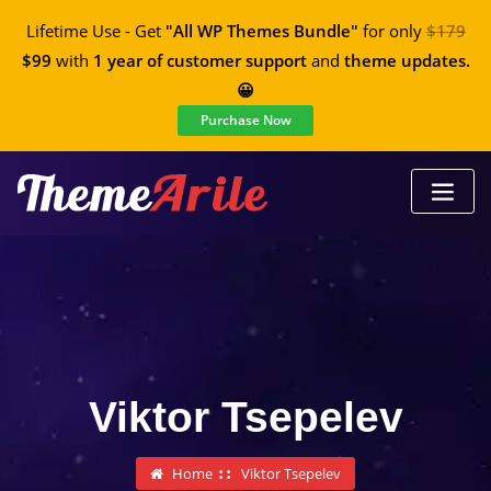
Lifetime Use - Get
"All WP Themes Bundle"
for only
$179
$99
with
1 year of customer support
and
theme updates.
😀
Purchase Now
Viktor Tsepelev
Home
Viktor Tsepelev