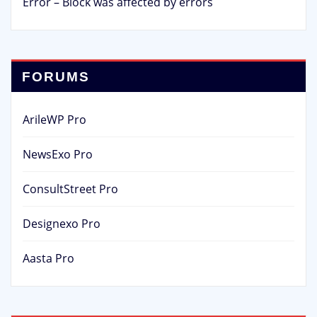
Error – Block was affected by errors
FORUMS
ArileWP Pro
NewsExo Pro
ConsultStreet Pro
Designexo Pro
Aasta Pro