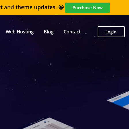
t
and
theme updates. 😀
Purchase Now
Web Hosting
Blog
Contact
Login