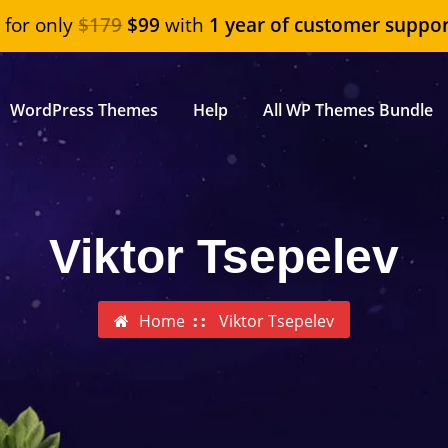
"
for only
$179
$99
with
1 year of customer suppor
WordPress Themes
Help
All WP Themes Bundle
Viktor Tsepelev
Home
Viktor Tsepelev