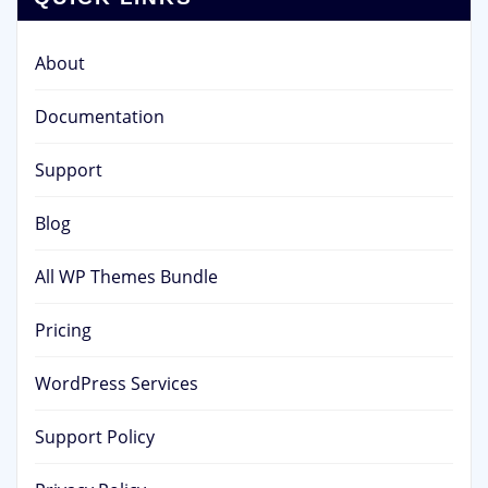
About
Documentation
Support
Blog
All WP Themes Bundle
Pricing
WordPress Services
Support Policy