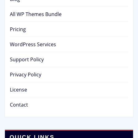
All WP Themes Bundle
Pricing
WordPress Services
Support Policy
Privacy Policy
License
Contact
QUICK LINKS