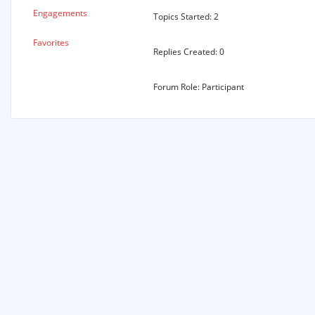
Engagements
Topics Started: 2
Favorites
Replies Created: 0
Forum Role: Participant