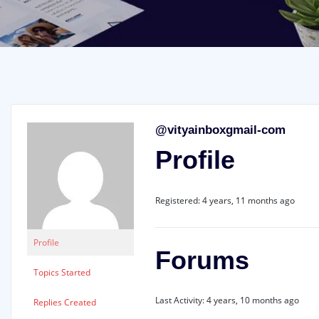
@vityainboxgmail-com
Profile
Registered: 4 years, 11 months ago
Profile
Forums
Topics Started
Last Activity: 4 years, 10 months ago
Replies Created