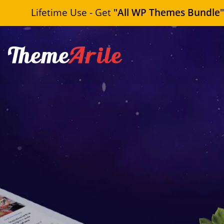
Lifetime Use - Get
"All WP Themes Bundle