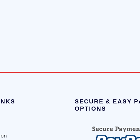
INKS
SECURE & EASY 
OPTIONS
ion