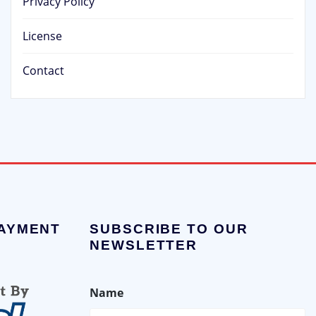
Privacy Policy
License
Contact
PAYMENT
SUBSCRIBE TO OUR
NEWSLETTER
Name