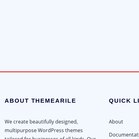
ABOUT THEMEARILE
QUICK L
We create beautifully designed,
About
multipurpose WordPress themes
Documentat