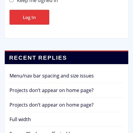
Keep me signed in
Log In
RECENT REPLIES
Menu/nav bar spacing and size issues
Projects don’t appear on home page?
Projects don’t appear on home page?
Full width