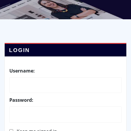
LOGIN
Username:
Password: