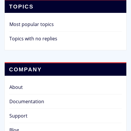
TOPICS
Most popular topics
Topics with no replies
COMPANY
About
Documentation
Support
Blog