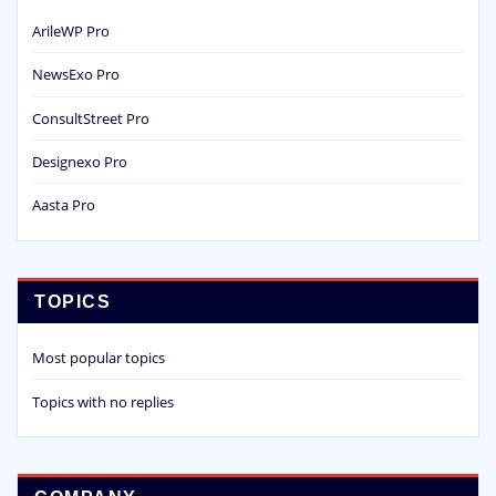
ArileWP Pro
NewsExo Pro
ConsultStreet Pro
Designexo Pro
Aasta Pro
TOPICS
Most popular topics
Topics with no replies