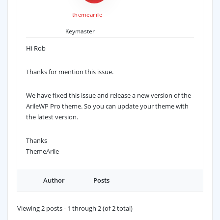
themearile
Keymaster
Hi Rob
Thanks for mention this issue.
We have fixed this issue and release a new version of the
ArileWP Pro theme. So you can update your theme with
the latest version.
Thanks
ThemeArile
Author
Posts
Viewing 2 posts - 1 through 2 (of 2 total)