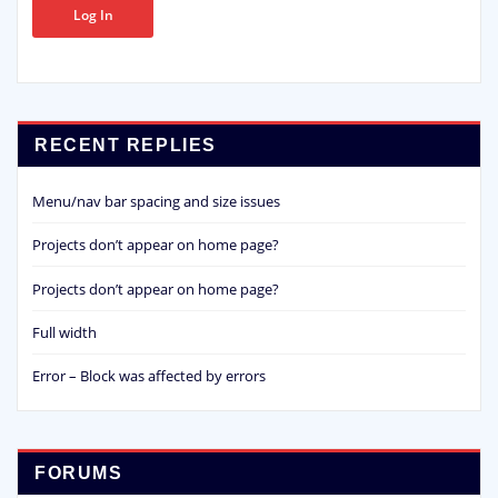
Log In
RECENT REPLIES
Menu/nav bar spacing and size issues
Projects don’t appear on home page?
Projects don’t appear on home page?
Full width
Error – Block was affected by errors
FORUMS