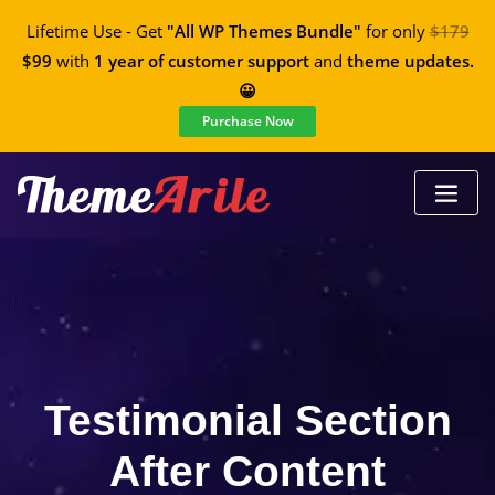
Lifetime Use - Get
"All WP Themes Bundle"
for only
$179
$99
with
1 year of customer support
and
theme updates.
😀
Purchase Now
Testimonial Section
After Content