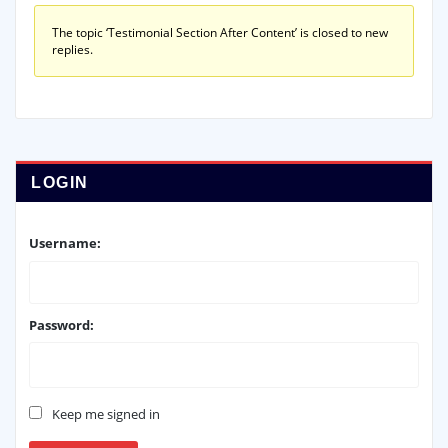
The topic ‘Testimonial Section After Content’ is closed to new
replies.
LOGIN
Username:
Password:
Keep me signed in