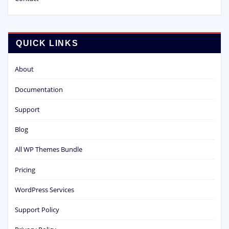
QUICK LINKS
About
Documentation
Support
Blog
All WP Themes Bundle
Pricing
WordPress Services
Support Policy