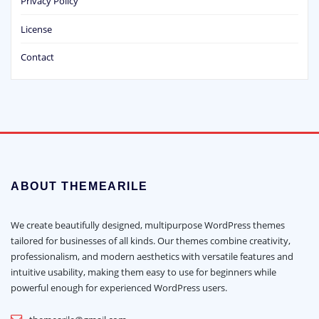
Privacy Policy
License
Contact
ABOUT THEMEARILE
We create beautifully designed, multipurpose WordPress themes
tailored for businesses of all kinds. Our themes combine creativity,
professionalism, and modern aesthetics with versatile features and
intuitive usability, making them easy to use for beginners while
powerful enough for experienced WordPress users.