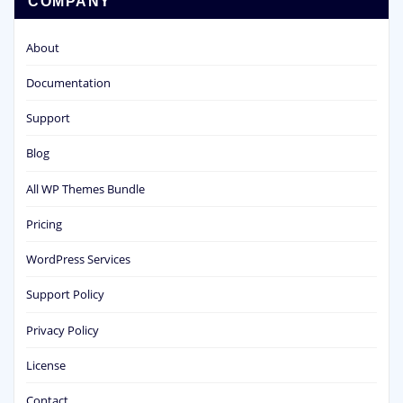
COMPANY
About
Documentation
Support
Blog
All WP Themes Bundle
Pricing
WordPress Services
Support Policy
Privacy Policy
License
Contact