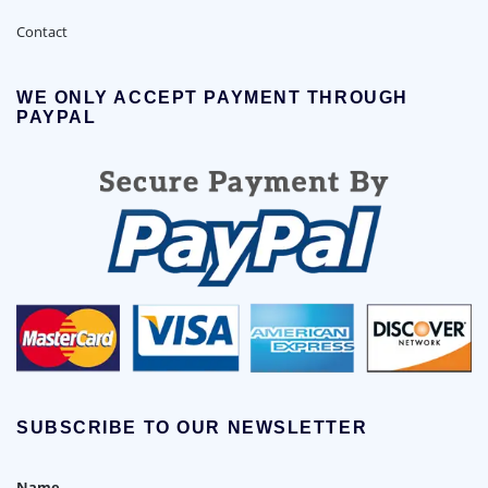
Contact
WE ONLY ACCEPT PAYMENT THROUGH
PAYPAL
SUBSCRIBE TO OUR NEWSLETTER
Name