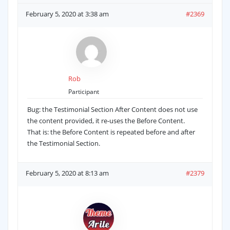
February 5, 2020 at 3:38 am
#2369
Rob
Participant
Bug: the Testimonial Section After Content does not use
the content provided, it re-uses the Before Content.
That is: the Before Content is repeated before and after
the Testimonial Section.
February 5, 2020 at 8:13 am
#2379