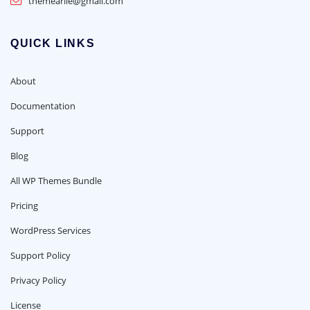
themearile@gmail.com
QUICK LINKS
About
Documentation
Support
Blog
All WP Themes Bundle
Pricing
WordPress Services
Support Policy
Privacy Policy
License