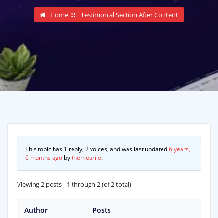
Home
Testimonial Section After Content
This topic has 1 reply, 2 voices, and was last updated
6 years,
6 months ago
by
themearile
.
Viewing 2 posts - 1 through 2 (of 2 total)
Author
Posts