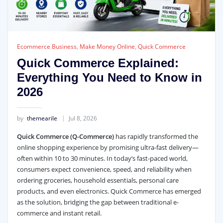
Ecommerce Business
,
Make Money Online
,
Quick Commerce
Quick Commerce Explained:
Everything You Need to Know in
2026
by
themearile
Jul 8, 2026
Quick Commerce (Q-Commerce)
has rapidly transformed the
online shopping experience by promising ultra-fast delivery—
often within 10 to 30 minutes. In today’s fast-paced world,
consumers expect convenience, speed, and reliability when
ordering groceries, household essentials, personal care
products, and even electronics. Quick Commerce has emerged
as the solution, bridging the gap between traditional e-
commerce and instant retail.