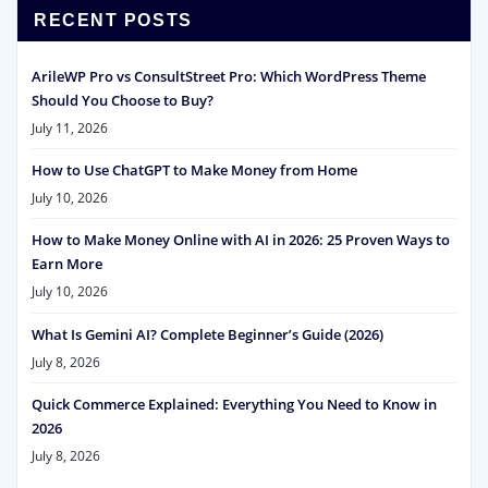
RECENT POSTS
ArileWP Pro vs ConsultStreet Pro: Which WordPress Theme
Should You Choose to Buy?
July 11, 2026
How to Use ChatGPT to Make Money from Home
July 10, 2026
How to Make Money Online with AI in 2026: 25 Proven Ways to
Earn More
July 10, 2026
What Is Gemini AI? Complete Beginner’s Guide (2026)
July 8, 2026
Quick Commerce Explained: Everything You Need to Know in
2026
July 8, 2026