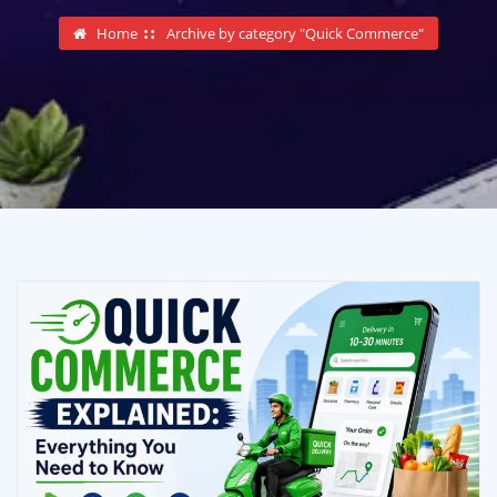
Home
Archive by category "Quick Commerce"