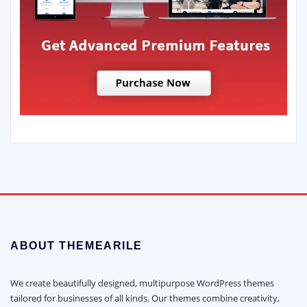
ABOUT THEMEARILE
We create beautifully designed, multipurpose WordPress themes
tailored for businesses of all kinds. Our themes combine creativity,