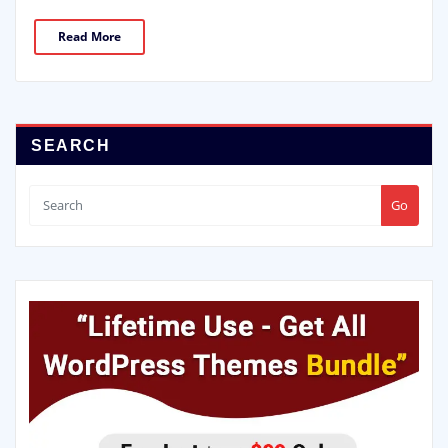
Read More
SEARCH
Go