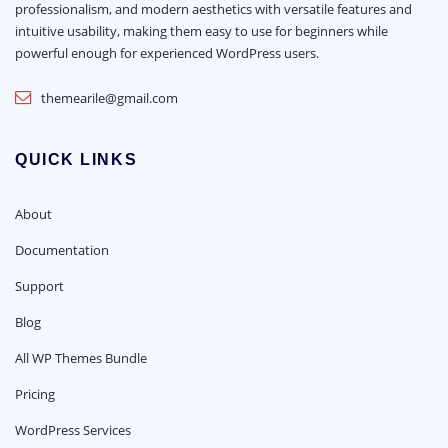
professionalism, and modern aesthetics with versatile features and
intuitive usability, making them easy to use for beginners while
powerful enough for experienced WordPress users.
themearile@gmail.com
QUICK LINKS
About
Documentation
Support
Blog
All WP Themes Bundle
Pricing
WordPress Services