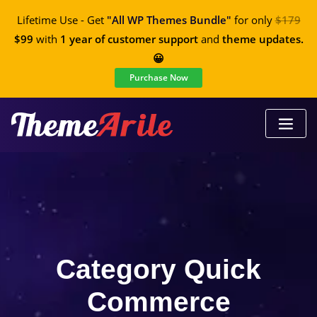
Lifetime Use - Get
"All WP Themes Bundle"
for only
$179
$99
with
1 year of customer support
and
theme updates.
😀
Purchase Now
Category Quick
Commerce