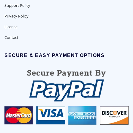
Support Policy
Privacy Policy
License
Contact
SECURE & EASY PAYMENT OPTIONS