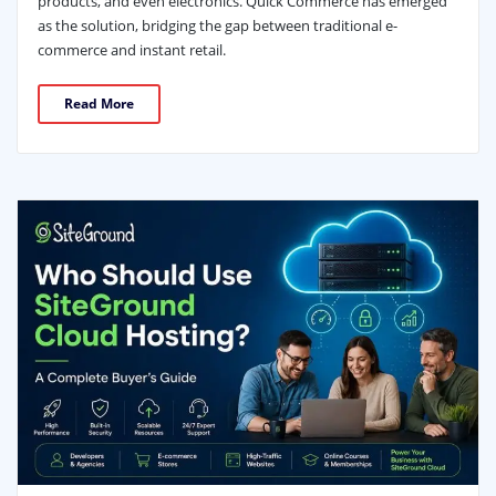
products, and even electronics. Quick Commerce has emerged
as the solution, bridging the gap between traditional e-
commerce and instant retail.
Read More