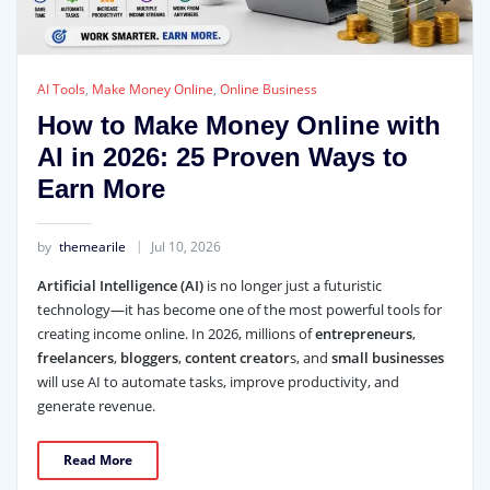
AI Tools
,
Make Money Online
,
Online Business
How to Make Money Online with
AI in 2026: 25 Proven Ways to
Earn More
by
themearile
Jul 10, 2026
Artificial Intelligence (AI)
is no longer just a futuristic
technology—it has become one of the most powerful tools for
creating income online. In 2026, millions of
entrepreneurs
,
freelancers
,
bloggers
,
content creator
s, and
small businesses
will use AI to automate tasks, improve productivity, and
generate revenue.
Read More