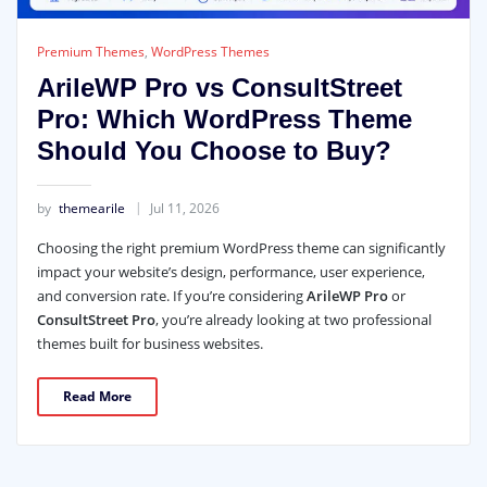
Premium Themes
,
WordPress Themes
ArileWP Pro vs ConsultStreet
Pro: Which WordPress Theme
Should You Choose to Buy?
by
themearile
Jul 11, 2026
Choosing the right premium WordPress theme can significantly
impact your website’s design, performance, user experience,
and conversion rate. If you’re considering
ArileWP Pro
or
ConsultStreet Pro
, you’re already looking at two professional
themes built for business websites.
Read More