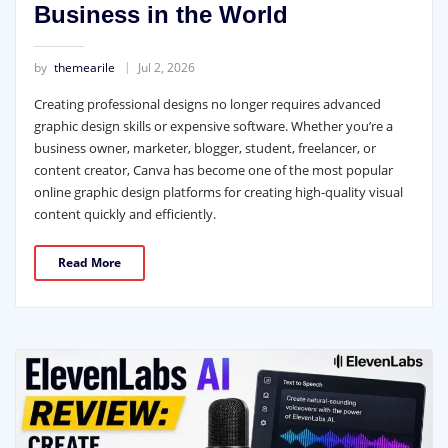
Business in the World
by
themearile
Jul 2, 2026
Creating professional designs no longer requires advanced
graphic design skills or expensive software. Whether you’re a
business owner, marketer, blogger, student, freelancer, or
content creator, Canva has become one of the most popular
online graphic design platforms for creating high-quality visual
content quickly and efficiently.
Read More