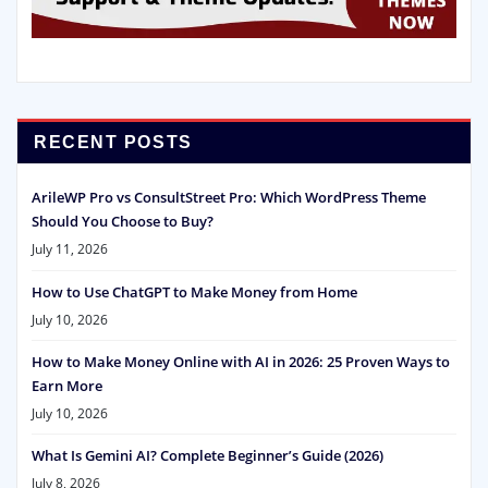
RECENT POSTS
ArileWP Pro vs ConsultStreet Pro: Which WordPress Theme
Should You Choose to Buy?
July 11, 2026
How to Use ChatGPT to Make Money from Home
July 10, 2026
How to Make Money Online with AI in 2026: 25 Proven Ways to
Earn More
July 10, 2026
What Is Gemini AI? Complete Beginner’s Guide (2026)
July 8, 2026