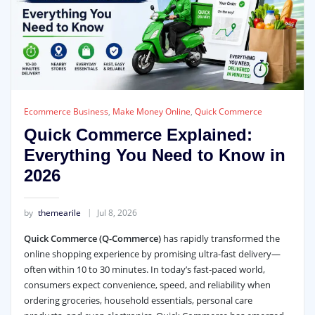
Ecommerce Business
,
Make Money Online
,
Quick Commerce
Quick Commerce Explained:
Everything You Need to Know in
2026
by
themearile
Jul 8, 2026
Quick Commerce (Q-Commerce)
has rapidly transformed the
online shopping experience by promising ultra-fast delivery—
often within 10 to 30 minutes. In today’s fast-paced world,
consumers expect convenience, speed, and reliability when
ordering groceries, household essentials, personal care