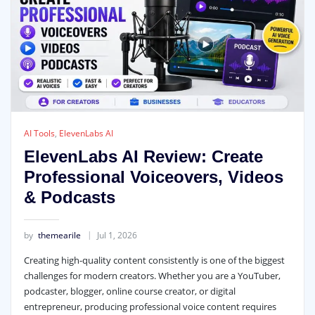
AI Tools
,
ElevenLabs AI
ElevenLabs AI Review: Create
Professional Voiceovers, Videos
& Podcasts
by
themearile
Jul 1, 2026
Creating high-quality content consistently is one of the biggest
challenges for modern creators. Whether you are a YouTuber,
podcaster, blogger, online course creator, or digital
entrepreneur, producing professional voice content requires