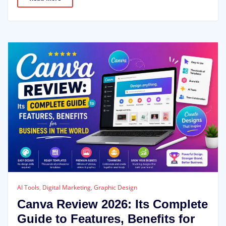
AI Tools
,
Digital Marketing
,
Graphic Design
Canva Review 2026: Its Complete
Guide to Features, Benefits for