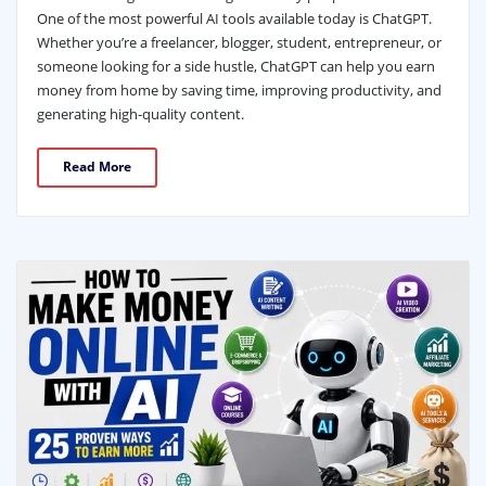
One of the most powerful AI tools available today is ChatGPT.
Whether you’re a freelancer, blogger, student, entrepreneur, or
someone looking for a side hustle, ChatGPT can help you earn
money from home by saving time, improving productivity, and
generating high-quality content.
Read More