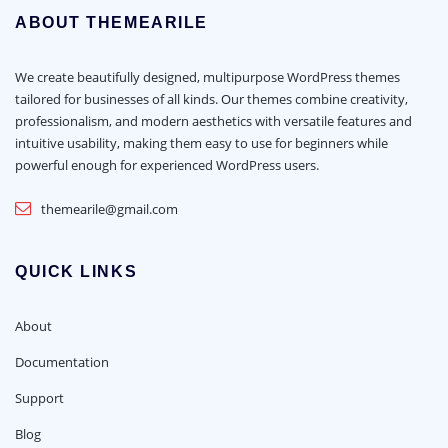
ABOUT THEMEARILE
We create beautifully designed, multipurpose WordPress themes
tailored for businesses of all kinds. Our themes combine creativity,
professionalism, and modern aesthetics with versatile features and
intuitive usability, making them easy to use for beginners while
powerful enough for experienced WordPress users.
themearile@gmail.com
QUICK LINKS
About
Documentation
Support
Blog