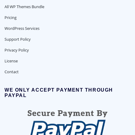
All WP Themes Bundle
Pricing
WordPress Services
Support Policy
Privacy Policy
License
Contact
WE ONLY ACCEPT PAYMENT THROUGH
PAYPAL