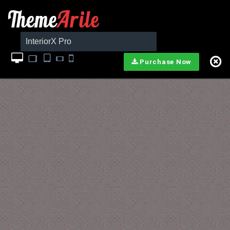
InteriorX Pro
Purchase Now