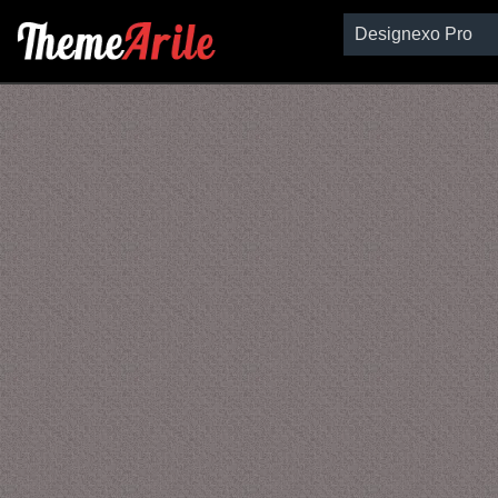
Designexo Pro