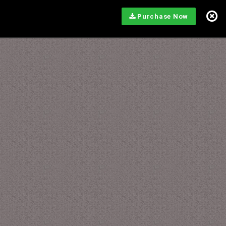
Purchase Now