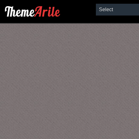
Select