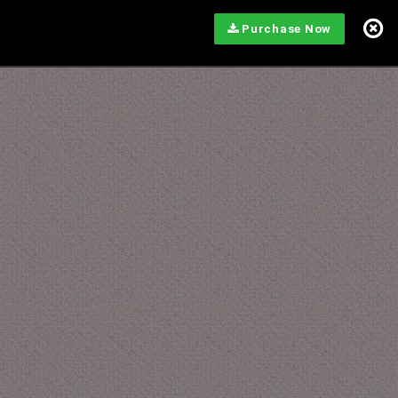
Purchase Now