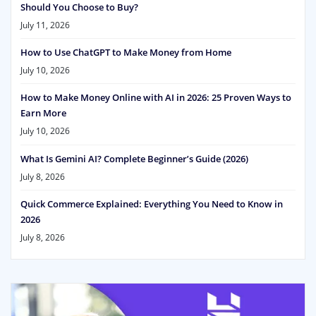
Should You Choose to Buy?
July 11, 2026
How to Use ChatGPT to Make Money from Home
July 10, 2026
How to Make Money Online with AI in 2026: 25 Proven Ways to
Earn More
July 10, 2026
What Is Gemini AI? Complete Beginner’s Guide (2026)
July 8, 2026
Quick Commerce Explained: Everything You Need to Know in
2026
July 8, 2026