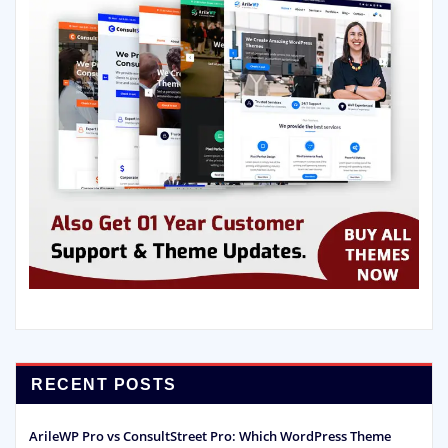
RECENT POSTS
ArileWP Pro vs ConsultStreet Pro: Which WordPress Theme