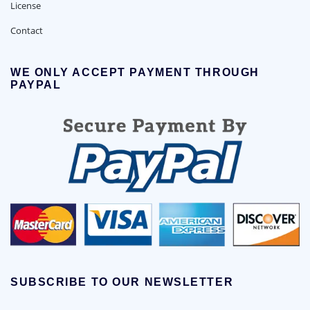
License
Contact
WE ONLY ACCEPT PAYMENT THROUGH
PAYPAL
SUBSCRIBE TO OUR NEWSLETTER