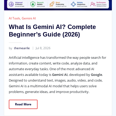
AI Tools
,
Gemini AI
What Is Gemini AI? Complete
Beginner’s Guide (2026)
by
themearile
Jul 8, 2026
Artificial intelligence has transformed the way people search for
information, create content, write code, analyze data, and
automate everyday tasks. One of the most advanced AI
assistants available today is
Gemini AI
, developed by
Google
.
Designed to understand text, images, audio, video, and code,
Gemini AI is a multimodal AI model that helps users solve
problems, generate ideas, and improve productivity.
Read More