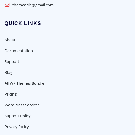
themearile@gmail.com
QUICK LINKS
About
Documentation
Support
Blog
All WP Themes Bundle
Pricing
WordPress Services
Support Policy
Privacy Policy