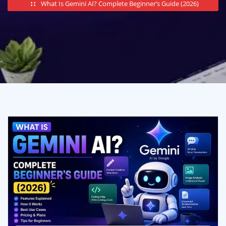
What Is Gemini AI? Complete Beginner’s Guide (2026)