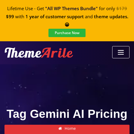
Lifetime Use - Get
"All WP Themes Bundle"
for only
$179
$99
with
1 year of customer support
and
theme updates.
😀
Purchase Now
Tag Gemini AI Pricing
Home