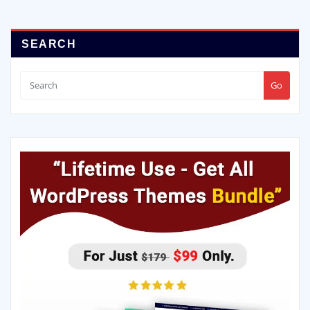
SEARCH
Go