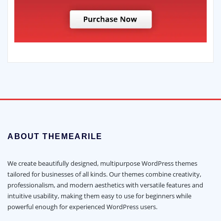
ABOUT THEMEARILE
We create beautifully designed, multipurpose WordPress themes
tailored for businesses of all kinds. Our themes combine creativity,
professionalism, and modern aesthetics with versatile features and
intuitive usability, making them easy to use for beginners while
powerful enough for experienced WordPress users.