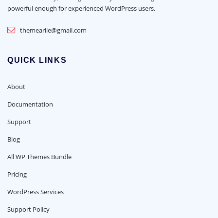
powerful enough for experienced WordPress users.
themearile@gmail.com
QUICK LINKS
About
Documentation
Support
Blog
All WP Themes Bundle
Pricing
WordPress Services
Support Policy