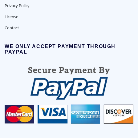
Privacy Policy
License
Contact
WE ONLY ACCEPT PAYMENT THROUGH
PAYPAL