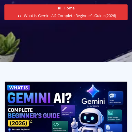
Home
What Is Gemini AI? Complete Beginner’s Guide (2026)