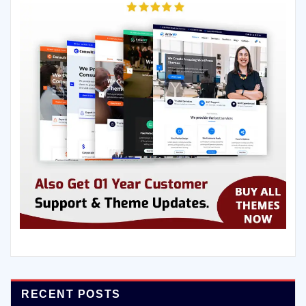
RECENT POSTS