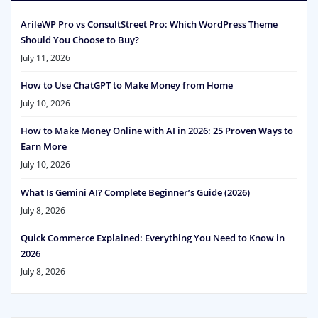
ArileWP Pro vs ConsultStreet Pro: Which WordPress Theme
Should You Choose to Buy?
July 11, 2026
How to Use ChatGPT to Make Money from Home
July 10, 2026
How to Make Money Online with AI in 2026: 25 Proven Ways to
Earn More
July 10, 2026
What Is Gemini AI? Complete Beginner’s Guide (2026)
July 8, 2026
Quick Commerce Explained: Everything You Need to Know in
2026
July 8, 2026