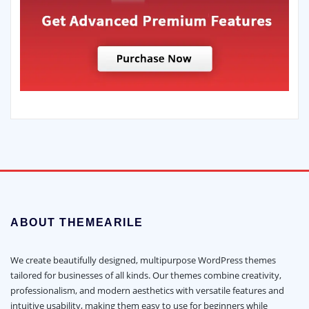
ABOUT THEMEARILE
We create beautifully designed, multipurpose WordPress themes
tailored for businesses of all kinds. Our themes combine creativity,
professionalism, and modern aesthetics with versatile features and
intuitive usability, making them easy to use for beginners while