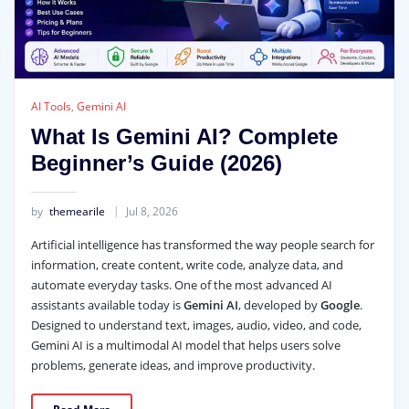
AI Tools
,
Gemini AI
What Is Gemini AI? Complete
Beginner’s Guide (2026)
by
themearile
Jul 8, 2026
Artificial intelligence has transformed the way people search for
information, create content, write code, analyze data, and
automate everyday tasks. One of the most advanced AI
assistants available today is
Gemini AI
, developed by
Google
.
Designed to understand text, images, audio, video, and code,
Gemini AI is a multimodal AI model that helps users solve
problems, generate ideas, and improve productivity.