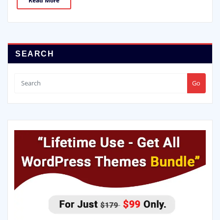
Read More
SEARCH
Go