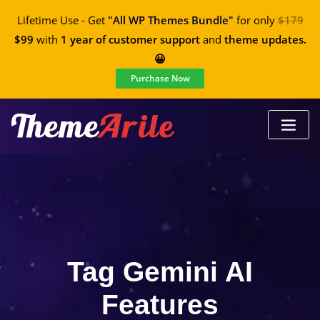
Lifetime Use - Get
"All WP Themes Bundle"
for only
$179
$99
with
1 year of customer support
and
theme updates.
😀
Purchase Now
Tag Gemini AI
Features