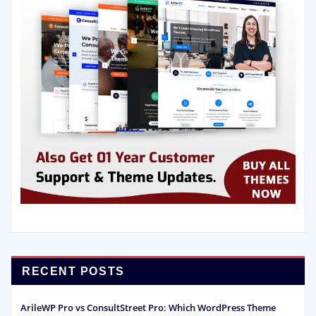
RECENT POSTS
ArileWP Pro vs ConsultStreet Pro: Which WordPress Theme