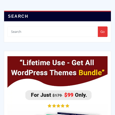
SEARCH
Go