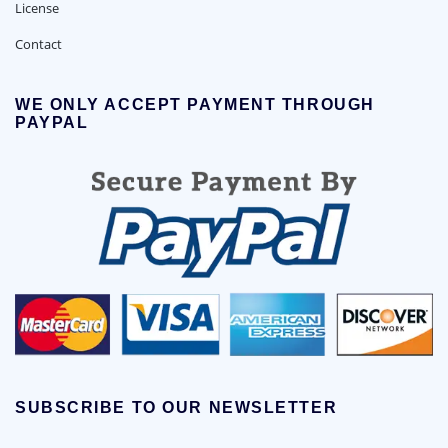
License
Contact
WE ONLY ACCEPT PAYMENT THROUGH
PAYPAL
SUBSCRIBE TO OUR NEWSLETTER