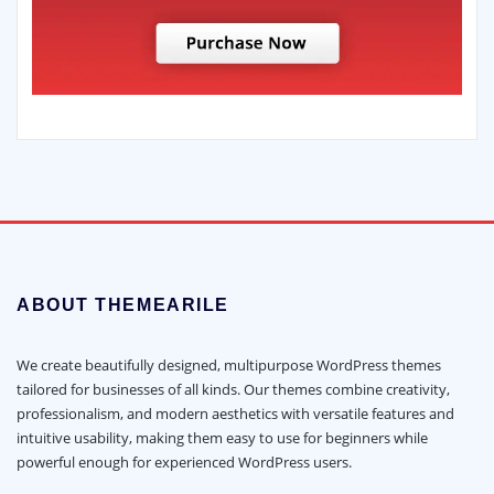
ABOUT THEMEARILE
We create beautifully designed, multipurpose WordPress themes
tailored for businesses of all kinds. Our themes combine creativity,
professionalism, and modern aesthetics with versatile features and
intuitive usability, making them easy to use for beginners while
powerful enough for experienced WordPress users.