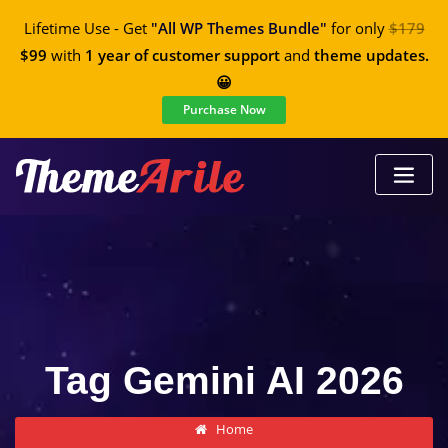
Lifetime Use - Get
"All WP Themes Bundle"
for only
$179
$99
with
1 year of customer support
and
theme updates.
😀
Purchase Now
Tag Gemini AI 2026
Home