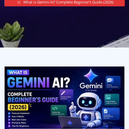
What Is Gemini AI? Complete Beginner’s Guide (2026)