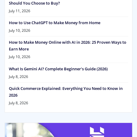
Should You Choose to Buy?
July 11, 2026
How to Use ChatGPT to Make Money from Home
July 10, 2026
How to Make Money Online with AI in 2026: 25 Proven Ways to
Earn More
July 10, 2026
What Is Gemini AI? Complete Beginner’s Guide (2026)
July 8, 2026
Quick Commerce Explained: Everything You Need to Know in
2026
July 8, 2026