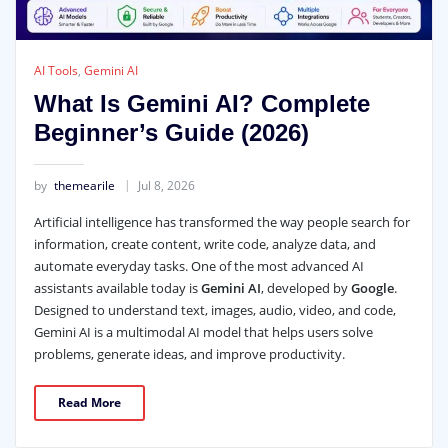
AI Tools
,
Gemini AI
What Is Gemini AI? Complete
Beginner’s Guide (2026)
by
themearile
Jul 8, 2026
Artificial intelligence has transformed the way people search for
information, create content, write code, analyze data, and
automate everyday tasks. One of the most advanced AI
assistants available today is
Gemini AI
, developed by
Google
.
Designed to understand text, images, audio, video, and code,
Gemini AI is a multimodal AI model that helps users solve
problems, generate ideas, and improve productivity.
Read More