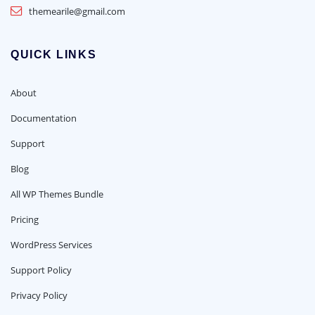
themearile@gmail.com
QUICK LINKS
About
Documentation
Support
Blog
All WP Themes Bundle
Pricing
WordPress Services
Support Policy
Privacy Policy