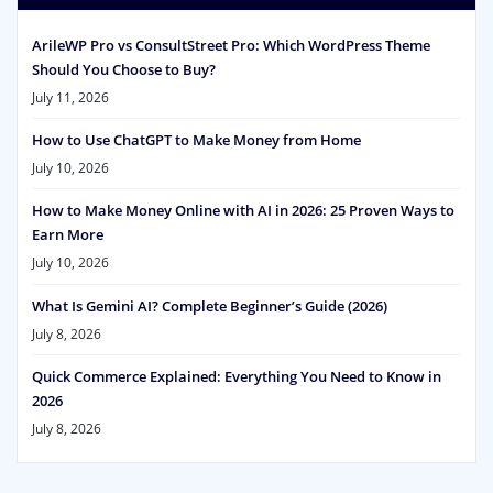
ArileWP Pro vs ConsultStreet Pro: Which WordPress Theme
Should You Choose to Buy?
July 11, 2026
How to Use ChatGPT to Make Money from Home
July 10, 2026
How to Make Money Online with AI in 2026: 25 Proven Ways to
Earn More
July 10, 2026
What Is Gemini AI? Complete Beginner’s Guide (2026)
July 8, 2026
Quick Commerce Explained: Everything You Need to Know in
2026
July 8, 2026