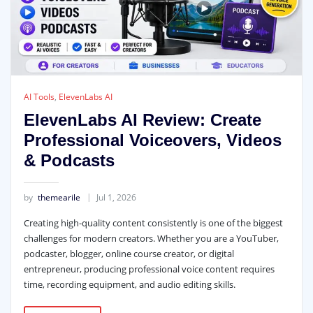
AI Tools
,
ElevenLabs AI
ElevenLabs AI Review: Create
Professional Voiceovers, Videos
& Podcasts
by
themearile
Jul 1, 2026
Creating high-quality content consistently is one of the biggest
challenges for modern creators. Whether you are a YouTuber,
podcaster, blogger, online course creator, or digital
entrepreneur, producing professional voice content requires
time, recording equipment, and audio editing skills.