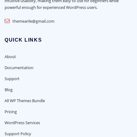
intuitive usability, making them easy to use for beginners while
powerful enough for experienced WordPress users.
themearile@gmail.com
QUICK LINKS
About
Documentation
Support
Blog
All WP Themes Bundle
Pricing
WordPress Services
Support Policy