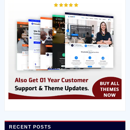
RECENT POSTS