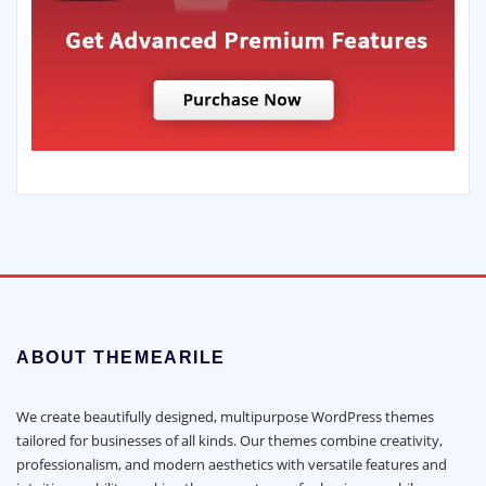
ABOUT THEMEARILE
We create beautifully designed, multipurpose WordPress themes
tailored for businesses of all kinds. Our themes combine creativity,
professionalism, and modern aesthetics with versatile features and