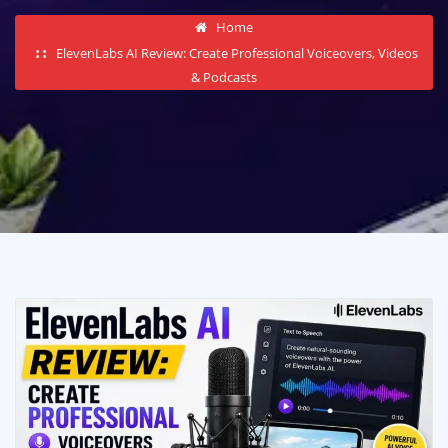
Home
ElevenLabs AI Review: Create Professional Voiceovers, Videos
& Podcasts