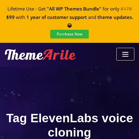
Lifetime Use - Get
"All WP Themes Bundle"
for only
$179
$99
with
1 year of customer support
and
theme updates.
😀
Purchase Now
Tag ElevenLabs voice
cloning