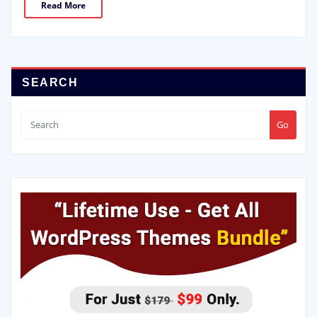
Read More
SEARCH
Go