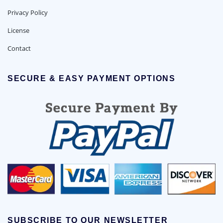
Privacy Policy
License
Contact
SECURE & EASY PAYMENT OPTIONS
SUBSCRIBE TO OUR NEWSLETTER