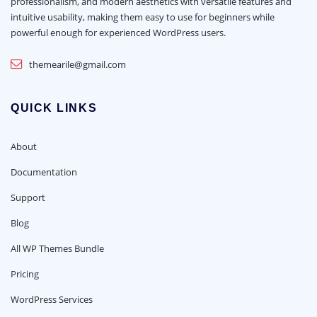
professionalism, and modern aesthetics with versatile features and
intuitive usability, making them easy to use for beginners while
powerful enough for experienced WordPress users.
themearile@gmail.com
QUICK LINKS
About
Documentation
Support
Blog
All WP Themes Bundle
Pricing
WordPress Services