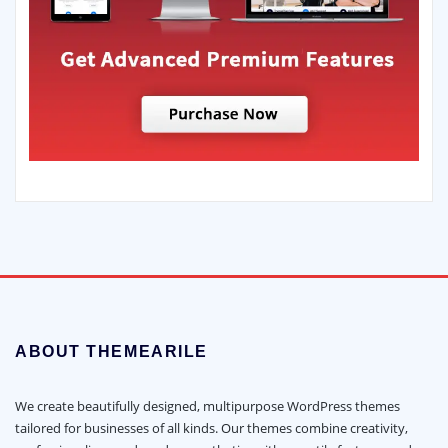
ABOUT THEMEARILE
We create beautifully designed, multipurpose WordPress themes
tailored for businesses of all kinds. Our themes combine creativity,