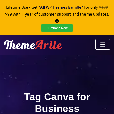
Lifetime Use - Get
"All WP Themes Bundle"
for only
$179
$99
with
1 year of customer support
and
theme updates.
😀
Purchase Now
Tag Canva for
Business