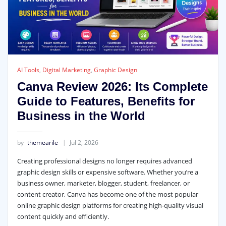
AI Tools
,
Digital Marketing
,
Graphic Design
Canva Review 2026: Its Complete
Guide to Features, Benefits for
Business in the World
by
themearile
Jul 2, 2026
Creating professional designs no longer requires advanced
graphic design skills or expensive software. Whether you’re a
business owner, marketer, blogger, student, freelancer, or
content creator, Canva has become one of the most popular
online graphic design platforms for creating high-quality visual
content quickly and efficiently.