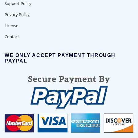
Support Policy
Privacy Policy
License
Contact
WE ONLY ACCEPT PAYMENT THROUGH
PAYPAL