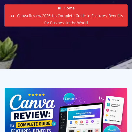
Home
Canva Review 2026: Its Complete Guide to Features, Benefits
for Business in the World