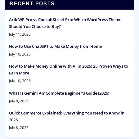
RECENT POSTS
ArileWP Pro vs ConsultStreet Pro: Which WordPress Theme
Should You Choose to Buy?
July 11, 2026
How to Use ChatGPT to Make Money from Home
July 10, 2026
How to Make Money Online with AI in 2026: 25 Proven Ways to
Earn More
July 10, 2026
What Is Gemini AI? Complete Beginner’s Guide (2026)
July 8, 2026
Quick Commerce Explained: Everything You Need to Know in
2026
July 8, 2026