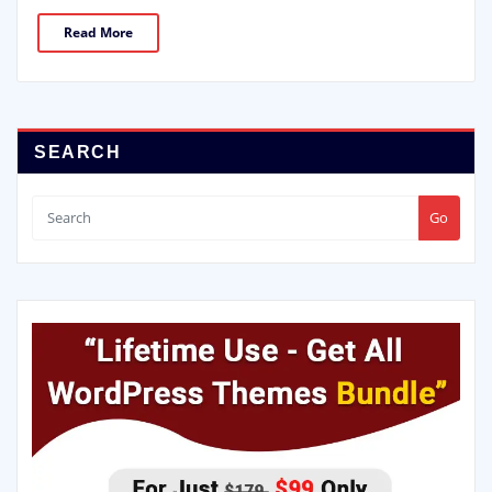
Read More
SEARCH
Go