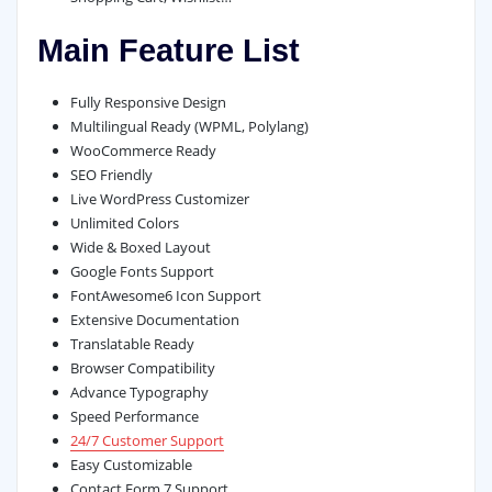
Main Feature List
Fully Responsive Design
Multilingual Ready (WPML, Polylang)
WooCommerce Ready
SEO Friendly
Live WordPress Customizer
Unlimited Colors
Wide & Boxed Layout
Google Fonts Support
FontAwesome6 Icon Support
Extensive Documentation
Translatable Ready
Browser Compatibility
Advance Typography
Speed Performance
24/7 Customer Support
Easy Customizable
Contact Form 7 Support