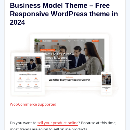
Business Model Theme – Free
Responsive WordPress theme in
2024
WooCommerce Supported
Do you want to
sell your product online
? Because at this time,
most trends are going to sell online products.