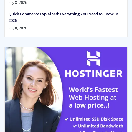
July 8, 2026
Quick Commerce Explained: Everything You Need to Know in
2026
July 8, 2026