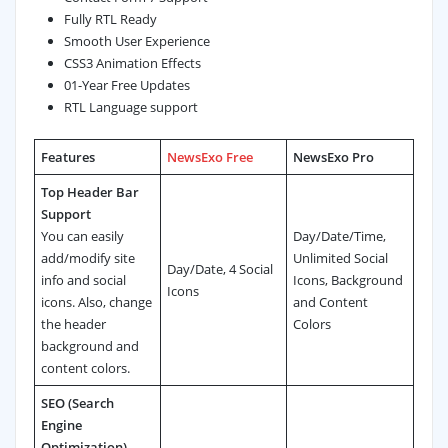
Fully RTL Ready
Smooth User Experience
CSS3 Animation Effects
01-Year Free Updates
RTL Language support
Features
NewsExo Free
NewsExo Pro
Top Header Bar
Support
You can easily
Day/Date/Time,
add/modify site
Unlimited Social
Day/Date, 4 Social
info and social
Icons, Background
Icons
icons. Also, change
and Content
the header
Colors
background and
content colors.
SEO (Search
Engine
Optimization)