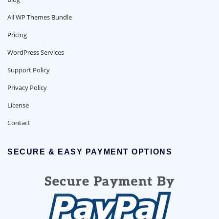
All WP Themes Bundle
Pricing
WordPress Services
Support Policy
Privacy Policy
License
Contact
SECURE & EASY PAYMENT OPTIONS