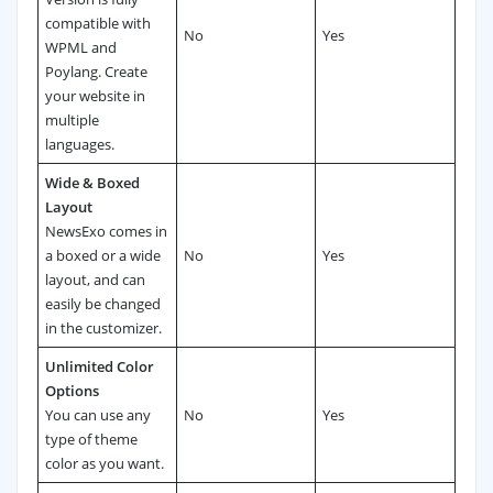
compatible with
No
Yes
WPML and
Poylang. Create
your website in
multiple
languages.
Wide & Boxed
Layout
NewsExo comes in
a boxed or a wide
No
Yes
layout, and can
easily be changed
in the customizer.
Unlimited Color
Options
You can use any
No
Yes
type of theme
color as you want.