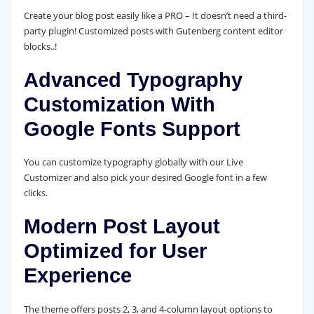
Create your blog post easily like a PRO – It doesn’t need a third-
party plugin! Customized posts with Gutenberg content editor
blocks..!
Advanced Typography
Customization With
Google Fonts Support
You can customize typography globally with our Live
Customizer and also pick your desired Google font in a few
clicks.
Modern Post Layout
Optimized for User
Experience
The theme offers posts 2, 3, and 4-column layout options to