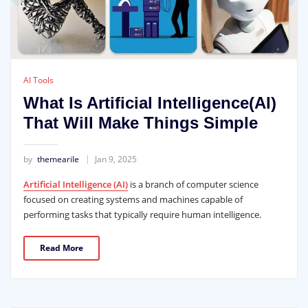
AI Tools
What Is Artificial Intelligence(AI)
That Will Make Things Simple
by
themearile
Jan 9, 2025
Artificial Intelligence (AI)
is a branch of computer science
focused on creating systems and machines capable of
performing tasks that typically require human intelligence.
Read More