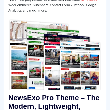
WooCommerce, Gutenberg, Contact Form 7, Jetpack, Google
Analytics, and much more.
NewsExo Pro Theme – The
Modern, Lightweight,