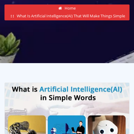
Home
What Is Artificial Intelligence(AI) That Will Make Things Simple