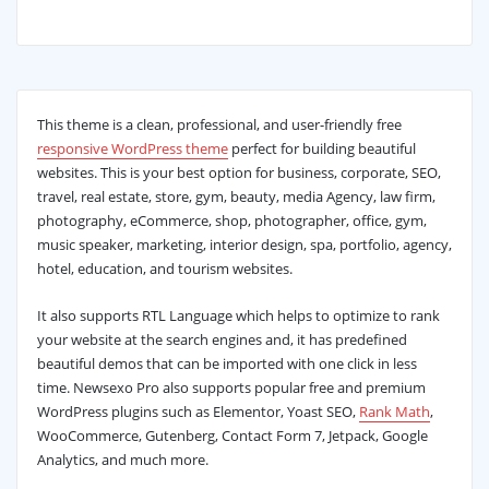
This theme is a clean, professional, and user-friendly free
responsive WordPress theme
perfect for building beautiful
websites. This is your best option for business, corporate, SEO,
travel, real estate, store, gym, beauty, media Agency, law firm,
photography, eCommerce, shop, photographer, office, gym,
music speaker, marketing, interior design, spa, portfolio, agency,
hotel, education, and tourism websites.
It also supports RTL Language which helps to optimize to rank
your website at the search engines and, it has predefined
beautiful demos that can be imported with one click in less
time. Newsexo Pro also supports popular free and premium
WordPress plugins such as Elementor, Yoast SEO,
Rank Math
,
WooCommerce, Gutenberg, Contact Form 7, Jetpack, Google
Analytics, and much more.