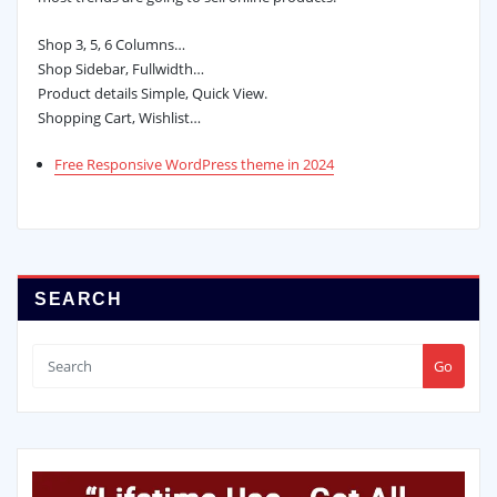
Shop 3, 5, 6 Columns…
Shop Sidebar, Fullwidth…
Product details Simple, Quick View.
Shopping Cart, Wishlist…
Free Responsive WordPress theme in 2024
SEARCH
Go