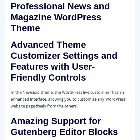
Professional News and
Magazine WordPress
Theme
Advanced Theme
Customizer Settings and
Features with User-
Friendly Controls
In the NewsExo theme, the WordPress live customizer has an
enhanced interface, allowing you to customize any WordPress
website page freely from the others.
Amazing Support for
Gutenberg Editor Blocks