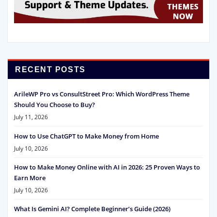
RECENT POSTS
ArileWP Pro vs ConsultStreet Pro: Which WordPress Theme
Should You Choose to Buy?
July 11, 2026
How to Use ChatGPT to Make Money from Home
July 10, 2026
How to Make Money Online with AI in 2026: 25 Proven Ways to
Earn More
July 10, 2026
What Is Gemini AI? Complete Beginner’s Guide (2026)