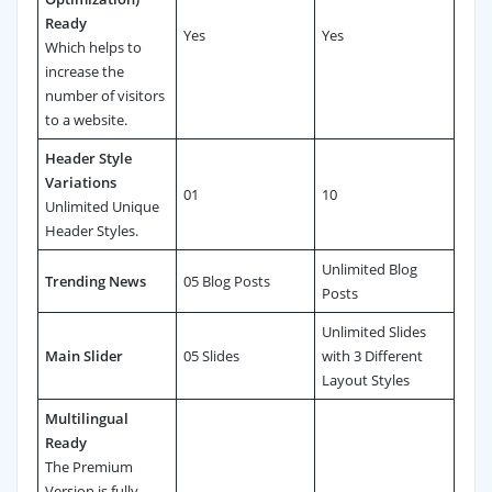
Ready
Yes
Yes
Which helps to
increase the
number of visitors
to a website.
Header Style
Variations
01
10
Unlimited Unique
Header Styles.
Unlimited Blog
Trending News
05 Blog Posts
Posts
Unlimited Slides
Main Slider
05 Slides
with 3 Different
Layout Styles
Multilingual
Ready
The Premium
Version is fully