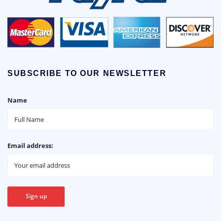
SUBSCRIBE TO OUR NEWSLETTER
Name
Email address: