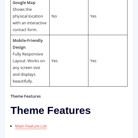
Google Map
Shows the
physical location
No
Yes
with an interactive
contact form.
Mobile-Friendly
Design
Fully Responsive
Layout. Works on
Yes
Yes
any screen size
and displays
beautifully.
Theme Features
Theme Features
Main Feature List