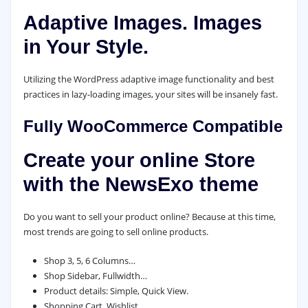
Adaptive Images. Images
in Your Style.
Utilizing the WordPress adaptive image functionality and best
practices in lazy-loading images, your sites will be insanely fast.
Fully WooCommerce Compatible
Create your online Store
with the NewsExo theme
Do you want to sell your product online? Because at this time,
most trends are going to sell online products.
Shop 3, 5, 6 Columns…
Shop Sidebar, Fullwidth…
Product details: Simple, Quick View.
Shopping Cart, Wishlist…