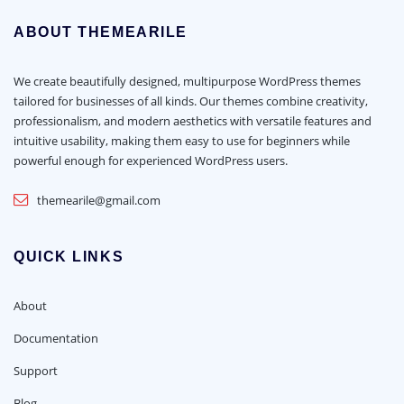
ABOUT THEMEARILE
We create beautifully designed, multipurpose WordPress themes
tailored for businesses of all kinds. Our themes combine creativity,
professionalism, and modern aesthetics with versatile features and
intuitive usability, making them easy to use for beginners while
powerful enough for experienced WordPress users.
themearile@gmail.com
QUICK LINKS
About
Documentation
Support
Blog