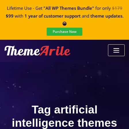
Lifetime Use - Get
"All WP Themes Bundle"
for only
$179
$99
with
1 year of customer support
and
theme updates.
😀
Purchase Now
Tag artificial
intelligence themes