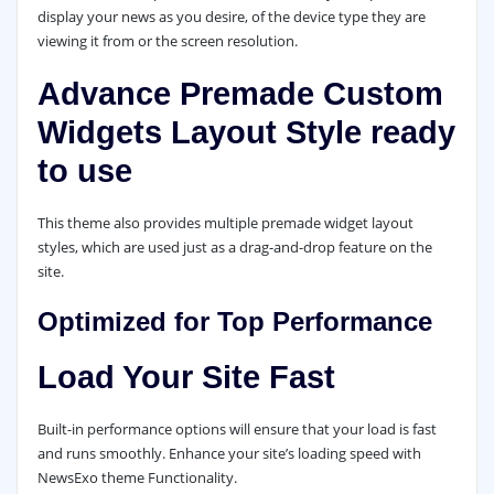
display your news as you desire, of the device type they are
viewing it from or the screen resolution.
Advance Premade Custom
Widgets Layout Style ready
to use
This theme also provides multiple premade widget layout
styles, which are used just as a drag-and-drop feature on the
site.
Optimized for Top Performance
Load Your Site Fast
Built-in performance options will ensure that your load is fast
and runs smoothly. Enhance your site’s loading speed with
NewsExo theme Functionality.