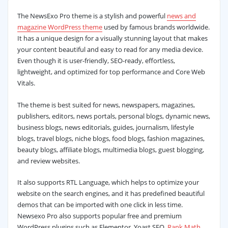
The NewsExo Pro theme is a stylish and powerful
news and
magazine WordPress theme
used by famous brands worldwide.
It has a unique design for a visually stunning layout that makes
your content beautiful and easy to read for any media device.
Even though it is user-friendly, SEO-ready, effortless,
lightweight, and optimized for top performance and Core Web
Vitals.
The theme is best suited for news, newspapers, magazines,
publishers, editors, news portals, personal blogs, dynamic news,
business blogs, news editorials, guides, journalism, lifestyle
blogs, travel blogs, niche blogs, food blogs, fashion magazines,
beauty blogs, affiliate blogs, multimedia blogs, guest blogging,
and review websites.
It also supports RTL Language, which helps to optimize your
website on the search engines, and it has predefined beautiful
demos that can be imported with one click in less time.
Newsexo Pro also supports popular free and premium
WordPress plugins such as Elementor, Yoast SEO,
Rank Math
,