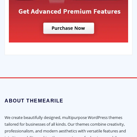
ABOUT THEMEARILE
We create beautifully designed, multipurpose WordPress themes
tailored for businesses of all kinds. Our themes combine creativity,
professionalism, and modern aesthetics with versatile features and