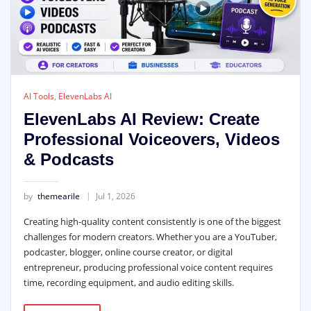
AI Tools
,
ElevenLabs AI
ElevenLabs AI Review: Create
Professional Voiceovers, Videos
& Podcasts
by
themearile
Jul 1, 2026
Creating high-quality content consistently is one of the biggest
challenges for modern creators. Whether you are a YouTuber,
podcaster, blogger, online course creator, or digital
entrepreneur, producing professional voice content requires
time, recording equipment, and audio editing skills.