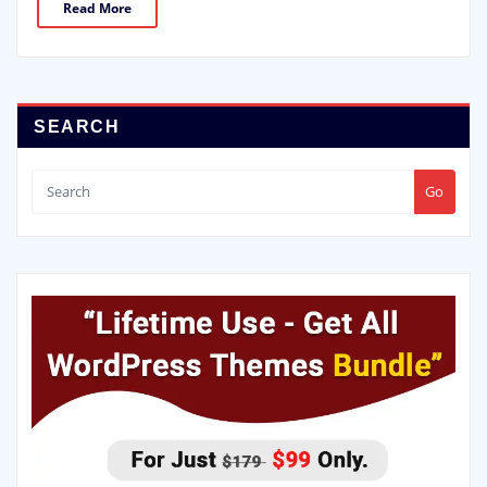
Read More
SEARCH
Go