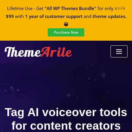
Lifetime Use - Get
"All WP Themes Bundle"
for only
$179
$99
with
1 year of customer support
and
theme updates.
😀
Purchase Now
Tag AI voiceover tools
for content creators