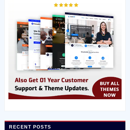
RECENT POSTS