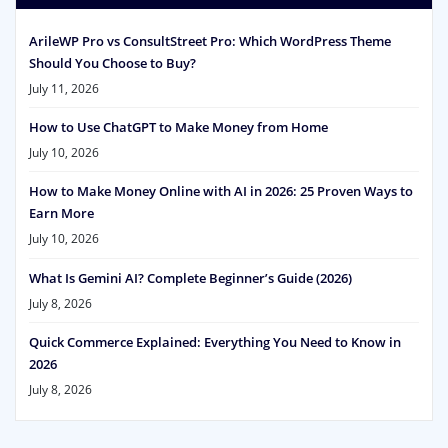
ArileWP Pro vs ConsultStreet Pro: Which WordPress Theme
Should You Choose to Buy?
July 11, 2026
How to Use ChatGPT to Make Money from Home
July 10, 2026
How to Make Money Online with AI in 2026: 25 Proven Ways to
Earn More
July 10, 2026
What Is Gemini AI? Complete Beginner’s Guide (2026)
July 8, 2026
Quick Commerce Explained: Everything You Need to Know in
2026
July 8, 2026