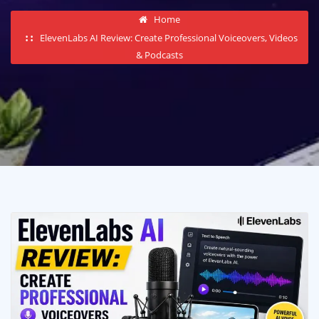
Home
ElevenLabs AI Review: Create Professional Voiceovers, Videos
& Podcasts