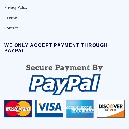
Privacy Policy
License
Contact
WE ONLY ACCEPT PAYMENT THROUGH
PAYPAL