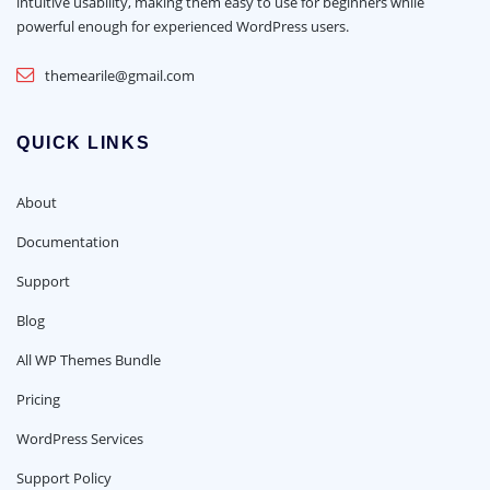
intuitive usability, making them easy to use for beginners while
powerful enough for experienced WordPress users.
themearile@gmail.com
QUICK LINKS
About
Documentation
Support
Blog
All WP Themes Bundle
Pricing
WordPress Services
Support Policy