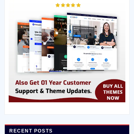
RECENT POSTS