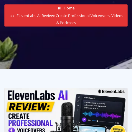
Home
ElevenLabs AI Review: Create Professional Voiceovers, Videos
& Podcasts