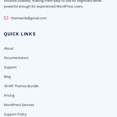
intuitive usability, making them easy to use for beginners while
powerful enough for experienced WordPress users.
themearile@gmail.com
QUICK LINKS
About
Documentation
Support
Blog
All WP Themes Bundle
Pricing
WordPress Services
Support Policy