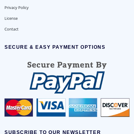
Privacy Policy
License
Contact
SECURE & EASY PAYMENT OPTIONS
SUBSCRIBE TO OUR NEWSLETTER