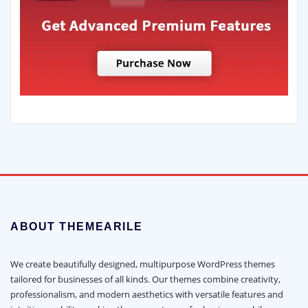
ABOUT THEMEARILE
We create beautifully designed, multipurpose WordPress themes
tailored for businesses of all kinds. Our themes combine creativity,
professionalism, and modern aesthetics with versatile features and