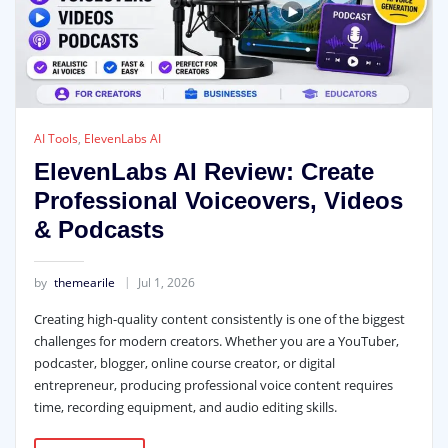
AI Tools
,
ElevenLabs AI
ElevenLabs AI Review: Create
Professional Voiceovers, Videos
& Podcasts
by
themearile
Jul 1, 2026
Creating high-quality content consistently is one of the biggest
challenges for modern creators. Whether you are a YouTuber,
podcaster, blogger, online course creator, or digital
entrepreneur, producing professional voice content requires
time, recording equipment, and audio editing skills.