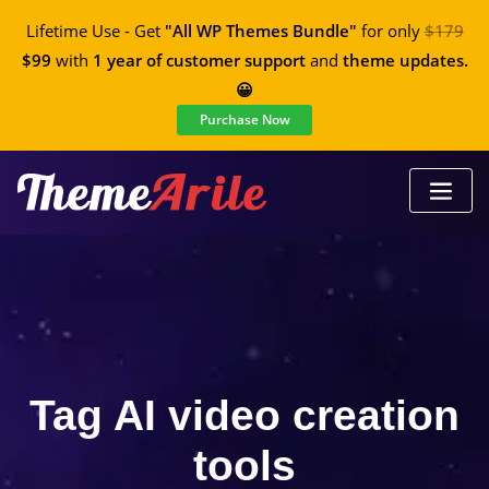
Lifetime Use - Get
"All WP Themes Bundle"
for only
$179
$99
with
1 year of customer support
and
theme updates.
😀
Purchase Now
Tag AI video creation
tools