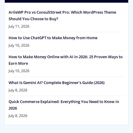
ArileWP Pro vs ConsultStreet Pro: Which WordPress Theme
Should You Choose to Buy?
July 11, 2026
How to Use ChatGPT to Make Money from Home
July 10, 2026
How to Make Money Online with AI in 2026: 25 Proven Ways to
Earn More
July 10, 2026
What Is Gemini AI? Complete Beginner’s Guide (2026)
July 8, 2026
Quick Commerce Explained: Everything You Need to Know in
2026
July 8, 2026