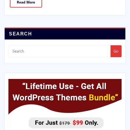
Read More
SEARCH
Go