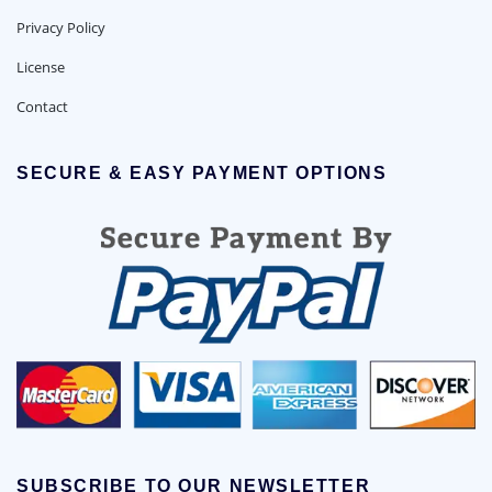
Privacy Policy
License
Contact
SECURE & EASY PAYMENT OPTIONS
SUBSCRIBE TO OUR NEWSLETTER