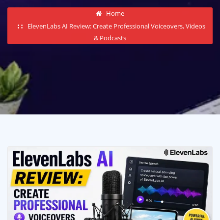
Home
ElevenLabs AI Review: Create Professional Voiceovers, Videos
& Podcasts