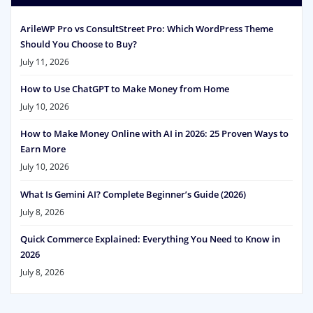
ArileWP Pro vs ConsultStreet Pro: Which WordPress Theme
Should You Choose to Buy?
July 11, 2026
How to Use ChatGPT to Make Money from Home
July 10, 2026
How to Make Money Online with AI in 2026: 25 Proven Ways to
Earn More
July 10, 2026
What Is Gemini AI? Complete Beginner’s Guide (2026)
July 8, 2026
Quick Commerce Explained: Everything You Need to Know in
2026
July 8, 2026