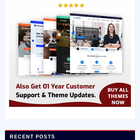
RECENT POSTS