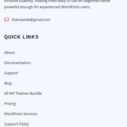
intuitive usability, making them easy to use for beginners while
powerful enough for experienced WordPress users.
themearile@gmail.com
QUICK LINKS
About
Documentation
Support
Blog
All WP Themes Bundle
Pricing
WordPress Services
Support Policy