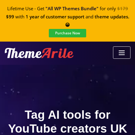
Lifetime Use - Get
"All WP Themes Bundle"
for only
$179
$99
with
1 year of customer support
and
theme updates.
😀
Purchase Now
Tag AI tools for
YouTube creators UK