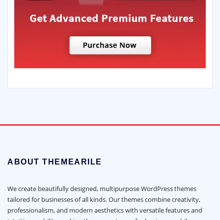
ABOUT THEMEARILE
We create beautifully designed, multipurpose WordPress themes
tailored for businesses of all kinds. Our themes combine creativity,
professionalism, and modern aesthetics with versatile features and