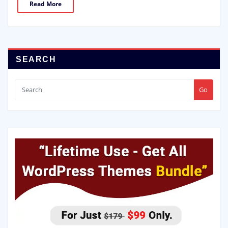
Read More
SEARCH
Go