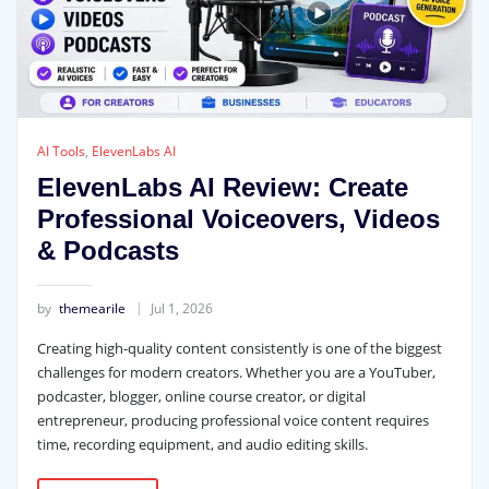
AI Tools
,
ElevenLabs AI
ElevenLabs AI Review: Create
Professional Voiceovers, Videos
& Podcasts
by
themearile
Jul 1, 2026
Creating high-quality content consistently is one of the biggest
challenges for modern creators. Whether you are a YouTuber,
podcaster, blogger, online course creator, or digital
entrepreneur, producing professional voice content requires
time, recording equipment, and audio editing skills.