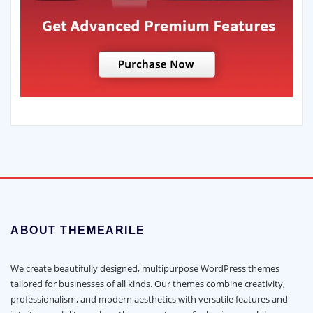
ABOUT THEMEARILE
We create beautifully designed, multipurpose WordPress themes
tailored for businesses of all kinds. Our themes combine creativity,
professionalism, and modern aesthetics with versatile features and