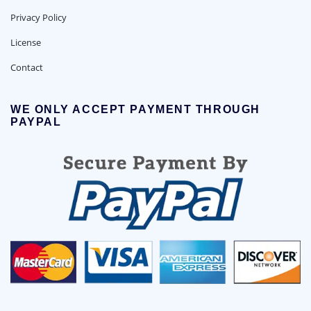
Privacy Policy
License
Contact
WE ONLY ACCEPT PAYMENT THROUGH
PAYPAL