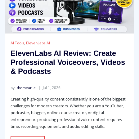
AI Tools
,
ElevenLabs AI
ElevenLabs AI Review: Create
Professional Voiceovers, Videos
& Podcasts
by
themearile
Jul 1, 2026
Creating high-quality content consistently is one of the biggest
challenges for modern creators. Whether you are a YouTuber,
podcaster, blogger, online course creator, or digital
entrepreneur, producing professional voice content requires
time, recording equipment, and audio editing skills.