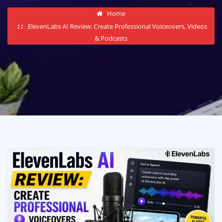
Home
ElevenLabs AI Review: Create Professional Voiceovers, Videos
& Podcasts