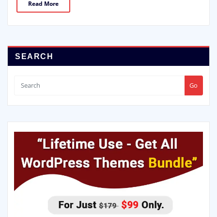
Read More
SEARCH
Go