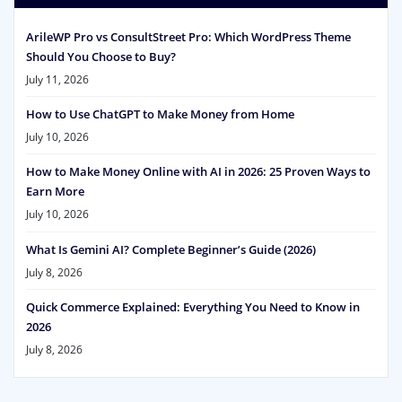
ArileWP Pro vs ConsultStreet Pro: Which WordPress Theme
Should You Choose to Buy?
July 11, 2026
How to Use ChatGPT to Make Money from Home
July 10, 2026
How to Make Money Online with AI in 2026: 25 Proven Ways to
Earn More
July 10, 2026
What Is Gemini AI? Complete Beginner’s Guide (2026)
July 8, 2026
Quick Commerce Explained: Everything You Need to Know in
2026
July 8, 2026