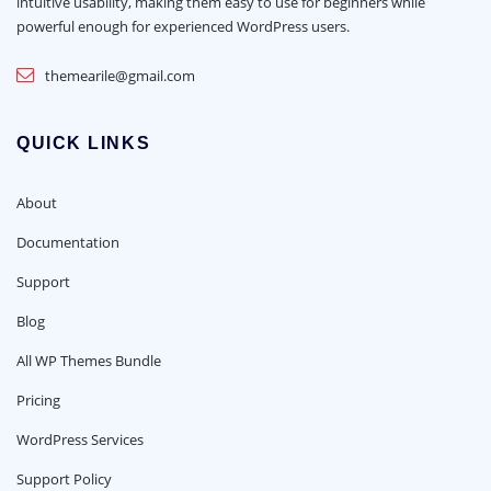
intuitive usability, making them easy to use for beginners while
powerful enough for experienced WordPress users.
themearile@gmail.com
QUICK LINKS
About
Documentation
Support
Blog
All WP Themes Bundle
Pricing
WordPress Services
Support Policy