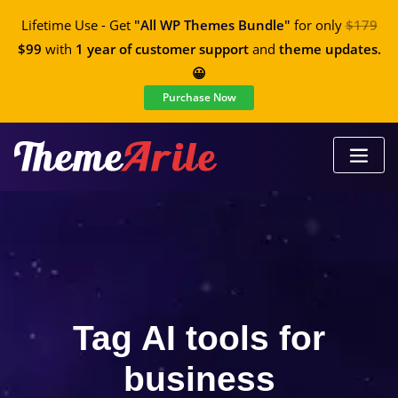
Lifetime Use - Get
"All WP Themes Bundle"
for only
$179
$99
with
1 year of customer support
and
theme updates.
😀
Purchase Now
Tag AI tools for
business