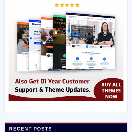
RECENT POSTS