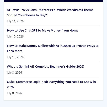
ArileWP Pro vs ConsultStreet Pro: Which WordPress Theme
Should You Choose to Buy?
July 11, 2026
How to Use ChatGPT to Make Money from Home
July 10, 2026
How to Make Money Online with AI in 2026: 25 Proven Ways to
Earn More
July 10, 2026
What Is Gemini AI? Complete Beginner’s Guide (2026)
July 8, 2026
Quick Commerce Explained: Everything You Need to Know in
2026
July 8, 2026