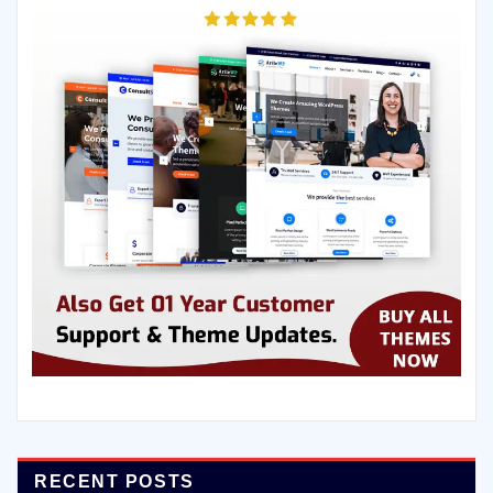
RECENT POSTS