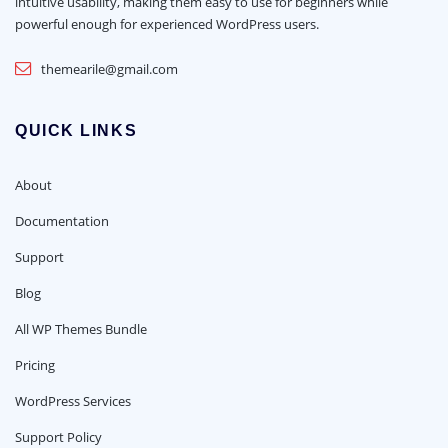
intuitive usability, making them easy to use for beginners while
powerful enough for experienced WordPress users.
themearile@gmail.com
QUICK LINKS
About
Documentation
Support
Blog
All WP Themes Bundle
Pricing
WordPress Services
Support Policy