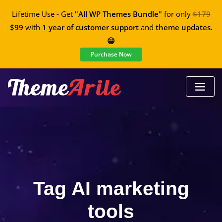
Lifetime Use - Get
"All WP Themes Bundle"
for only
$179
$99
with
1 year of customer support
and
theme updates.
😀
Purchase Now
Tag AI marketing
tools