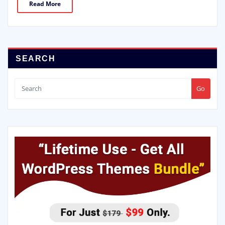
Read More
SEARCH
Go