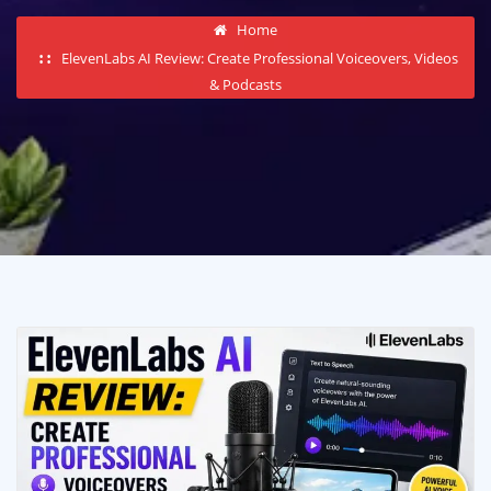
Home
ElevenLabs AI Review: Create Professional Voiceovers, Videos
& Podcasts