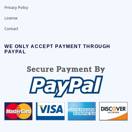
Privacy Policy
License
Contact
WE ONLY ACCEPT PAYMENT THROUGH
PAYPAL