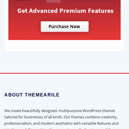
ABOUT THEMEARILE
We create beautifully designed, multipurpose WordPress themes
tailored for businesses of all kinds. Our themes combine creativity,
professionalism, and modern aesthetics with versatile features and