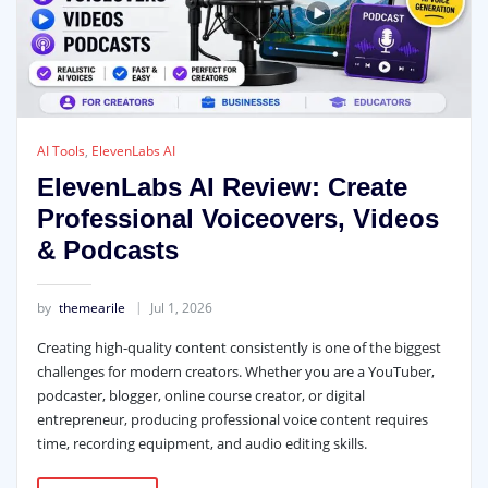
AI Tools
,
ElevenLabs AI
ElevenLabs AI Review: Create
Professional Voiceovers, Videos
& Podcasts
by
themearile
Jul 1, 2026
Creating high-quality content consistently is one of the biggest
challenges for modern creators. Whether you are a YouTuber,
podcaster, blogger, online course creator, or digital
entrepreneur, producing professional voice content requires
time, recording equipment, and audio editing skills.