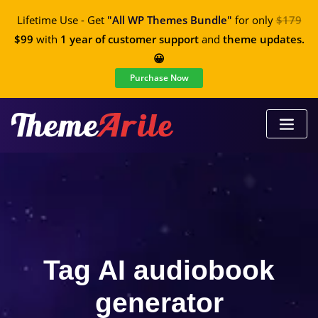
Lifetime Use - Get
"All WP Themes Bundle"
for only
$179
$99
with
1 year of customer support
and
theme updates.
😀
Purchase Now
Tag AI audiobook
generator