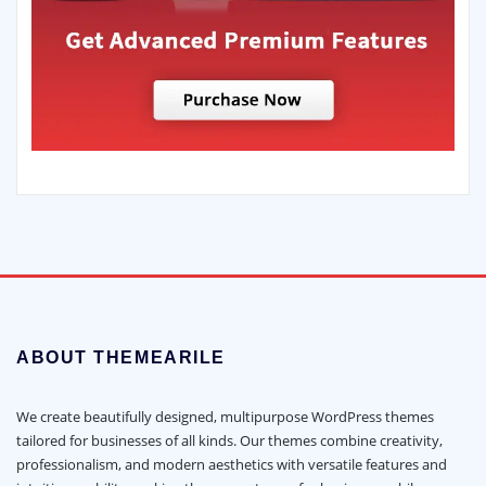
ABOUT THEMEARILE
We create beautifully designed, multipurpose WordPress themes
tailored for businesses of all kinds. Our themes combine creativity,
professionalism, and modern aesthetics with versatile features and