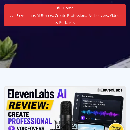
Home
ElevenLabs AI Review: Create Professional Voiceovers, Videos
& Podcasts