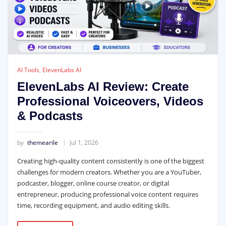
AI Tools
,
ElevenLabs AI
ElevenLabs AI Review: Create
Professional Voiceovers, Videos
& Podcasts
by
themearile
Jul 1, 2026
Creating high-quality content consistently is one of the biggest
challenges for modern creators. Whether you are a YouTuber,
podcaster, blogger, online course creator, or digital
entrepreneur, producing professional voice content requires
time, recording equipment, and audio editing skills.