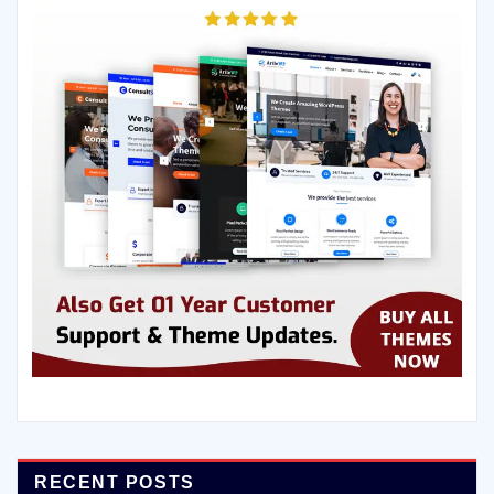
RECENT POSTS