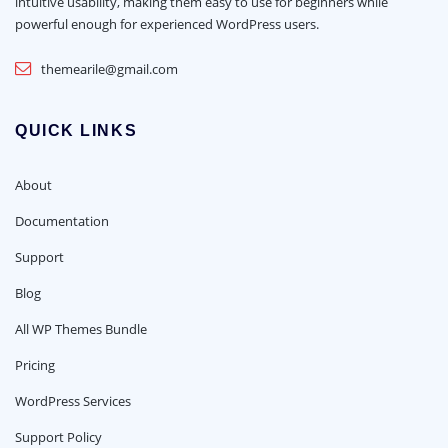
intuitive usability, making them easy to use for beginners while
powerful enough for experienced WordPress users.
themearile@gmail.com
QUICK LINKS
About
Documentation
Support
Blog
All WP Themes Bundle
Pricing
WordPress Services
Support Policy