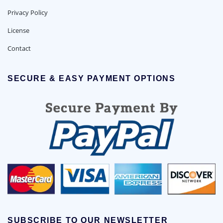
Privacy Policy
License
Contact
SECURE & EASY PAYMENT OPTIONS
SUBSCRIBE TO OUR NEWSLETTER