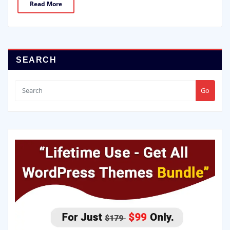
Read More
SEARCH
Go