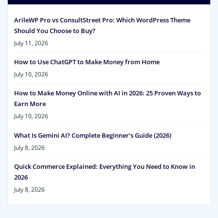
ArileWP Pro vs ConsultStreet Pro: Which WordPress Theme
Should You Choose to Buy?
July 11, 2026
How to Use ChatGPT to Make Money from Home
July 10, 2026
How to Make Money Online with AI in 2026: 25 Proven Ways to
Earn More
July 10, 2026
What Is Gemini AI? Complete Beginner’s Guide (2026)
July 8, 2026
Quick Commerce Explained: Everything You Need to Know in
2026
July 8, 2026