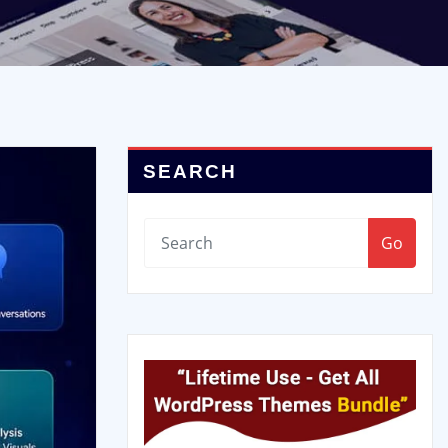
SEARCH
Go