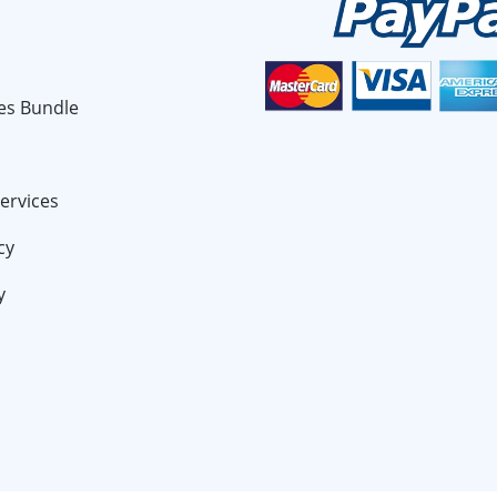
es Bundle
ervices
cy
y