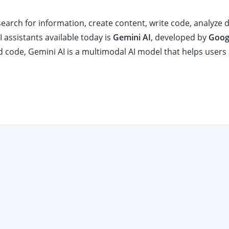
search for information, create content, write code, analyze 
assistants available today is
Gemini AI
, developed by
Goog
d code, Gemini AI is a multimodal AI model that helps users