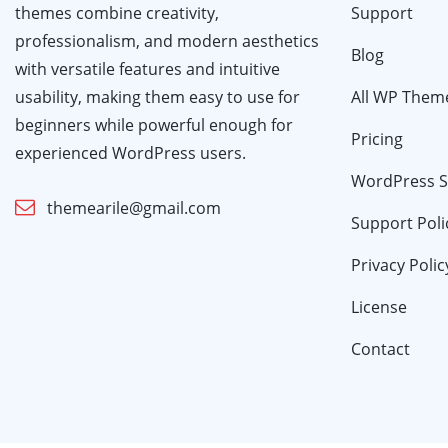
themes combine creativity,
Support
professionalism, and modern aesthetics
Blog
with versatile features and intuitive
usability, making them easy to use for
All WP Them
beginners while powerful enough for
Pricing
experienced WordPress users.
WordPress S
themearile@gmail.com
Support Poli
Privacy Polic
License
Contact