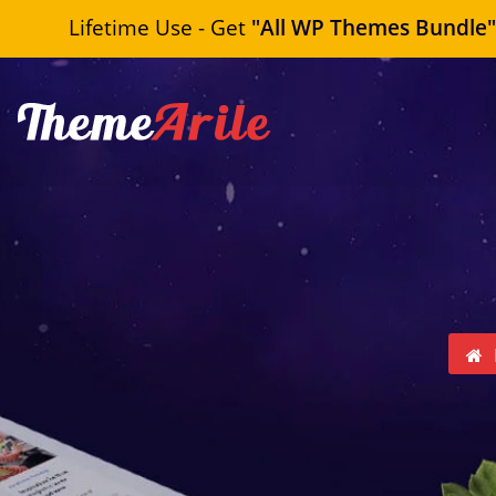
Lifetime Use - Get
"All WP Themes Bundle