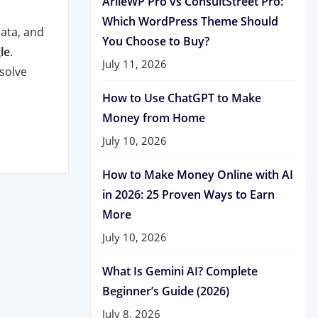
ArileWP Pro vs ConsultStreet Pro:
Which WordPress Theme Should
data, and
You Choose to Buy?
le
.
July 11, 2026
 solve
How to Use ChatGPT to Make
Money from Home
July 10, 2026
How to Make Money Online with AI
in 2026: 25 Proven Ways to Earn
More
July 10, 2026
What Is Gemini AI? Complete
Beginner’s Guide (2026)
July 8, 2026