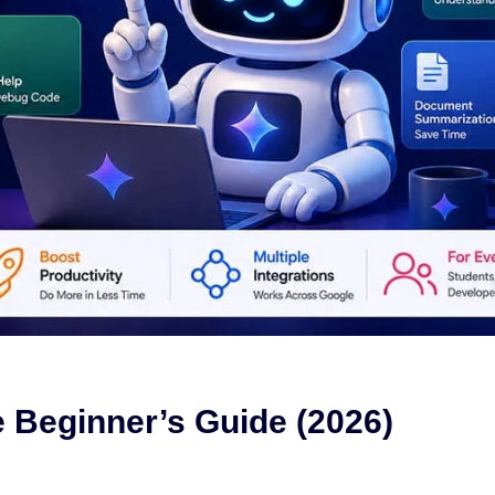
 Beginner’s Guide (2026)