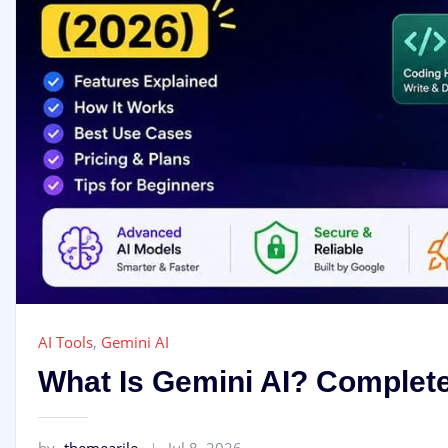
AI Tools
,
Gemini AI
What Is Gemini AI? Complete