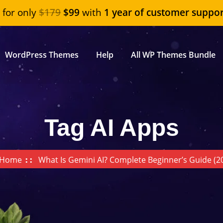
"
for only
$179
$99
with
1 year of customer suppor
WordPress Themes
Help
All WP Themes Bundle
Tag AI Apps
Home
What Is Gemini AI? Complete Beginner’s Guide (2