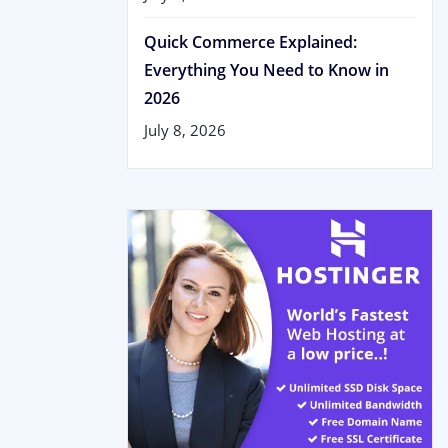
Quick Commerce Explained:
Everything You Need to Know in
2026
July 8, 2026