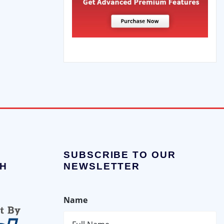
SUBSCRIBE TO OUR
H
NEWSLETTER
Name