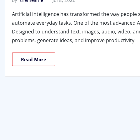
by
themearile
Jul 8, 2026
Artificial intelligence has transformed the way people 
automate everyday tasks. One of the most advanced AI 
Designed to understand text, images, audio, video, an
problems, generate ideas, and improve productivity.
Read More