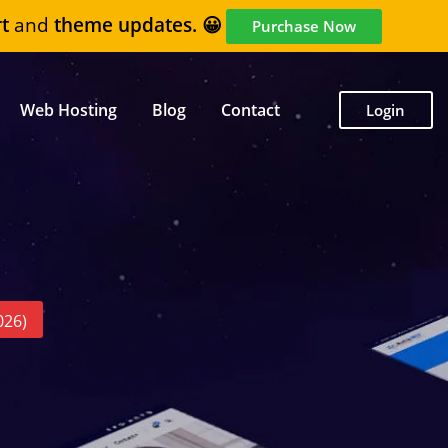
t
and
theme updates. 😀
Purchase Now
Web Hosting
Blog
Contact
Login
026)