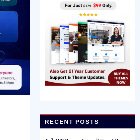
RECENT POSTS