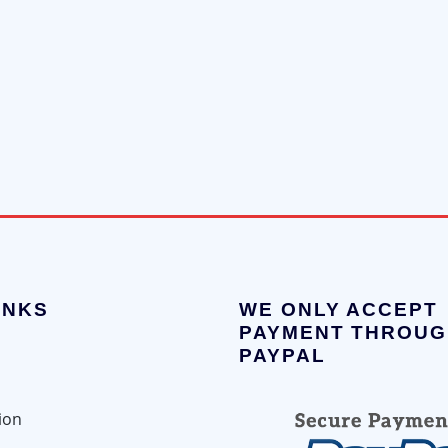
INKS
WE ONLY ACCEPT
PAYMENT THROUG
PAYPAL
ion