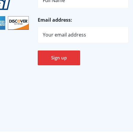
Email address: