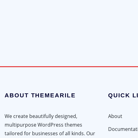
ABOUT THEMEARILE
QUICK L
We create beautifully designed,
About
multipurpose WordPress themes
Documentat
tailored for businesses of all kinds. Our