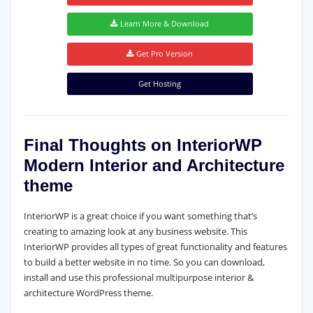
Learn More & Download
Get Pro Version
Get Hosting
Final Thoughts on InteriorWP
Modern Interior and Architecture
theme
InteriorWP is a great choice if you want something that’s
creating to amazing look at any business website. This
InteriorWP provides all types of great functionality and features
to build a better website in no time. So you can download,
install and use this professional multipurpose interior &
architecture WordPress theme.