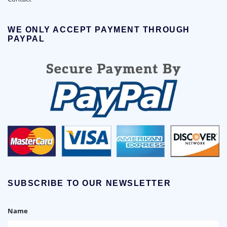
WE ONLY ACCEPT PAYMENT THROUGH
PAYPAL
SUBSCRIBE TO OUR NEWSLETTER
Name