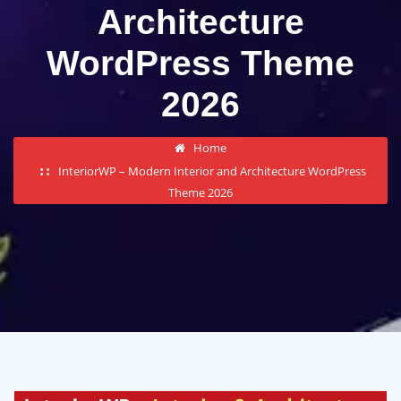
Architecture
WordPress Theme
2026
Home
InteriorWP – Modern Interior and Architecture WordPress
Theme 2026