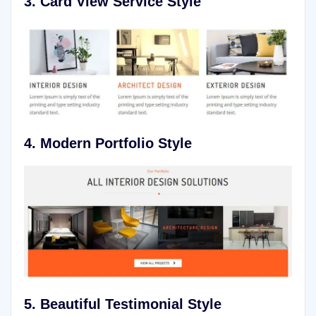
3. Card View
Service Style
4. Modern Portfolio Style
5.
Beautiful Testimonial Style