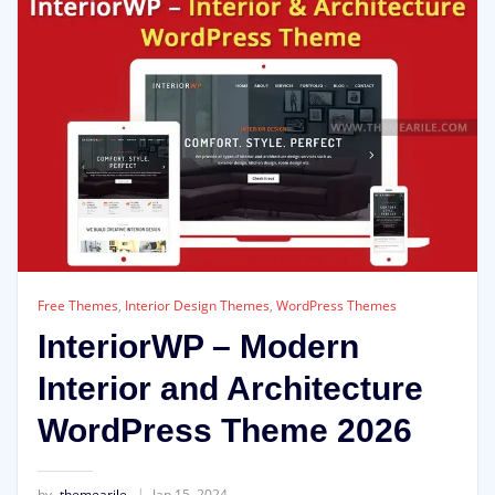
Free Themes
,
Interior Design Themes
,
WordPress Themes
InteriorWP – Modern
Interior and Architecture
WordPress Theme 2026
by
themearile
Jan 15, 2024