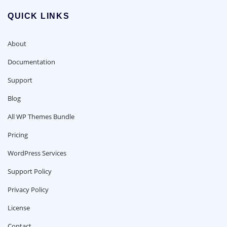
QUICK LINKS
About
Documentation
Support
Blog
All WP Themes Bundle
Pricing
WordPress Services
Support Policy
Privacy Policy
License
Contact