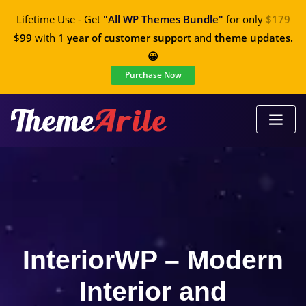
Lifetime Use - Get
"All WP Themes Bundle"
for only
$179
$99
with
1 year of customer support
and
theme updates.
😀
Purchase Now
InteriorWP – Modern
Interior and