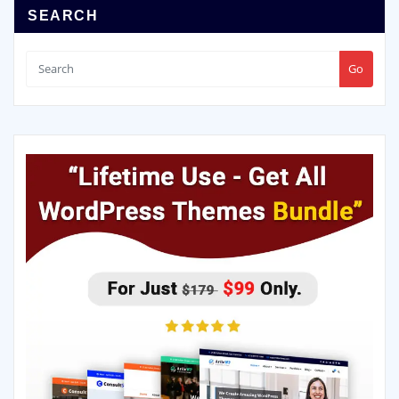
SEARCH
Go