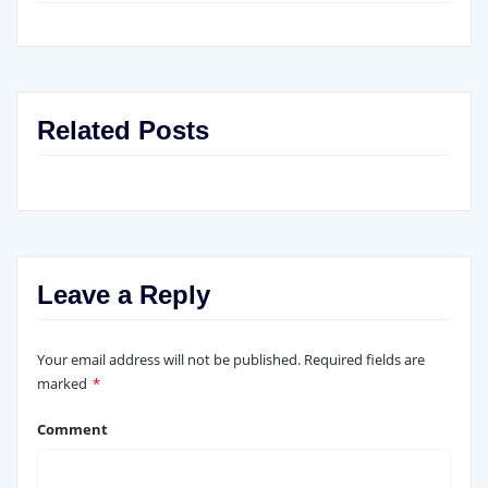
Related Posts
Leave a Reply
Your email address will not be published.
Required fields are
marked
*
Comment