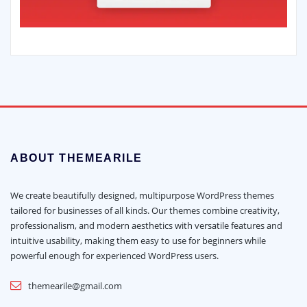
ABOUT THEMEARILE
We create beautifully designed, multipurpose WordPress themes
tailored for businesses of all kinds. Our themes combine creativity,
professionalism, and modern aesthetics with versatile features and
intuitive usability, making them easy to use for beginners while
powerful enough for experienced WordPress users.
themearile@gmail.com