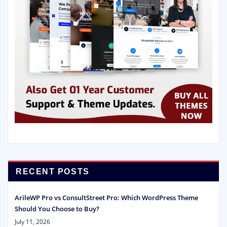
RECENT POSTS
ArileWP Pro vs ConsultStreet Pro: Which WordPress Theme
Should You Choose to Buy?
July 11, 2026