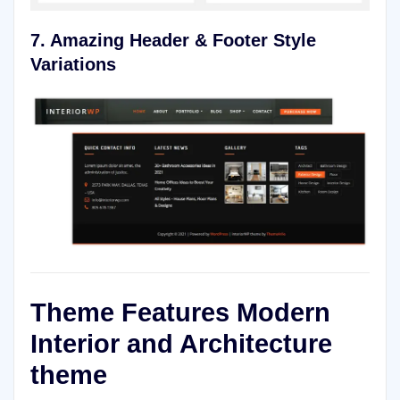
7. Amazing Header & Footer Style
Variations
Theme Features Modern
Interior and Architecture
theme