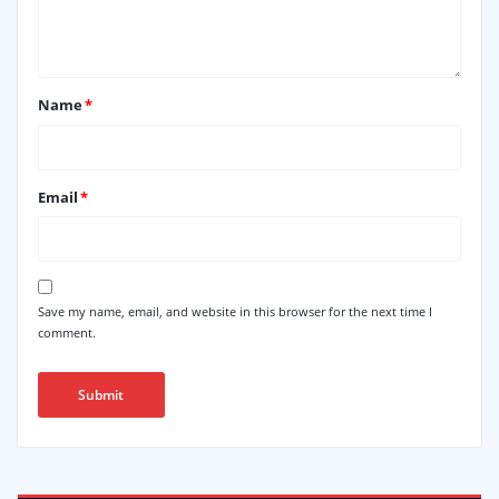
Name
*
Email
*
Save my name, email, and website in this browser for the next time I
comment.