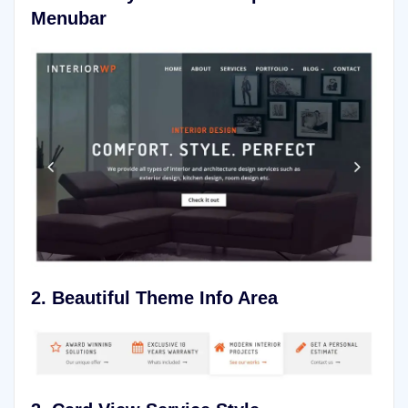
Menubar
2. Beautiful Theme Info Area