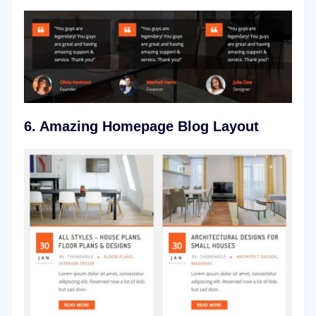
6.
Amazing Homepage Blog Layout