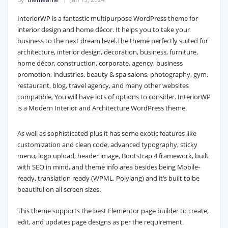
InteriorWP is a fantastic multipurpose WordPress theme for
interior design and home décor. It helps you to take your
business to the next dream level.
The theme perfectly suited for
architecture, interior design, decoration, business, furniture,
home décor, construction, corporate, agency, business
promotion, industries, beauty & spa salons, photography, gym,
restaurant, blog, travel agency, and many other websites
compatible, You will have lots of options to consider. InteriorWP
is a Modern Interior and Architecture WordPress theme.
As well as sophisticated plus it has some exotic features like
customization and clean code, advanced typography, sticky
menu, logo upload, header image, Bootstrap 4 framework, built
with SEO in mind, and theme info area besides being Mobile-
ready, translation ready (WPML, Polylang) and it’s built to be
beautiful on all screen sizes.
This theme supports the best Elementor page builder to create,
edit, and updates page designs as per the requirement.