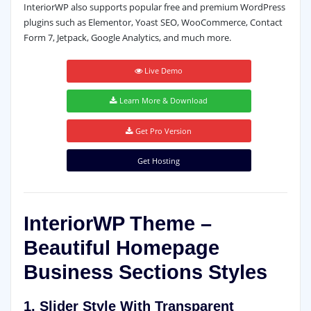
InteriorWP also supports popular free and premium WordPress
plugins such as Elementor, Yoast SEO, WooCommerce, Contact
Form 7, Jetpack, Google Analytics, and much more.
Live Demo
Learn More & Download
Get Pro Version
Get Hosting
InteriorWP Theme –
Beautiful Homepage
Business Sections Styles
1. Slider Style With Transparent