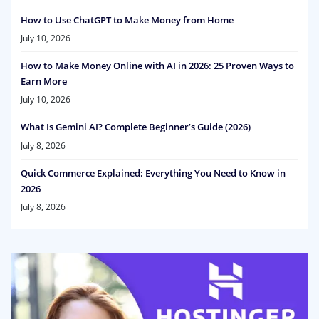
How to Use ChatGPT to Make Money from Home
July 10, 2026
How to Make Money Online with AI in 2026: 25 Proven Ways to
Earn More
July 10, 2026
What Is Gemini AI? Complete Beginner’s Guide (2026)
July 8, 2026
Quick Commerce Explained: Everything You Need to Know in
2026
July 8, 2026