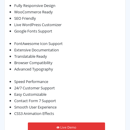
Fully Responsive Design
WooCommerce Ready
SEO Friendly
Live WordPress Customizer
Google Fonts Support
FontAwesome Icon Support
Extensive Documentation
Translatable Ready
Browser Compatibility
Advanced Typography
Speed Performance
24/7 Customer Support
Easy Customizable
Contact Form 7 Support
Smooth User Experience
CSS3 Animation Effects
Live Demo