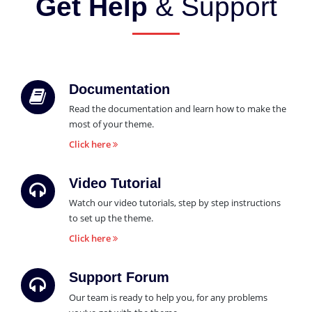
Get Help
& Support
Documentation
Read the documentation and learn how to make the
most of your theme.
Click here
Video Tutorial
Watch our video tutorials, step by step instructions
to set up the theme.
Click here
Support Forum
Our team is ready to help you, for any problems