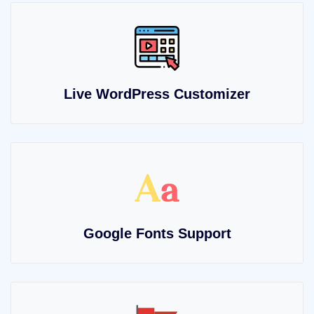
Live WordPress Customizer
Google Fonts Support