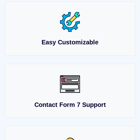
Easy Customizable
Contact Form 7 Support