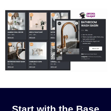
Start with the Base