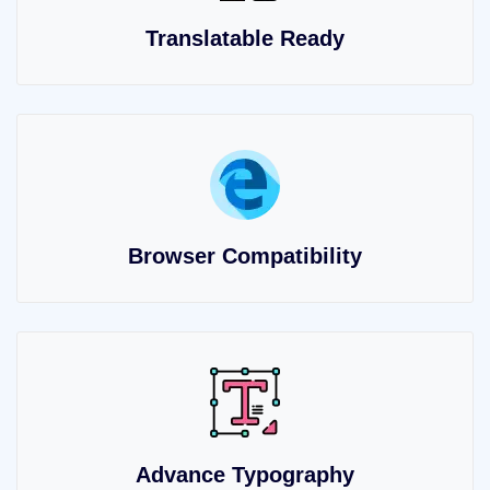
Translatable Ready
Browser Compatibility
Advance Typography