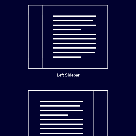
Left Sidebar