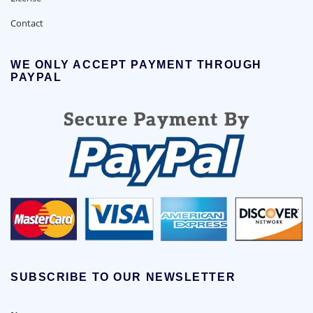
Contact
WE ONLY ACCEPT PAYMENT THROUGH
PAYPAL
SUBSCRIBE TO OUR NEWSLETTER