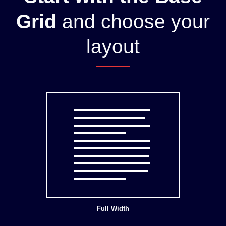
Grid
and choose your
layout
Full Width