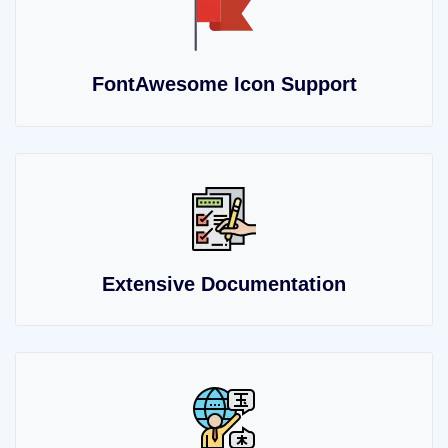
FontAwesome Icon Support
Extensive Documentation