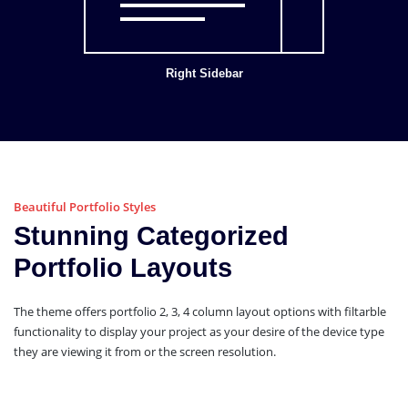
Right Sidebar
Beautiful Portfolio Styles
Stunning Categorized
Portfolio Layouts
The theme offers portfolio 2, 3, 4 column layout options with filtarble
functionality to display your project as your desire of the device type
they are viewing it from or the screen resolution.