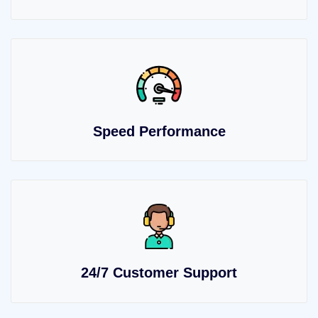
Speed Performance
24/7 Customer Support