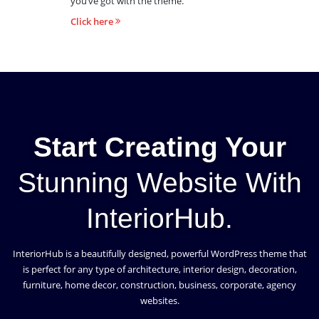
you’ve got with the theme.
Click here
Start Creating Your
Stunning Website With
InteriorHub.
InteriorHub is a beautifully designed, powerful WordPress theme that
is perfect for any type of architecture, interior design, decoration,
furniture, home decor, construction, business, corporate, agency
websites.