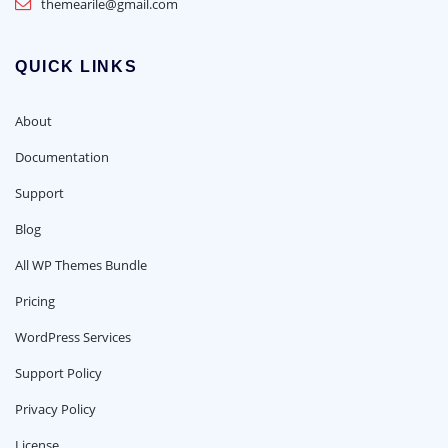
themearile@gmail.com
QUICK LINKS
About
Documentation
Support
Blog
All WP Themes Bundle
Pricing
WordPress Services
Support Policy
Privacy Policy
License