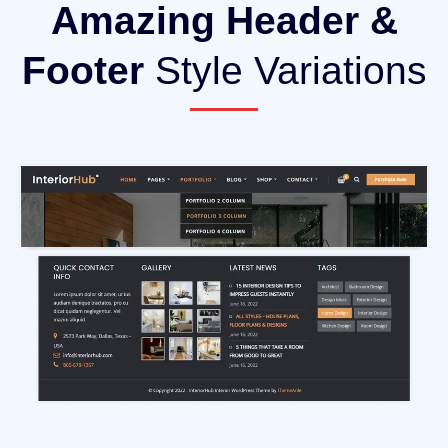
Amazing Header &
Footer
Style Variations