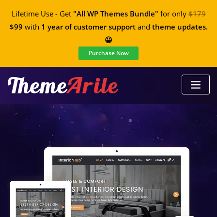
Lifetime Use - Get
"All WP Themes Bundle"
for only
$179
$99
with
1 year of customer support
and
theme updates.
😀
Purchase Now