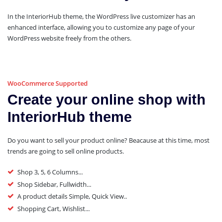
In the InteriorHub theme, the WordPress live customizer has an
enhanced interface, allowing you to customize any page of your
WordPress website freely from the others.
WooCommerce Supported
Create your online shop with
InteriorHub theme
Do you want to sell your product online? Beacause at this time, most
trends are going to sell online products.
Shop 3, 5, 6 Columns...
Shop Sidebar, Fullwidth...
A product details Simple, Quick View..
Shopping Cart, Wishlist...