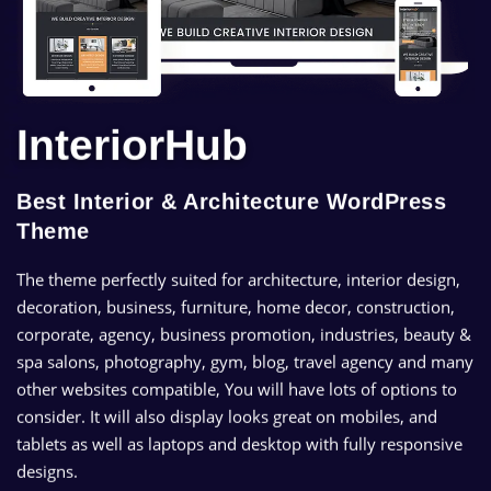
InteriorHub
Best Interior & Architecture WordPress
Theme
The theme perfectly suited for architecture, interior design,
decoration, business, furniture, home decor, construction,
corporate, agency, business promotion, industries, beauty &
spa salons, photography, gym, blog, travel agency and many
other websites compatible, You will have lots of options to
consider. It will also display looks great on mobiles, and
tablets as well as laptops and desktop with fully responsive
designs.