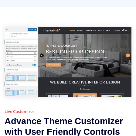
Live Customizer
Advance Theme Customizer
with User Friendly Controls