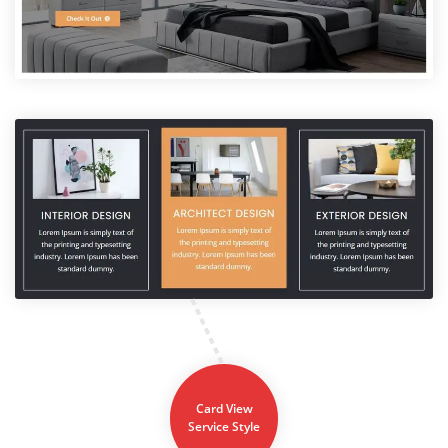
Card View
Service Style