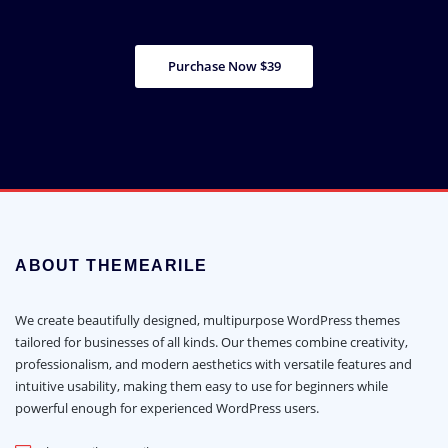
Purchase Now $39
ABOUT THEMEARILE
We create beautifully designed, multipurpose WordPress themes
tailored for businesses of all kinds. Our themes combine creativity,
professionalism, and modern aesthetics with versatile features and
intuitive usability, making them easy to use for beginners while
powerful enough for experienced WordPress users.