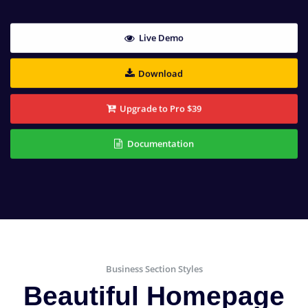
Live Demo
Download
Upgrade to Pro $39
Documentation
Business Section Styles
Beautiful Homepage