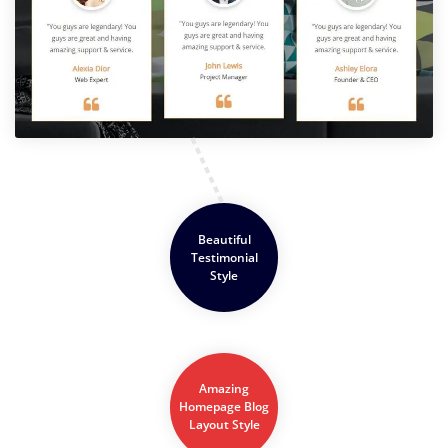
Beautiful
Testimonial
Style
Amazing
Homepage Blog
Layout Style