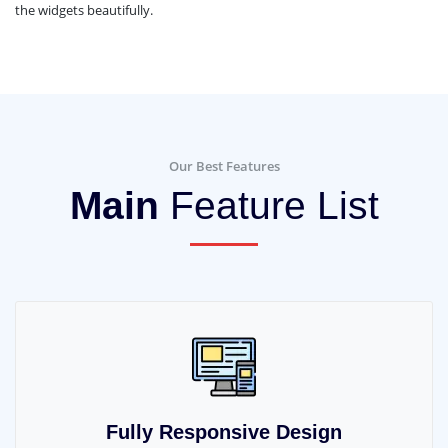
the widgets beautifully.
Our Best Features
Main
Feature List
Fully Responsive Design