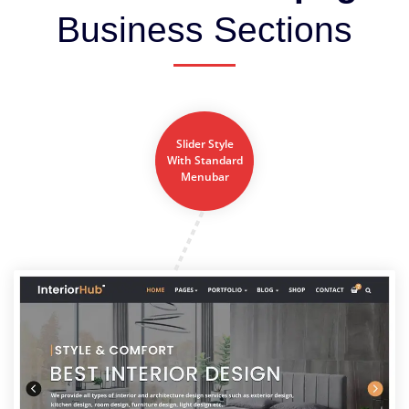
Business Sections
Slider Style
With Standard
Menubar