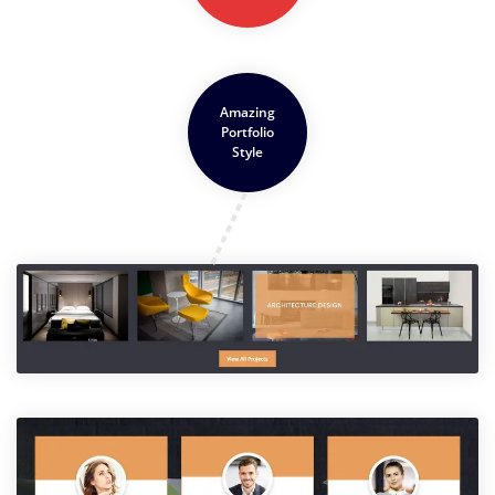
Amazing
Portfolio
Style