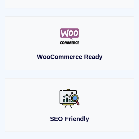
WooCommerce Ready
SEO Friendly