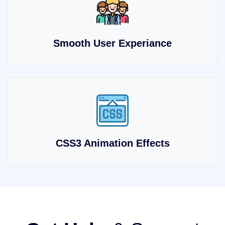
Smooth User Experiance
CSS3 Animation Effects