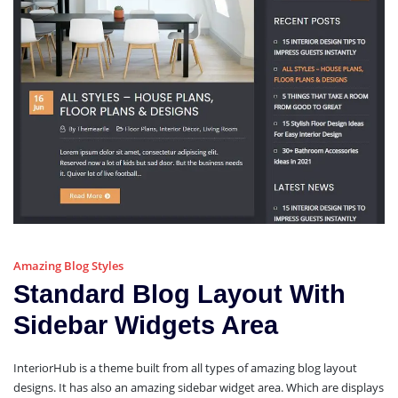
Amazing Blog Styles
Standard Blog Layout With
Sidebar Widgets Area
InteriorHub is a theme built from all types of amazing blog layout
designs. It has also an amazing sidebar widget area. Which are displays