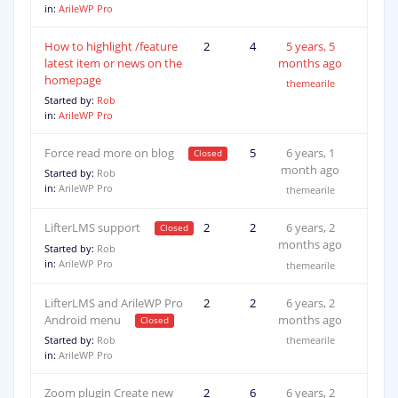
in:
ArileWP Pro
How to highlight /feature
2
4
5 years, 5
latest item or news on the
months ago
homepage
themearile
Started by:
Rob
in:
ArileWP Pro
Force read more on blog
3
5
6 years, 1
month ago
Started by:
Rob
in:
ArileWP Pro
themearile
LifterLMS support
2
2
6 years, 2
months ago
Started by:
Rob
in:
ArileWP Pro
themearile
LifterLMS and ArileWP Pro
2
2
6 years, 2
Android menu
months ago
Started by:
Rob
themearile
in:
ArileWP Pro
Zoom plugin Create new
2
6
6 years, 2