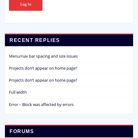
Log In
RECENT REPLIES
Menu/nav bar spacing and size issues
Projects don’t appear on home page?
Projects don’t appear on home page?
Full width
Error – Block was affected by errors
FORUMS