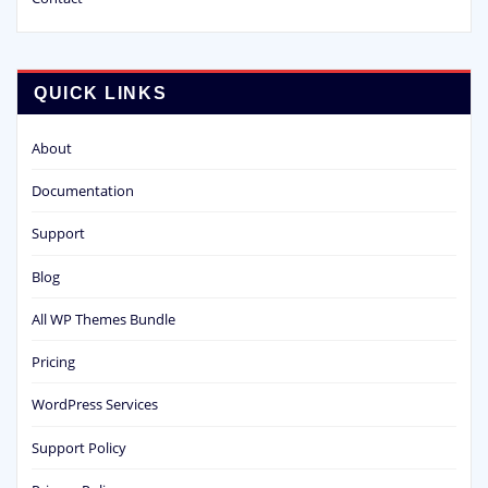
QUICK LINKS
About
Documentation
Support
Blog
All WP Themes Bundle
Pricing
WordPress Services
Support Policy