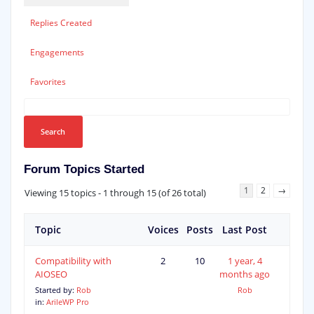
Replies Created
Engagements
Favorites
Forum Topics Started
1
2
→
Viewing 15 topics - 1 through 15 (of 26 total)
Topic
Voices
Posts
Last Post
Compatibility with
2
10
1 year, 4
AIOSEO
months ago
Started by:
Rob
Rob
in:
ArileWP Pro