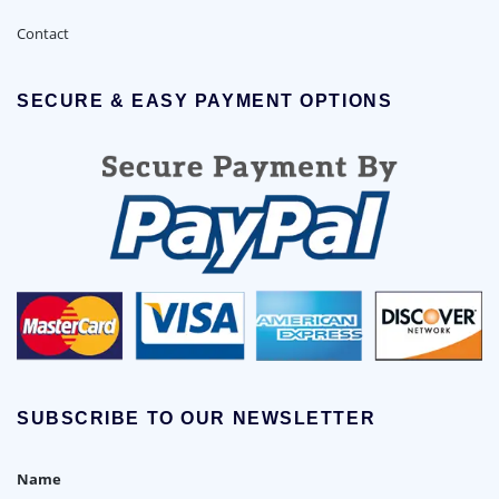
Contact
SECURE & EASY PAYMENT OPTIONS
SUBSCRIBE TO OUR NEWSLETTER
Name