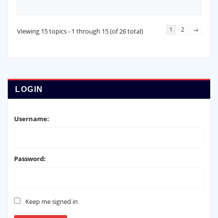
1
2
→
Viewing 15 topics - 1 through 15 (of 26 total)
LOGIN
Username:
Password:
Keep me signed in