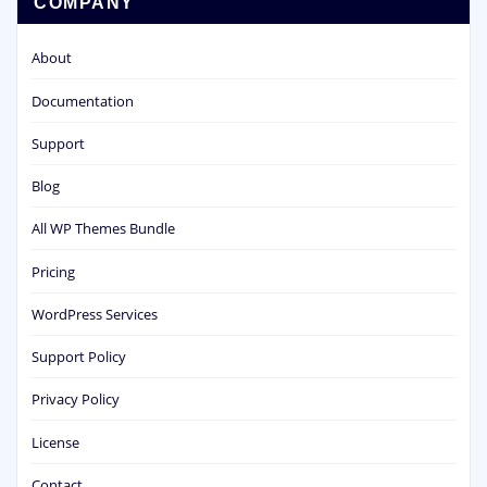
COMPANY
About
Documentation
Support
Blog
All WP Themes Bundle
Pricing
WordPress Services
Support Policy
Privacy Policy
License
Contact