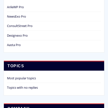
ArileWP Pro
NewsExo Pro
ConsultStreet Pro
Designexo Pro
Aasta Pro
TOPICS
Most popular topics
Topics with no replies