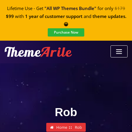
Lifetime Use - Get
"All WP Themes Bundle"
for only
$179
$99
with
1 year of customer support
and
theme updates.
😀
Purchase Now
Rob
Home
Rob