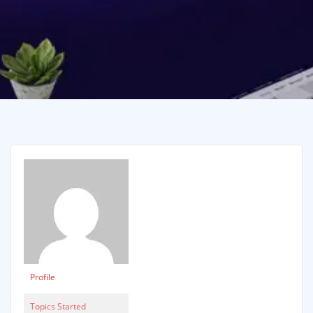
Profile
Topics Started