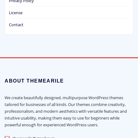
Privacy Policy
License
Contact
ABOUT THEMEARILE
We create beautifully designed, multipurpose WordPress themes
tailored for businesses of all kinds. Our themes combine creativity,
professionalism, and modern aesthetics with versatile features and
intuitive usability, making them easy to use for beginners while
powerful enough for experienced WordPress users.