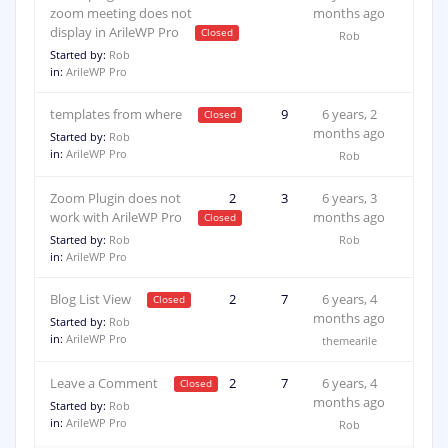
zoom meeting does not
months ago
display in ArileWP Pro
Rob
Started by:
Rob
in:
ArileWP Pro
templates from where
2
9
6 years, 2
months ago
Started by:
Rob
in:
ArileWP Pro
Rob
Zoom Plugin does not
2
3
6 years, 3
work with ArileWP Pro
months ago
Started by:
Rob
Rob
in:
ArileWP Pro
Blog List View
2
7
6 years, 4
months ago
Started by:
Rob
in:
ArileWP Pro
themearile
Leave a Comment
2
7
6 years, 4
months ago
Started by:
Rob
in:
ArileWP Pro
Rob