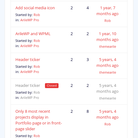
Add social media icon
2
4
1 year, 7
months ago
Started by:
Rob
in:
ArileWP Pro
Rob
ArileWP and WPML
2
2
1 year, 10
months ago
Started by:
Rob
in:
ArileWP Pro
themearile
Header ticker
2
3
5 years, 4
months ago
Started by:
Rob
in:
ArileWP Pro
themearile
Header ticker
2
2
5 years, 4
months ago
Started by:
Rob
in:
ArileWP Pro
themearile
Only 8 most recent
2
8
5 years, 4
projects display in
months ago
Portfolio page or in front-
Rob
page slider
Started by:
Rob