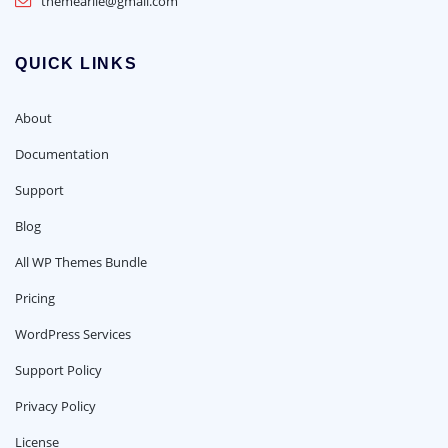
themearile@gmail.com
QUICK LINKS
About
Documentation
Support
Blog
All WP Themes Bundle
Pricing
WordPress Services
Support Policy
Privacy Policy
License