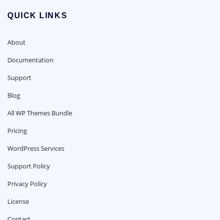
QUICK LINKS
About
Documentation
Support
Blog
All WP Themes Bundle
Pricing
WordPress Services
Support Policy
Privacy Policy
License
Contact