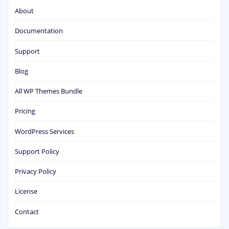
About
Documentation
Support
Blog
All WP Themes Bundle
Pricing
WordPress Services
Support Policy
Privacy Policy
License
Contact