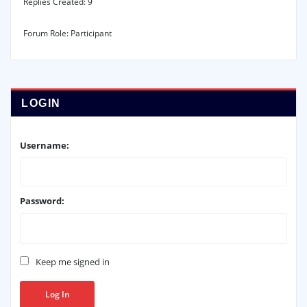
Replies Created: 9
Forum Role: Participant
LOGIN
Username:
Password:
Keep me signed in
Log In