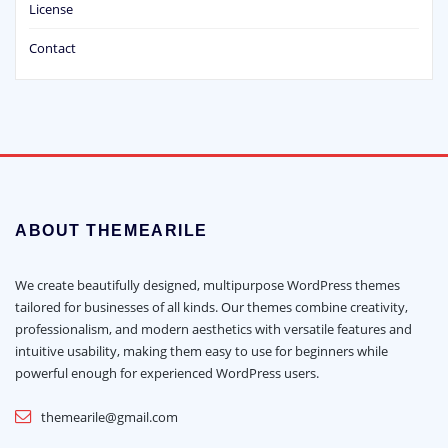
License
Contact
ABOUT THEMEARILE
We create beautifully designed, multipurpose WordPress themes
tailored for businesses of all kinds. Our themes combine creativity,
professionalism, and modern aesthetics with versatile features and
intuitive usability, making them easy to use for beginners while
powerful enough for experienced WordPress users.
themearile@gmail.com