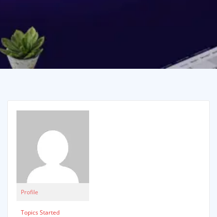
Profile
Topics Started