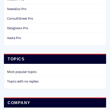
NewsExo Pro
ConsultStreet Pro
Designexo Pro
Aasta Pro
TOPICS
Most popular topics
Topics with no replies
COMPANY