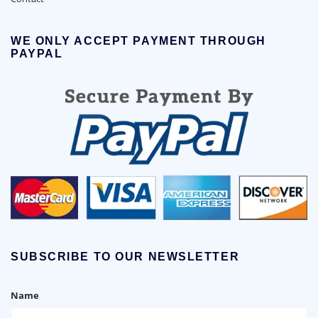
WE ONLY ACCEPT PAYMENT THROUGH
PAYPAL
SUBSCRIBE TO OUR NEWSLETTER
Name