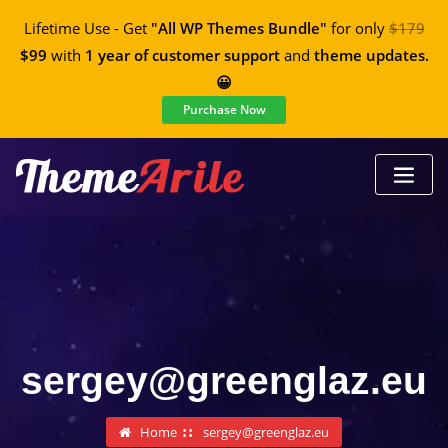
Lifetime Use - Get
"All WP Themes Bundle"
for only
$179
$99
with
1 year of customer support
and
theme updates.
😀
Purchase Now
sergey@greenglaz.eu
Home
sergey@greenglaz.eu