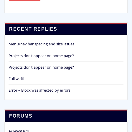
RECENT REPLIES
Menu/nav bar spacing and size issues
Projects don’t appear on home page?
Projects don’t appear on home page?
Full width
Error – Block was affected by errors
FORUMS
ArileWP Pro