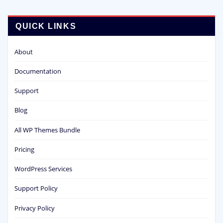
QUICK LINKS
About
Documentation
Support
Blog
All WP Themes Bundle
Pricing
WordPress Services
Support Policy
Privacy Policy