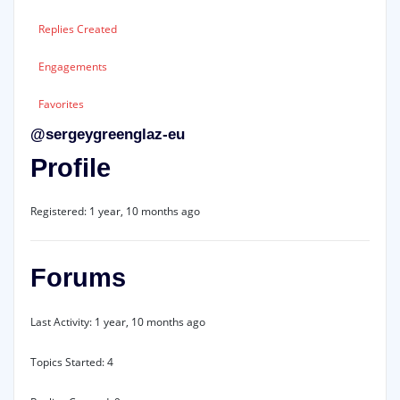
Replies Created
Engagements
Favorites
@sergeygreenglaz-eu
Profile
Registered: 1 year, 10 months ago
Forums
Last Activity: 1 year, 10 months ago
Topics Started: 4