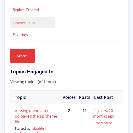
Replies Created
Engagements
Favorites
Topics Engaged In
Viewing topic 1 (of 1 total)
Topic
Voices
Posts
Last Post
missing menu after
2
11
4 years, 10
uploaded the zip theme
months ago
file
themearile
Started by:
xiaobin li