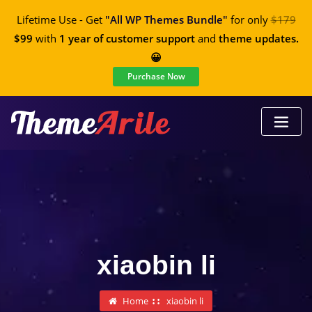
Lifetime Use - Get
"All WP Themes Bundle"
for only
$179
$99
with
1 year of customer support
and
theme updates.
😀
Purchase Now
xiaobin li
Home
xiaobin li