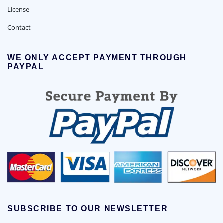
License
Contact
WE ONLY ACCEPT PAYMENT THROUGH
PAYPAL
SUBSCRIBE TO OUR NEWSLETTER