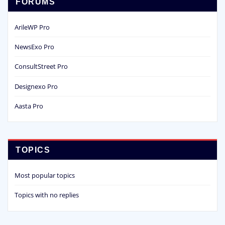
FORUMS
ArileWP Pro
NewsExo Pro
ConsultStreet Pro
Designexo Pro
Aasta Pro
TOPICS
Most popular topics
Topics with no replies