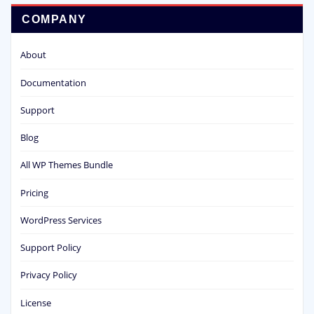
COMPANY
About
Documentation
Support
Blog
All WP Themes Bundle
Pricing
WordPress Services
Support Policy
Privacy Policy
License