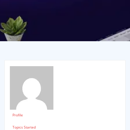
Profile
Topics Started