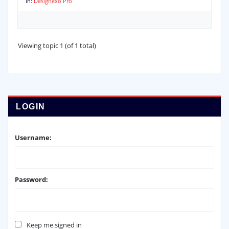
in:
Designexo Pro
Viewing topic 1 (of 1 total)
LOGIN
Username:
Password:
Keep me signed in