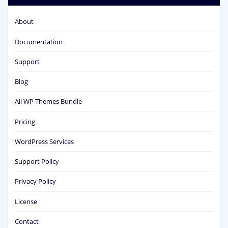
About
Documentation
Support
Blog
All WP Themes Bundle
Pricing
WordPress Services
Support Policy
Privacy Policy
License
Contact