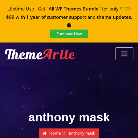
Lifetime Use - Get
"All WP Themes Bundle"
for only
$179
$99
with
1 year of customer support
and
theme updates.
😀
Purchase Now
anthony mask
Home
anthony mask