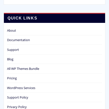
QUICK LINKS
About
Documentation
Support
Blog
All WP Themes Bundle
Pricing
WordPress Services
Support Policy
Privacy Policy