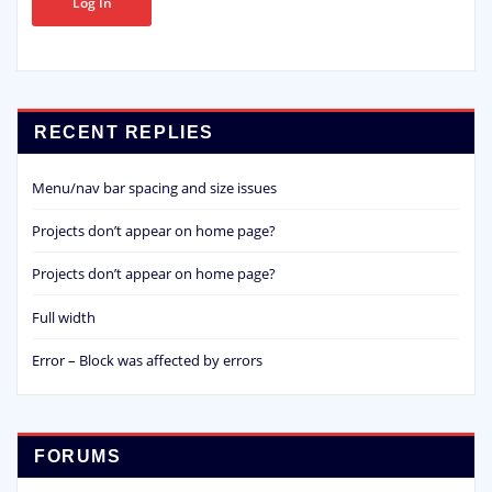
Log In
RECENT REPLIES
Menu/nav bar spacing and size issues
Projects don’t appear on home page?
Projects don’t appear on home page?
Full width
Error – Block was affected by errors
FORUMS