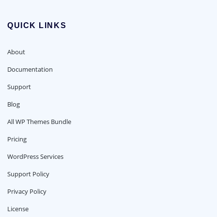
QUICK LINKS
About
Documentation
Support
Blog
All WP Themes Bundle
Pricing
WordPress Services
Support Policy
Privacy Policy
License