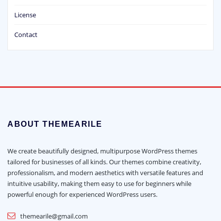
License
Contact
ABOUT THEMEARILE
We create beautifully designed, multipurpose WordPress themes
tailored for businesses of all kinds. Our themes combine creativity,
professionalism, and modern aesthetics with versatile features and
intuitive usability, making them easy to use for beginners while
powerful enough for experienced WordPress users.
themearile@gmail.com