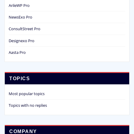
ArileWP Pro
NewsExo Pro
ConsultStreet Pro
Designexo Pro
Aasta Pro
TOPICS
Most popular topics
Topics with no replies
COMPANY