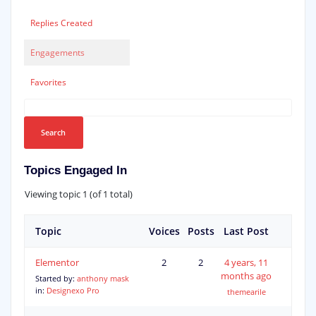
Replies Created
Engagements
Favorites
Topics Engaged In
Viewing topic 1 (of 1 total)
Topic
Voices
Posts
Last Post
Elementor
2
2
4 years, 11
months ago
Started by:
anthony mask
in:
Designexo Pro
themearile