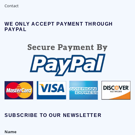
Contact
WE ONLY ACCEPT PAYMENT THROUGH
PAYPAL
SUBSCRIBE TO OUR NEWSLETTER
Name