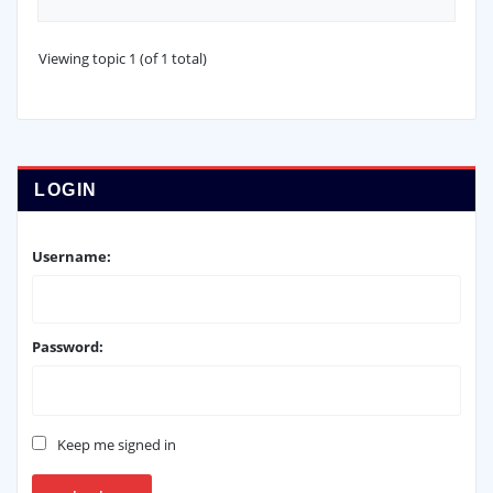
Viewing topic 1 (of 1 total)
LOGIN
Username:
Password:
Keep me signed in