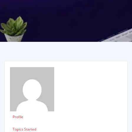
Profile
Topics Started