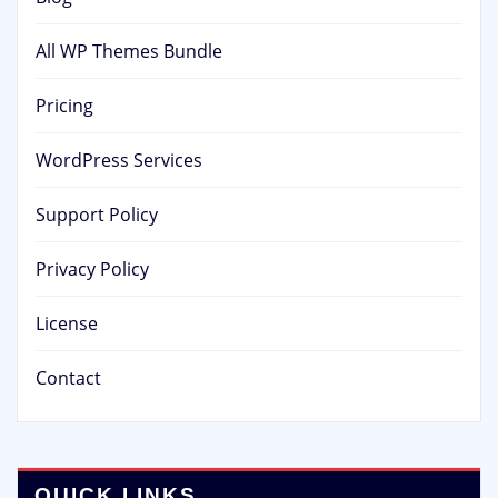
All WP Themes Bundle
Pricing
WordPress Services
Support Policy
Privacy Policy
License
Contact
QUICK LINKS