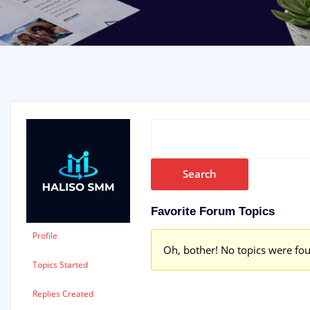
Favorite Forum Topics
Profile
Oh, bother! No topics were fo
Topics Started
Replies Created