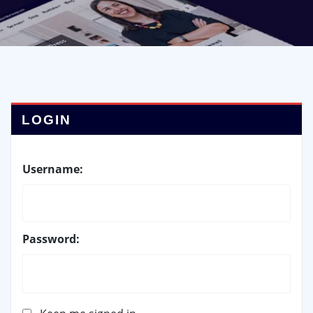
LOGIN
Username:
Password: