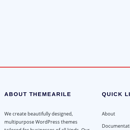
ABOUT THEMEARILE
QUICK L
We create beautifully designed,
About
multipurpose WordPress themes
Documentat