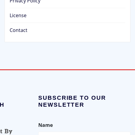
Privacy Policy
License
Contact
SUBSCRIBE TO OUR
H
NEWSLETTER
Name