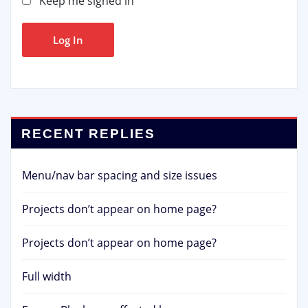
Keep me signed in
Log In
RECENT REPLIES
Menu/nav bar spacing and size issues
Projects don’t appear on home page?
Projects don’t appear on home page?
Full width