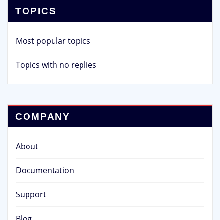
TOPICS
Most popular topics
Topics with no replies
COMPANY
About
Documentation
Support
Blog