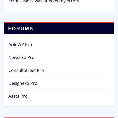
Error – Block was affected by errors
FORUMS
ArileWP Pro
NewsExo Pro
ConsultStreet Pro
Designexo Pro
Aasta Pro