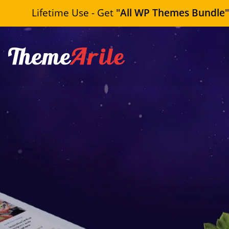
Lifetime Use - Get
"All WP Themes Bundle