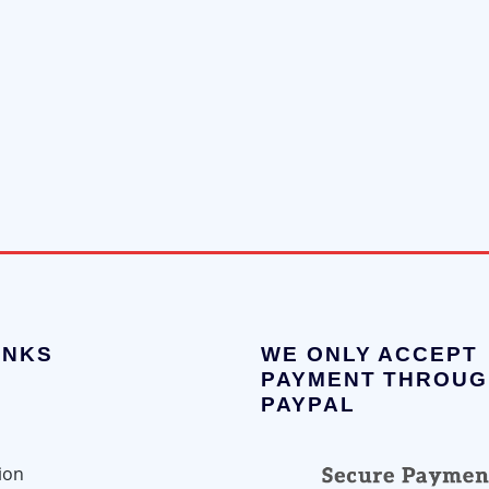
INKS
WE ONLY ACCEPT
PAYMENT THROUG
PAYPAL
ion