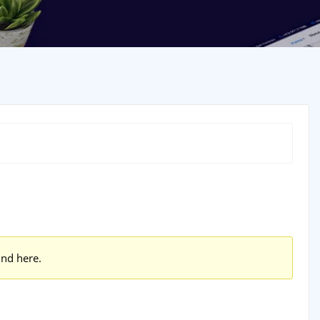
und here.