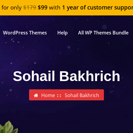
"
for only
$179
$99
with
1 year of customer suppor
WordPress Themes
Help
All WP Themes Bundle
Sohail Bakhrich
Home
Sohail Bakhrich