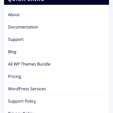
About
Documentation
Support
Blog
All WP Themes Bundle
Pricing
WordPress Services
Support Policy