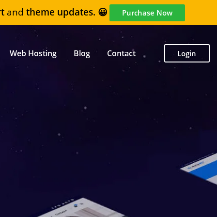
t
and
theme updates. 😀
Purchase Now
Web Hosting
Blog
Contact
Login