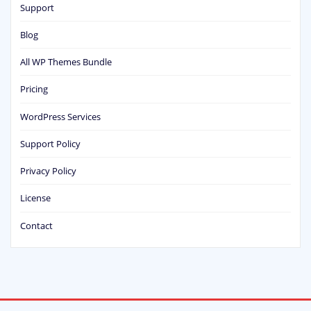
Support
Blog
All WP Themes Bundle
Pricing
WordPress Services
Support Policy
Privacy Policy
License
Contact