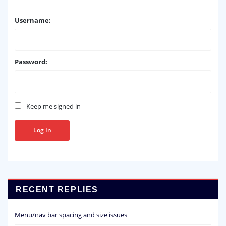
Username:
Password:
Keep me signed in
Log In
RECENT REPLIES
Menu/nav bar spacing and size issues