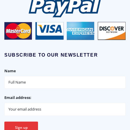
SUBSCRIBE TO OUR NEWSLETTER
Name
Email address: