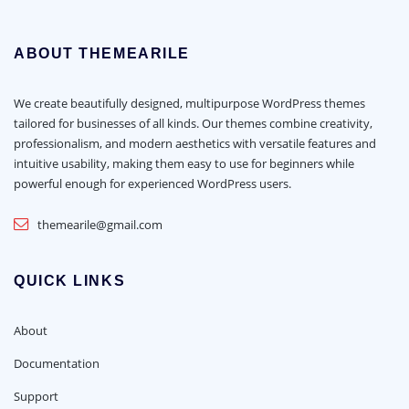
ABOUT THEMEARILE
We create beautifully designed, multipurpose WordPress themes
tailored for businesses of all kinds. Our themes combine creativity,
professionalism, and modern aesthetics with versatile features and
intuitive usability, making them easy to use for beginners while
powerful enough for experienced WordPress users.
themearile@gmail.com
QUICK LINKS
About
Documentation
Support