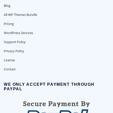
Blog
All WP Themes Bundle
Pricing
WordPress Services
Support Policy
Privacy Policy
License
Contact
WE ONLY ACCEPT PAYMENT THROUGH
PAYPAL