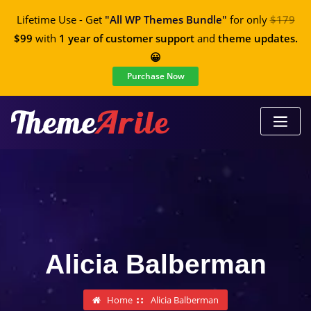
Lifetime Use - Get
"All WP Themes Bundle"
for only
$179
$99
with
1 year of customer support
and
theme updates.
😀
Purchase Now
Alicia Balberman
Home
Alicia Balberman