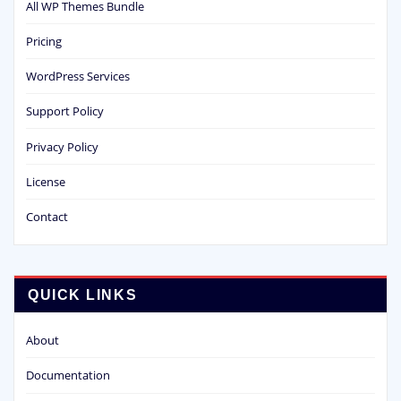
All WP Themes Bundle
Pricing
WordPress Services
Support Policy
Privacy Policy
License
Contact
QUICK LINKS
About
Documentation