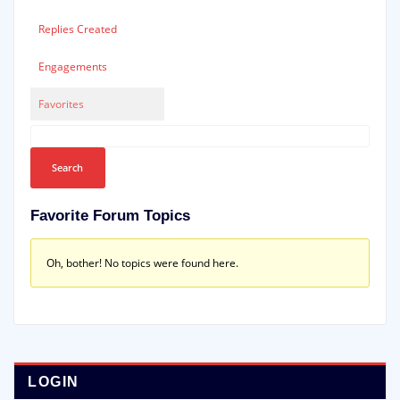
Replies Created
Engagements
Favorites
Favorite Forum Topics
Oh, bother! No topics were found here.
LOGIN