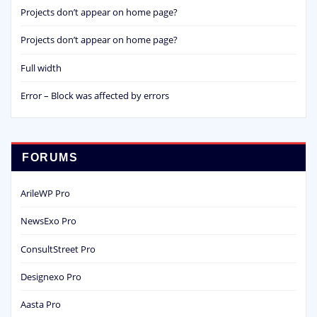
Projects don’t appear on home page?
Projects don’t appear on home page?
Full width
Error – Block was affected by errors
FORUMS
ArileWP Pro
NewsExo Pro
ConsultStreet Pro
Designexo Pro
Aasta Pro