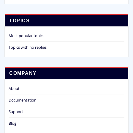
TOPICS
Most popular topics
Topics with no replies
COMPANY
About
Documentation
Support
Blog