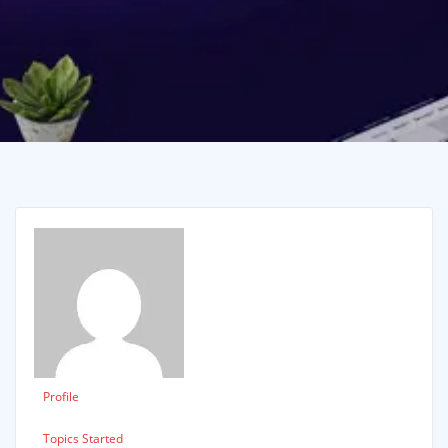
Profile
Topics Started