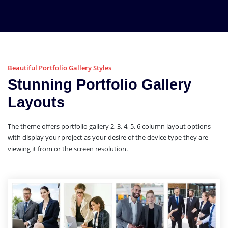
Beautiful Portfolio Gallery Styles
Stunning Portfolio Gallery
Layouts
The theme offers portfolio gallery 2, 3, 4, 5, 6 column layout options
with display your project as your desire of the device type they are
viewing it from or the screen resolution.