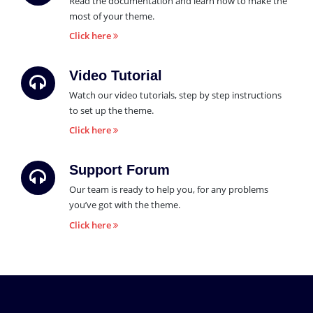
Read the documentation and learn how to make the
most of your theme.
Click here
Video Tutorial
Watch our video tutorials, step by step instructions
to set up the theme.
Click here
Support Forum
Our team is ready to help you, for any problems
you’ve got with the theme.
Click here