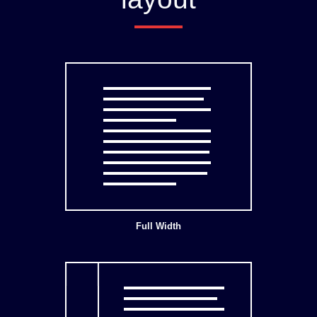
Full Width