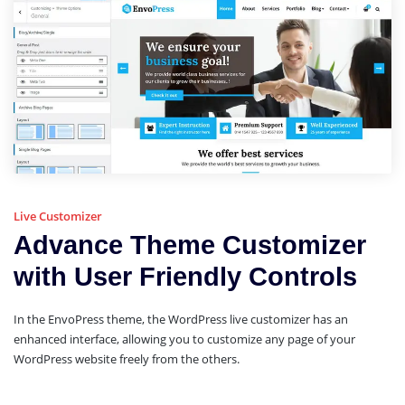
Live Customizer
Advance Theme Customizer
with User Friendly Controls
In the EnvoPress theme, the WordPress live customizer has an
enhanced interface, allowing you to customize any page of your
WordPress website freely from the others.