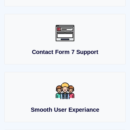
Contact Form 7 Support
Smooth User Experiance