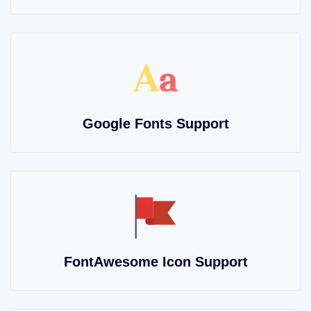
Google Fonts Support
FontAwesome Icon Support