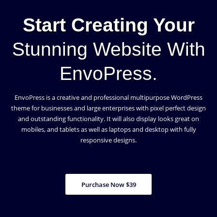
Start Creating Your
Stunning Website With
EnvoPress.
EnvoPress is a creative and professional multipurpose WordPress
theme for businesses and large enterprises with pixel perfect design
and outstanding functionality. It will also display looks great on
mobiles, and tablets as well as laptops and desktop with fully
responsive designs.
Purchase Now $39