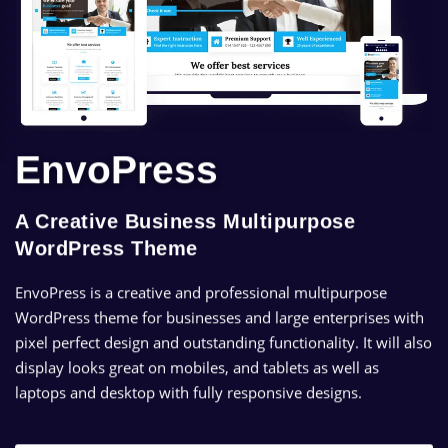
EnvoPress
A Creative Business Multipurpose
WordPress Theme
EnvoPress is a creative and professional multipurpose
WordPress theme for businesses and large enterprises with
pixel perfect design and outstanding functionality. It will also
display looks great on mobiles, and tablets as well as
laptops and desktop with fully responsive designs.