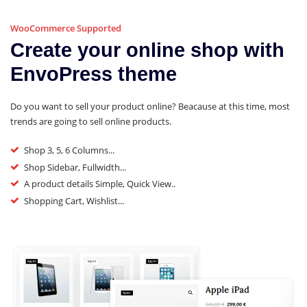
WooCommerce Supported
Create your online shop with
EnvoPress theme
Do you want to sell your product online? Beacause at this time, most
trends are going to sell online products.
Shop 3, 5, 6 Columns...
Shop Sidebar, Fullwidth...
A product details Simple, Quick View..
Shopping Cart, Wishlist...