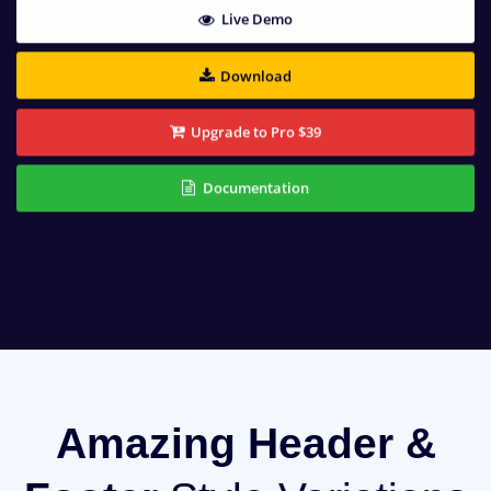
Live Demo
Download
Upgrade to Pro $39
Documentation
Amazing Header &