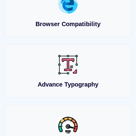
Browser Compatibility
Advance Typography