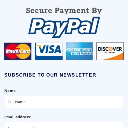
SUBSCRIBE TO OUR NEWSLETTER
Name
Email address: