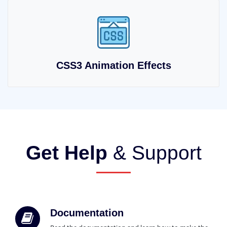
CSS3 Animation Effects
Get Help
& Support
Documentation