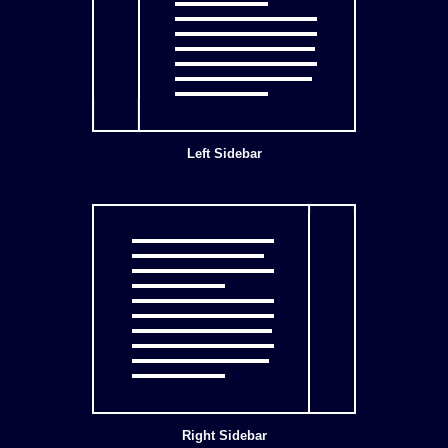
Left Sidebar
Right Sidebar