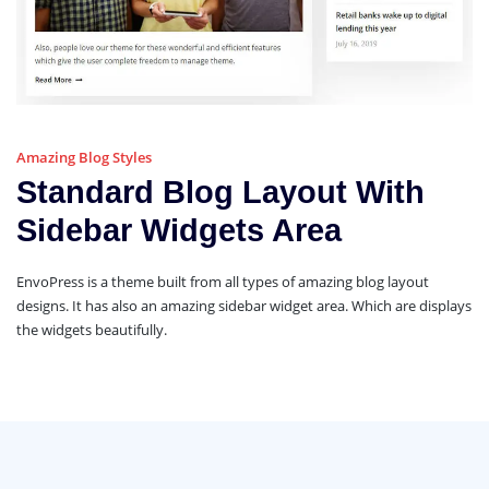
Amazing Blog Styles
Standard Blog Layout With
Sidebar Widgets Area
EnvoPress is a theme built from all types of amazing blog layout
designs. It has also an amazing sidebar widget area. Which are displays
the widgets beautifully.