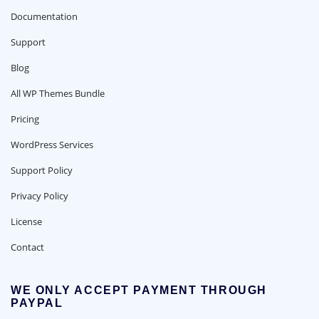
Documentation
Support
Blog
All WP Themes Bundle
Pricing
WordPress Services
Support Policy
Privacy Policy
License
Contact
WE ONLY ACCEPT PAYMENT THROUGH
PAYPAL