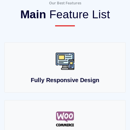
Our Best Features
Main
Feature List
Fully Responsive Design