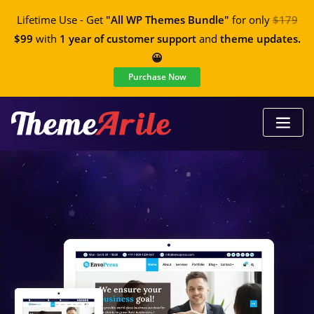
Lifetime Use - Get
"All WP Themes Bundle"
for only
$179
$99
with
1 year of customer support
and
theme updates.
😀
Purchase Now