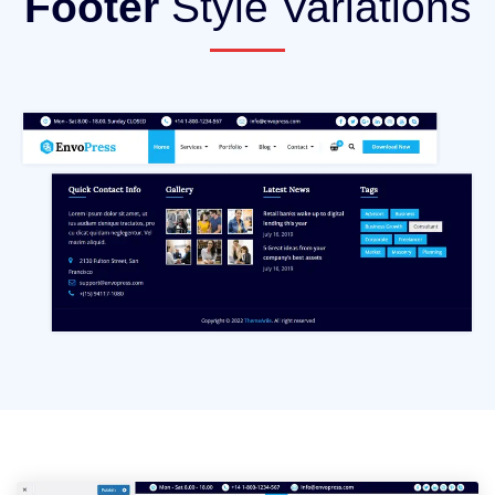
Footer
Style Variations