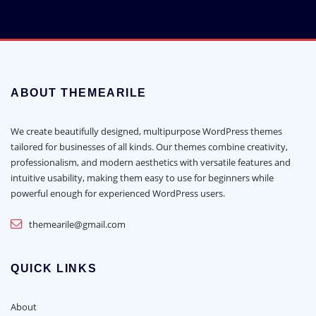
ABOUT THEMEARILE
We create beautifully designed, multipurpose WordPress themes
tailored for businesses of all kinds. Our themes combine creativity,
professionalism, and modern aesthetics with versatile features and
intuitive usability, making them easy to use for beginners while
powerful enough for experienced WordPress users.
themearile@gmail.com
QUICK LINKS
About