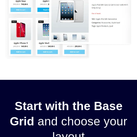
Start with the Base
Grid
and choose your
layout