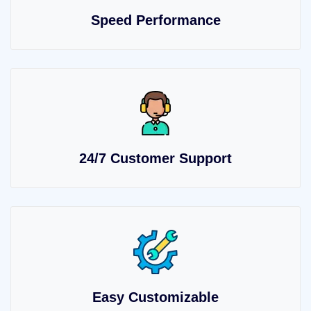
Speed Performance
24/7 Customer Support
Easy Customizable