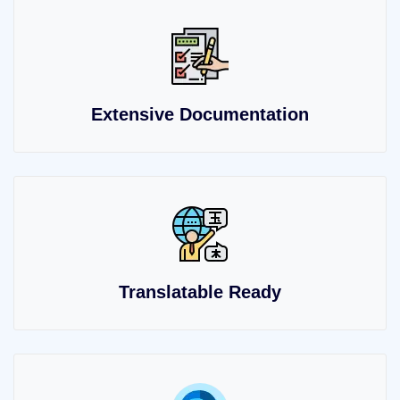
Extensive Documentation
Translatable Ready