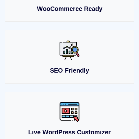
WooCommerce Ready
SEO Friendly
Live WordPress Customizer