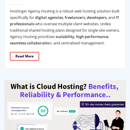
Hostinger Agency Hosting is a robust web hosting solution built
specifically for
digital agencies
,
freelancers
,
developers
, and
IT
professionals
who oversee multiple client websites. Unlike
traditional shared hosting plans designed for single-site owners,
Agency Hosting prioritizes
scalability
,
high performance
,
seamless collaboratio
n, and centralized management.
Read More