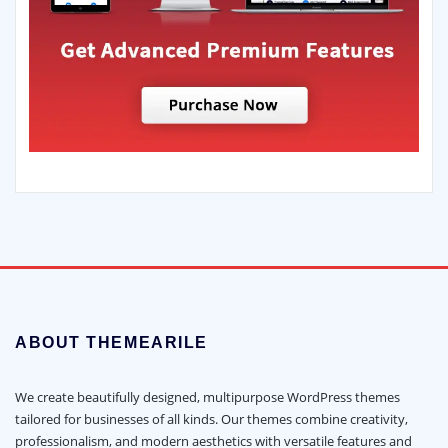
ABOUT THEMEARILE
We create beautifully designed, multipurpose WordPress themes
tailored for businesses of all kinds. Our themes combine creativity,
professionalism, and modern aesthetics with versatile features and