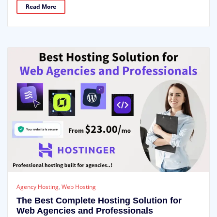
Read More
Agency Hosting
,
Web Hosting
The Best Complete Hosting Solution for
Web Agencies and Professionals