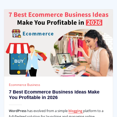
Ecommerce Business
7 Best Ecommerce Business Ideas Make
You Profitable in 2026
WordPress
has evolved from a simple
blogging
platform to a
full-fledged solution for launching and managing online