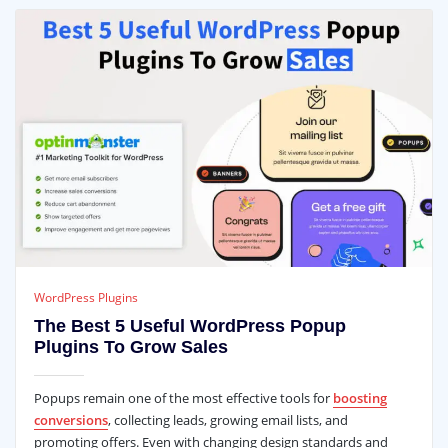
WordPress Plugins
The Best 5 Useful WordPress Popup
Plugins To Grow Sales
Popups remain one of the most effective tools for
boosting
conversions
, collecting leads, growing email lists, and
promoting offers. Even with changing design standards and