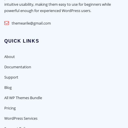
intuitive usability, making them easy to use for beginners while
powerful enough for experienced WordPress users.
themearile@gmail.com
QUICK LINKS
About
Documentation
Support
Blog
All WP Themes Bundle
Pricing
WordPress Services