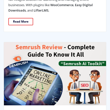
businesses. With plugins like
WooCommerce
,
Easy Digital
Downloads
, and
LifterLMS
,
Read More