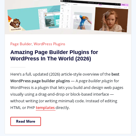
Page Builder
,
WordPress Plugins
Amazing Page Builder Plugins for
WordPress In The World (2026)
Here’s a full, updated (2026) article-style overview of the
best
WordPress page builder plugins
— A
page builder plugin
for
WordPress is a plugin that lets you build and design web pages
visually using a drag‑and‑drop or block‑based interface —
without writing (or writing minimal) code. Instead of editing
HTML or PHP
templates
directly.
Read More