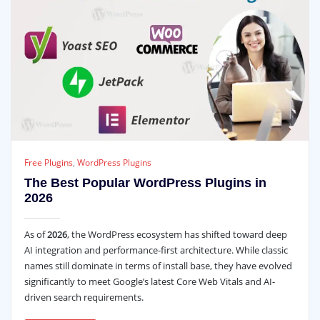
Free Plugins
,
WordPress Plugins
The Best Popular WordPress Plugins in
2026
As of
2026
, the WordPress ecosystem has shifted toward deep
AI integration and performance-first architecture. While classic
names still dominate in terms of install base, they have evolved
significantly to meet Google’s latest Core Web Vitals and AI-
driven search requirements.