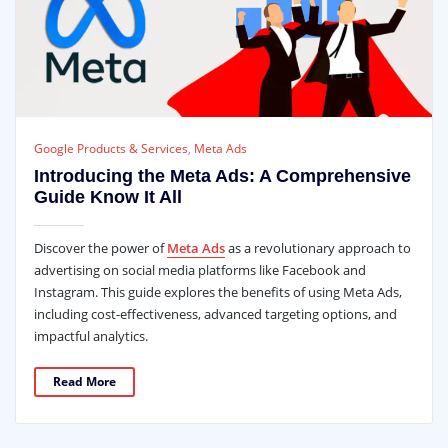
Google Products & Services
,
Meta Ads
Introducing the Meta Ads: A Comprehensive
Guide Know It All
Discover the power of
Meta Ads
as a revolutionary approach to
advertising on social media platforms like Facebook and
Instagram. This guide explores the benefits of using Meta Ads,
including cost-effectiveness, advanced targeting options, and
impactful analytics.
Read More