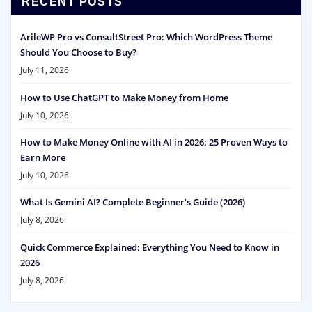
RECENT POSTS
ArileWP Pro vs ConsultStreet Pro: Which WordPress Theme
Should You Choose to Buy?
July 11, 2026
How to Use ChatGPT to Make Money from Home
July 10, 2026
How to Make Money Online with AI in 2026: 25 Proven Ways to
Earn More
July 10, 2026
What Is Gemini AI? Complete Beginner’s Guide (2026)
July 8, 2026
Quick Commerce Explained: Everything You Need to Know in
2026
July 8, 2026