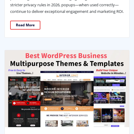
stricter privacy rules in 2026, popups—when used correctly—
continue to deliver exceptional engagement and marketing ROI.
Read More