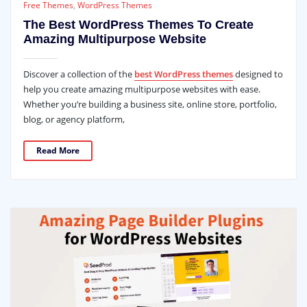
Free Themes
,
WordPress Themes
The Best WordPress Themes To Create
Amazing Multipurpose Website
Discover a collection of the
best WordPress themes
designed to
help you create amazing multipurpose websites with ease.
Whether you’re building a business site, online store, portfolio,
blog, or agency platform,
Read More