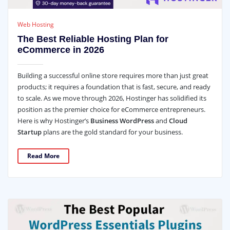
Web Hosting
The Best Reliable Hosting Plan for
eCommerce in 2026
Building a successful online store requires more than just great
products; it requires a foundation that is fast, secure, and ready
to scale. As we move through 2026, Hostinger has solidified its
position as the premier choice for eCommerce entrepreneurs.
Here is why Hostinger’s
Business WordPress
and
Cloud
Startup
plans are the gold standard for your business.
Read More