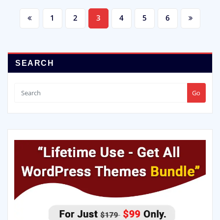
1
2
3
4
5
6
SEARCH
Go