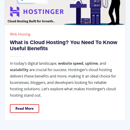
Web Hosting
What is Cloud Hosting? You Need To Know
Useful Benefits
In today’s digital landscape,
website speed
,
uptime
, and
scalability
are crucial for success. Hostinger’s cloud hosting
delivers these benefits and more, making it an ideal choice for
businesses, bloggers, and developers looking for reliable
hosting solutions. Let’s explore what makes Hostinger’s cloud
hosting stand out.
Read More