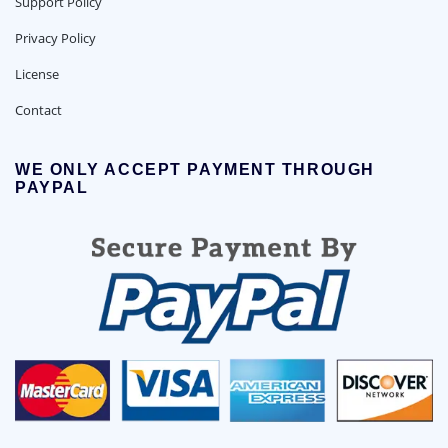
Support Policy
Privacy Policy
License
Contact
WE ONLY ACCEPT PAYMENT THROUGH
PAYPAL