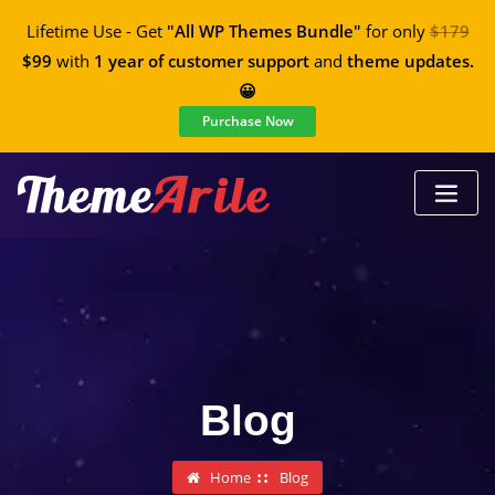
Lifetime Use - Get
"All WP Themes Bundle"
for only
$179
$99
with
1 year of customer support
and
theme updates.
😀
Purchase Now
Blog
Home
Blog