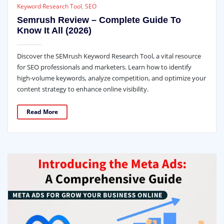
Keyword Research Tool
,
SEO
Semrush Review – Complete Guide To
Know It All (2026)
Discover the SEMrush Keyword Research Tool, a vital resource
for SEO professionals and marketers. Learn how to identify
high-volume keywords, analyze competition, and optimize your
content strategy to enhance online visibility.
Read More