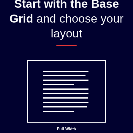
Start with the Base
Grid
and choose your
layout
Full Width