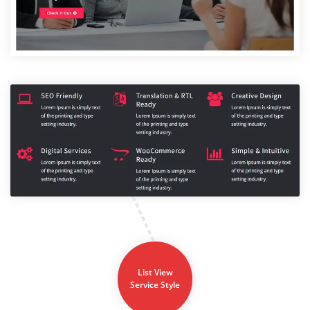
List View
Service Style