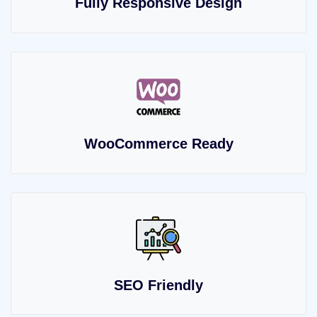
Fully Responsive Design
WooCommerce Ready
SEO Friendly