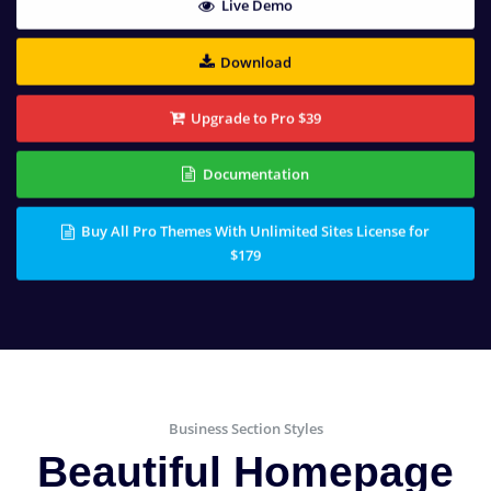
Live Demo
Download
Upgrade to Pro $39
Documentation
Buy All Pro Themes With Unlimited Sites License for
$179
Business Section Styles
Beautiful Homepage