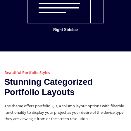
Right Sidebar
Beautiful Portfolio Styles
Stunning Categorized
Portfolio Layouts
The theme offers portfolio 2, 3, 4 column layout options with filtarble
functionality to display your project as your desire of the device type
they are viewing it from or the screen resolution.