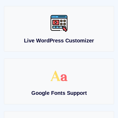
Live WordPress Customizer
Google Fonts Support