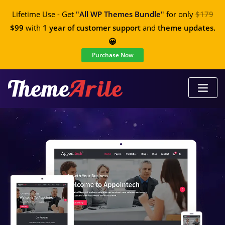
Lifetime Use - Get
"All WP Themes Bundle"
for only
$179
$99
with
1 year of customer support
and
theme updates.
😀
Purchase Now