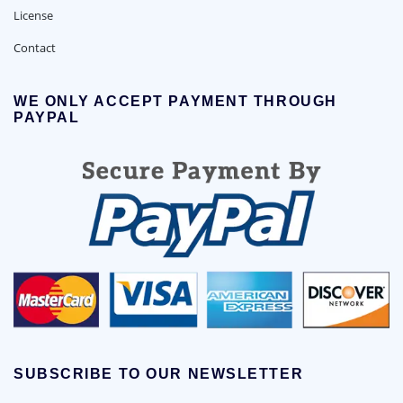
License
Contact
WE ONLY ACCEPT PAYMENT THROUGH
PAYPAL
SUBSCRIBE TO OUR NEWSLETTER