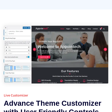
Live Customizer
Advance Theme Customizer