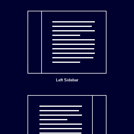
Left Sidebar