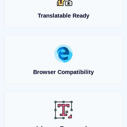
Translatable Ready
Browser Compatibility