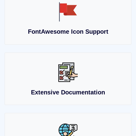
FontAwesome Icon Support
Extensive Documentation