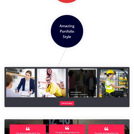
Amazing
Portfolio
Style