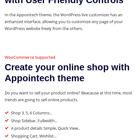
with User Friendly Controls
In the Appointech theme, the WordPress live customizer has an
enhanced interface, allowing you to customize any page of your
WordPress website freely from the others.
WooCommerce Supported
Create your online shop with
Appointech theme
Do you want to sell your product online? Beacause at this time, most
trends are going to sell online products.
Shop 3, 5, 6 Columns...
Shop Sidebar, Fullwidth...
A product details Simple, Quick View..
Shopping Cart, Wishlist...