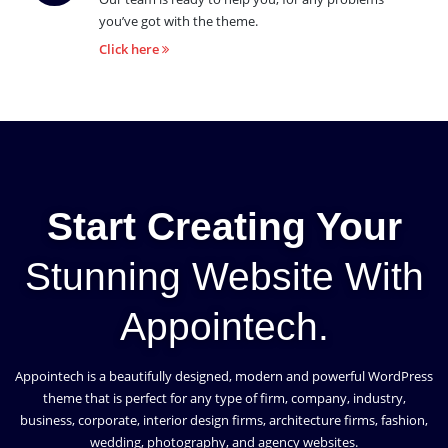
you’ve got with the theme.
Click here
Start Creating Your
Stunning Website With
Appointech.
Appointech is a beautifully designed, modern and powerful WordPress
theme that is perfect for any type of firm, company, industry,
business, corporate, interior design firms, architecture firms, fashion,
wedding, photography, and agency websites.