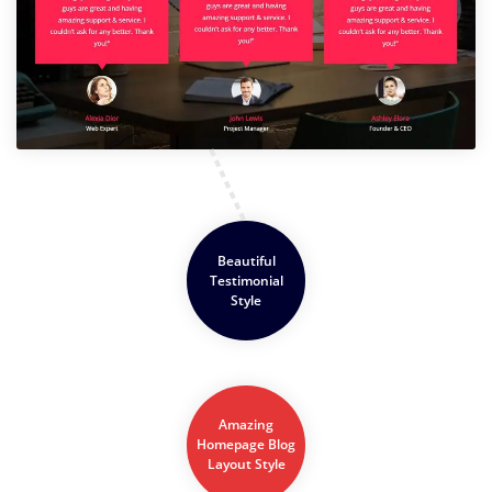
Beautiful
Testimonial
Style
Amazing
Homepage Blog
Layout Style