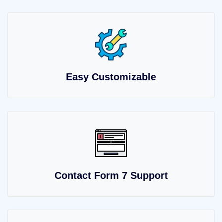
Easy Customizable
Contact Form 7 Support