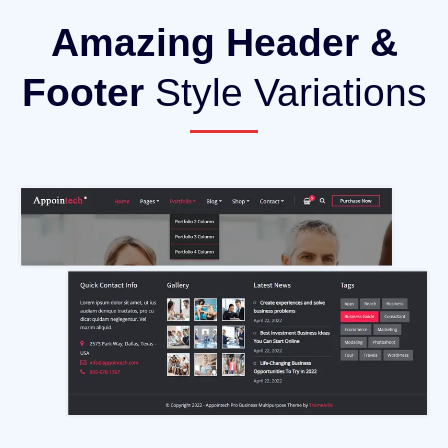
Amazing Header &
Footer
Style Variations