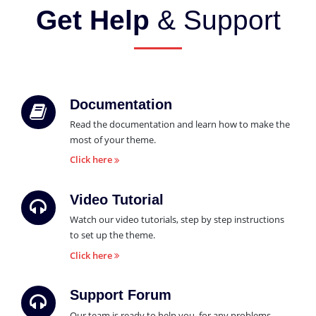
Get Help
& Support
Documentation
Read the documentation and learn how to make the
most of your theme.
Click here
Video Tutorial
Watch our video tutorials, step by step instructions
to set up the theme.
Click here
Support Forum
Our team is ready to help you, for any problems