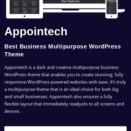
Appointech
Best Business Multipurpose WordPress
Theme
Appointech is a dark and creative multipurpose business
WordPress theme that enables you to create stunning, fully
responsive WordPress-powered websites with ease. It’s truly
a multipurpose theme that is an ideal choice for both big
and small businesses. Appointech also ensures a fully
flexible layout that immediately readjusts to all screens and
devices.