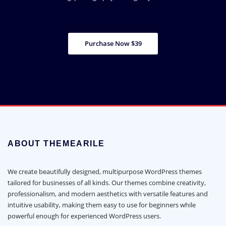
Purchase Now $39
ABOUT THEMEARILE
We create beautifully designed, multipurpose WordPress themes
tailored for businesses of all kinds. Our themes combine creativity,
professionalism, and modern aesthetics with versatile features and
intuitive usability, making them easy to use for beginners while
powerful enough for experienced WordPress users.