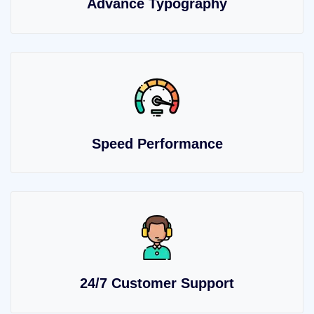
Advance Typography
Speed Performance
24/7 Customer Support