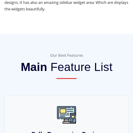
designs. It has also an amazing sidebar widget area. Which are displays
the widgets beautifully.
Our Best Features
Main
Feature List