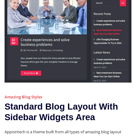
Amazing Blog Styles
Standard Blog Layout With
Sidebar Widgets Area
Appointech is a theme built from all types of amazing blog layout