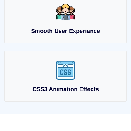
Smooth User Experiance
CSS3 Animation Effects