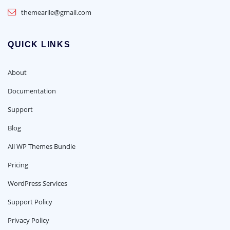
themearile@gmail.com
QUICK LINKS
About
Documentation
Support
Blog
All WP Themes Bundle
Pricing
WordPress Services
Support Policy
Privacy Policy