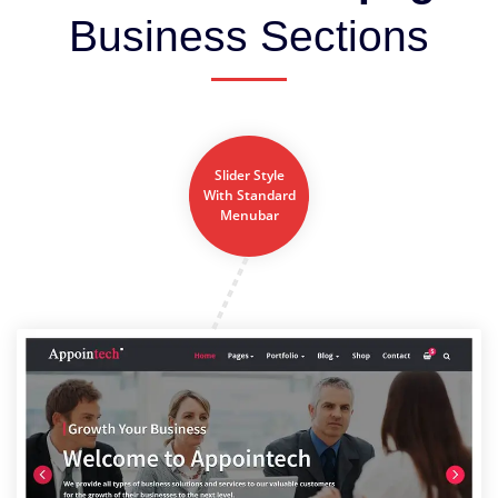
Business Sections
Slider Style
With Standard
Menubar