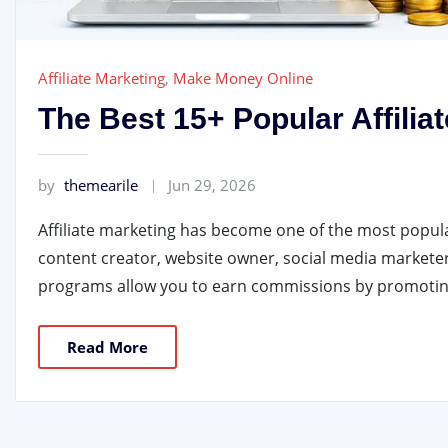
Affiliate Marketing
,
Make Money Online
The Best 15+ Popular Affili
by
themearile
Jun 29, 2026
Affiliate marketing has become one of the most popul
content creator, website owner, social media marketer,
programs allow you to earn commissions by promoting
Read More