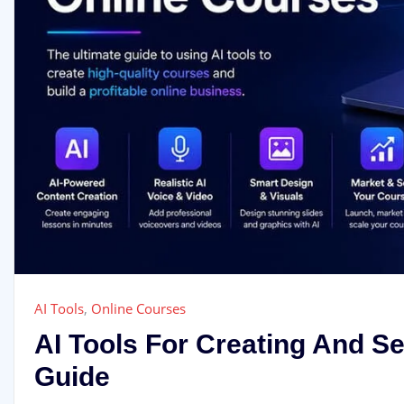
AI Tools
,
Online Courses
AI Tools For Creating And S
Guide