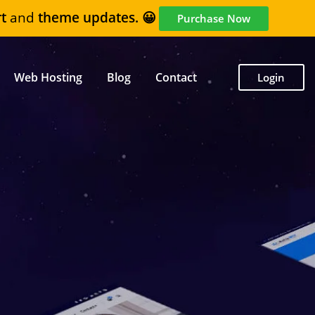
t
and
theme updates. 😀
Purchase Now
Web Hosting
Blog
Contact
Login
6