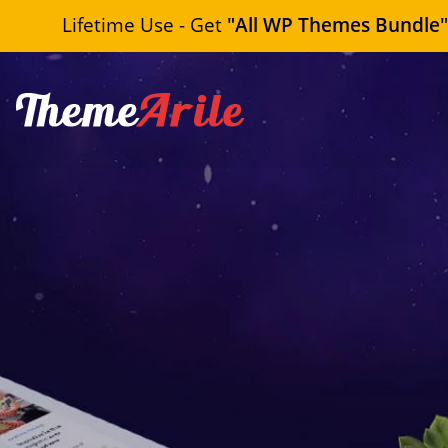
Lifetime Use - Get
"All WP Themes Bundle