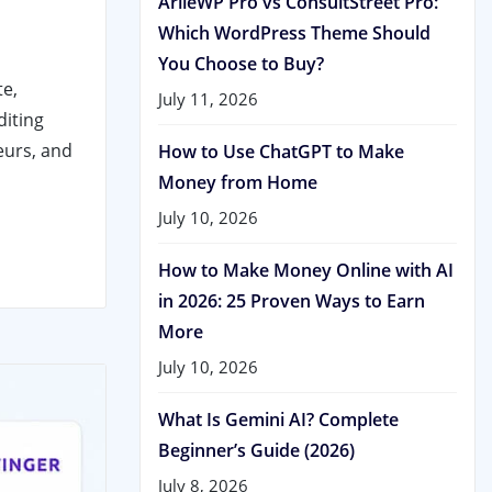
ArileWP Pro vs ConsultStreet Pro:
Which WordPress Theme Should
You Choose to Buy?
te,
July 11, 2026
diting
eurs, and
How to Use ChatGPT to Make
Money from Home
July 10, 2026
How to Make Money Online with AI
in 2026: 25 Proven Ways to Earn
More
July 10, 2026
What Is Gemini AI? Complete
Beginner’s Guide (2026)
July 8, 2026