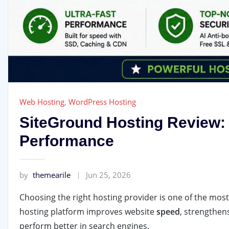
Web Hosting
,
WordPress Hosting
SiteGround Hosting Review: 
Performance
by
themearile
Jun 25, 2026
Choosing the right hosting provider is one of the mos
hosting platform improves website
speed
, strengthen
perform better in search engines.