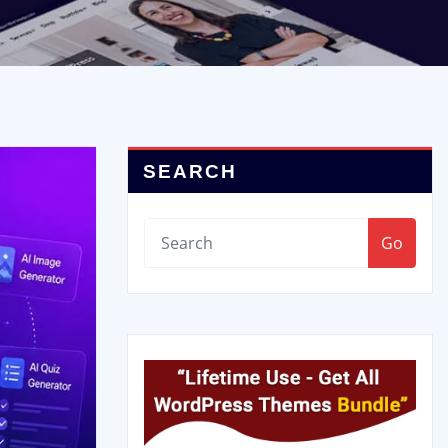
SEARCH
Go