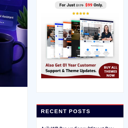
RECENT POSTS