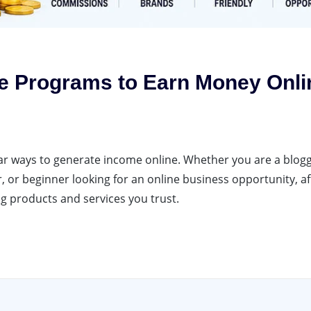
ate Programs to Earn Money Onli
ar ways to generate income online. Whether you are a blogg
 or beginner looking for an online business opportunity, aff
 products and services you trust.