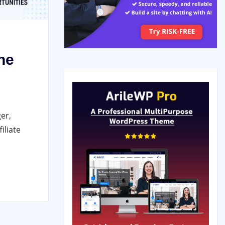
ne
er,
iliate