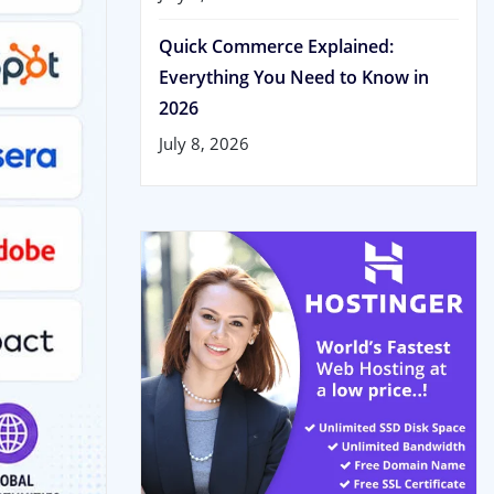
Quick Commerce Explained:
Everything You Need to Know in
2026
July 8, 2026