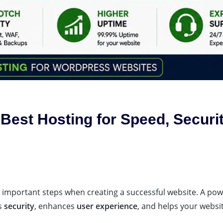
Best Hosting for Speed, Securi
t important steps when creating a successful website. A pow
s
security
, enhances
user experience
, and helps your websi