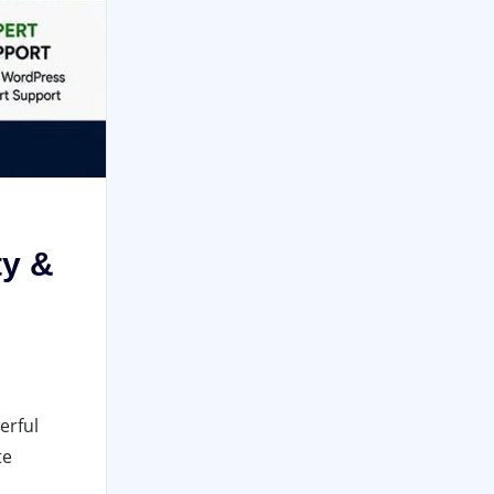
ty &
erful
te