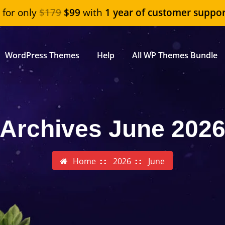
"
for only
$179
$99
with
1 year of customer suppor
WordPress Themes
Help
All WP Themes Bundle
Archives June 202
Home
2026
June