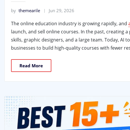
by
themearile
Jun 29, 2026
The online education industry is growing rapidly, and
launch, and sell online courses. In the past, creating
skills, graphic designers, and a large team. Today, AI 
businesses to build high-quality courses with fewer re
Read More