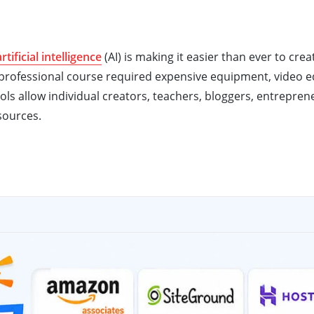
artificial intelligence
(AI) is making it easier than ever to crea
 a professional course required expensive equipment, video e
tools allow individual creators, teachers, bloggers, entrepren
sources.