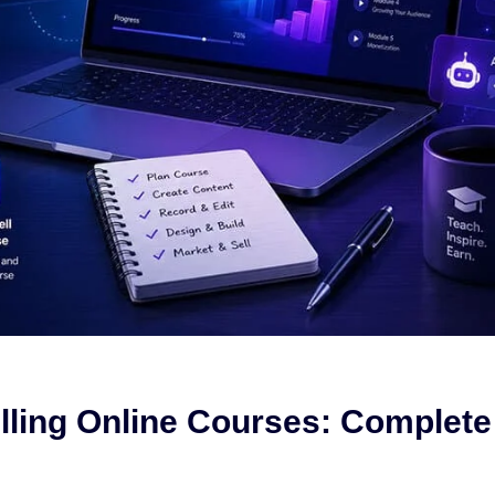
elling Online Courses: Complete