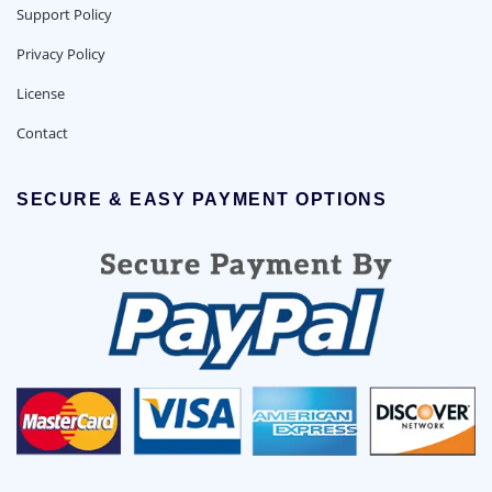
Support Policy
Privacy Policy
License
Contact
SECURE & EASY PAYMENT OPTIONS