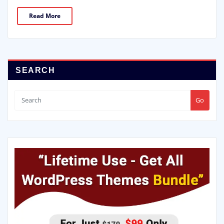
Read More
SEARCH
Go