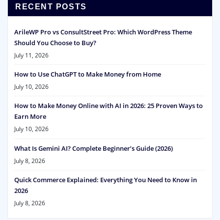
RECENT POSTS
ArileWP Pro vs ConsultStreet Pro: Which WordPress Theme
Should You Choose to Buy?
July 11, 2026
How to Use ChatGPT to Make Money from Home
July 10, 2026
How to Make Money Online with AI in 2026: 25 Proven Ways to
Earn More
July 10, 2026
What Is Gemini AI? Complete Beginner’s Guide (2026)
July 8, 2026
Quick Commerce Explained: Everything You Need to Know in
2026
July 8, 2026