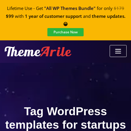
Lifetime Use - Get
"All WP Themes Bundle"
for only
$179
$99
with
1 year of customer support
and
theme updates.
😀
Purchase Now
Tag WordPress
templates for startups