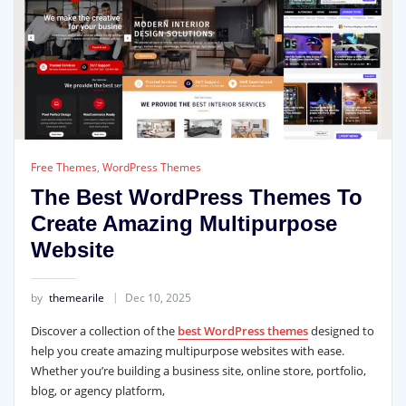
Free Themes
,
WordPress Themes
The Best WordPress Themes To
Create Amazing Multipurpose
Website
by
themearile
Dec 10, 2025
Discover a collection of the
best WordPress themes
designed to
help you create amazing multipurpose websites with ease.
Whether you’re building a business site, online store, portfolio,
blog, or agency platform,