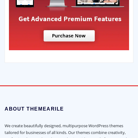
ABOUT THEMEARILE
We create beautifully designed, multipurpose WordPress themes
tailored for businesses of all kinds. Our themes combine creativity,