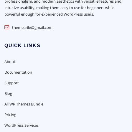
professionalism, and modern aesthetics with versatile features and
intuitive usability, making them easy to use for beginners while
powerful enough for experienced WordPress users.
themearile@gmail.com
QUICK LINKS
About
Documentation
Support
Blog
All WP Themes Bundle
Pricing
WordPress Services