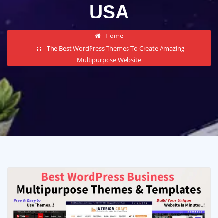
USA
Home
The Best WordPress Themes To Create Amazing
Multipurpose Website