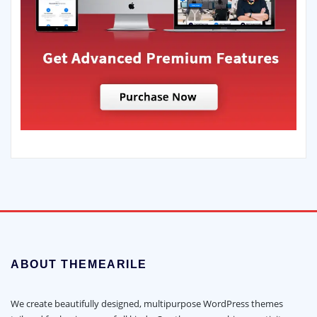
ABOUT THEMEARILE
We create beautifully designed, multipurpose WordPress themes