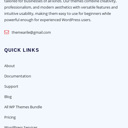
tailored for businesses of all kinds. Our themes combine creativity,
professionalism, and modern aesthetics with versatile features and
intuitive usability, making them easy to use for beginners while
powerful enough for experienced WordPress users.
themearile@gmail.com
QUICK LINKS
About
Documentation
Support
Blog
All WP Themes Bundle
Pricing
WordPress Services