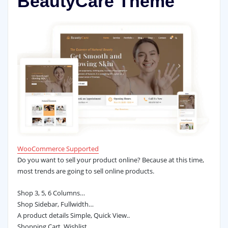
BeautyCare Theme
WooCommerce Supported
Do you want to sell your product online? Because at this time,
most trends are going to sell online products.
Shop 3, 5, 6 Columns…
Shop Sidebar, Fullwidth…
A product details Simple, Quick View..
Shopping Cart, Wishlist…