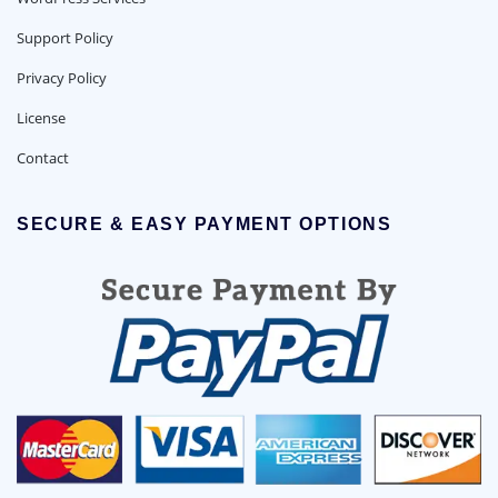
Support Policy
Privacy Policy
License
Contact
SECURE & EASY PAYMENT OPTIONS