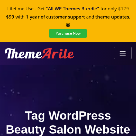
Lifetime Use - Get
"All WP Themes Bundle"
for only
$179
$99
with
1 year of customer support
and
theme updates.
😀
Purchase Now
Tag WordPress
Beauty Salon Website