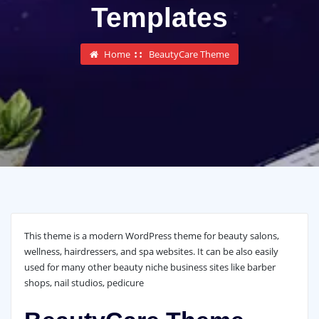
Templates
Home
BeautyCare Theme
This theme is a modern WordPress theme for beauty salons,
wellness, hairdressers, and spa websites. It can be also easily
used for many other beauty niche business sites like barber
shops, nail studios, pedicure