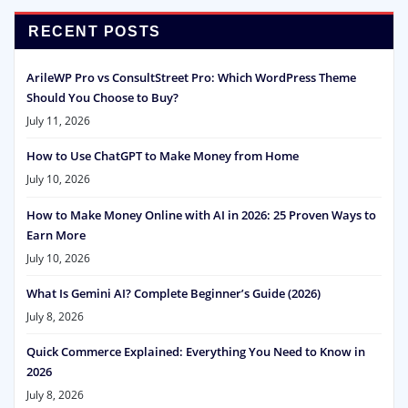
RECENT POSTS
ArileWP Pro vs ConsultStreet Pro: Which WordPress Theme
Should You Choose to Buy?
July 11, 2026
How to Use ChatGPT to Make Money from Home
July 10, 2026
How to Make Money Online with AI in 2026: 25 Proven Ways to
Earn More
July 10, 2026
What Is Gemini AI? Complete Beginner’s Guide (2026)
July 8, 2026
Quick Commerce Explained: Everything You Need to Know in
2026
July 8, 2026