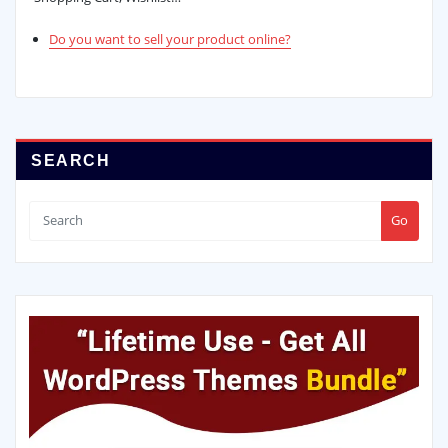
Do you want to sell your product online?
SEARCH
Go