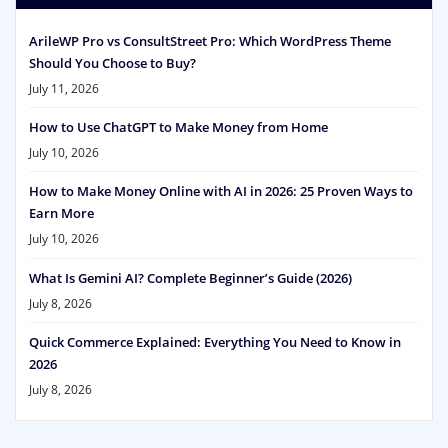
ArileWP Pro vs ConsultStreet Pro: Which WordPress Theme
Should You Choose to Buy?
July 11, 2026
How to Use ChatGPT to Make Money from Home
July 10, 2026
How to Make Money Online with AI in 2026: 25 Proven Ways to
Earn More
July 10, 2026
What Is Gemini AI? Complete Beginner’s Guide (2026)
July 8, 2026
Quick Commerce Explained: Everything You Need to Know in
2026
July 8, 2026