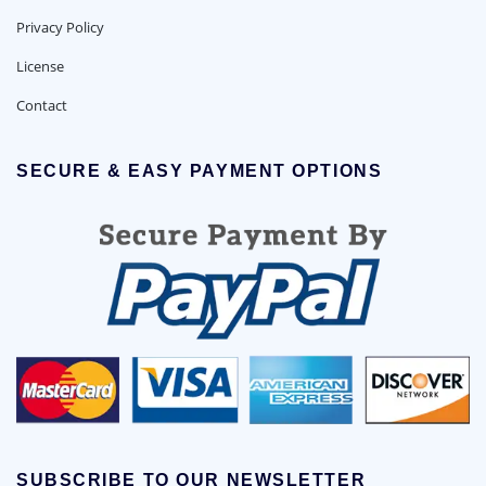
Privacy Policy
License
Contact
SECURE & EASY PAYMENT OPTIONS
SUBSCRIBE TO OUR NEWSLETTER