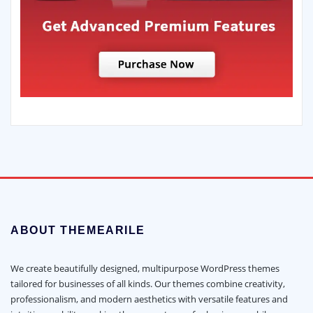
ABOUT THEMEARILE
We create beautifully designed, multipurpose WordPress themes
tailored for businesses of all kinds. Our themes combine creativity,
professionalism, and modern aesthetics with versatile features and