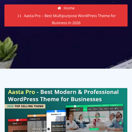
Home
Aasta Pro – Best Multipurpose WordPress Theme for
Business in 2026