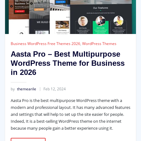
Business WordPress Free Themes 2026
,
WordPress Themes
Aasta Pro – Best Multipurpose
WordPress Theme for Business
in 2026
by
themearile
Feb 12, 2024
Aasta Pro is the best multipurpose WordPress theme with a
modern and professional layout. It has many advanced features
and settings that will help to set up the site easier for people.
Indeed, It is a best-selling WordPress theme on the internet
because many people gain a better experience using it.