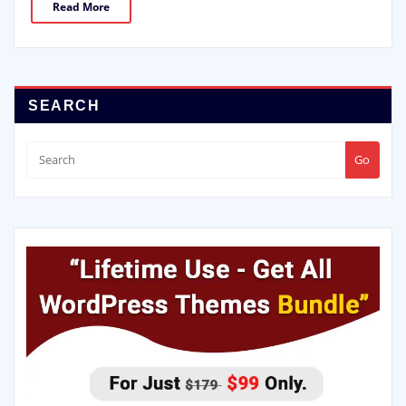
Read More
SEARCH
Go