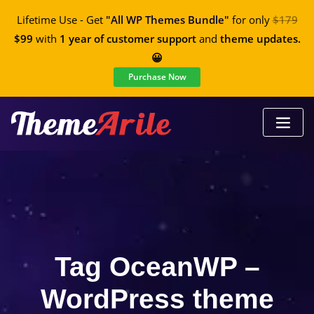
Lifetime Use - Get
"All WP Themes Bundle"
for only
$179
$99
with
1 year of customer support
and
theme updates.
😀
Purchase Now
Tag OceanWP –
WordPress theme