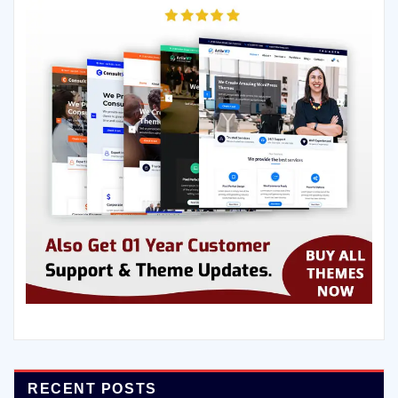
RECENT POSTS