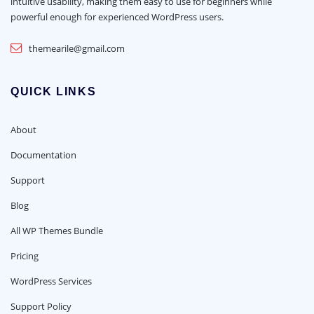
intuitive usability, making them easy to use for beginners while
powerful enough for experienced WordPress users.
themearile@gmail.com
QUICK LINKS
About
Documentation
Support
Blog
All WP Themes Bundle
Pricing
WordPress Services
Support Policy