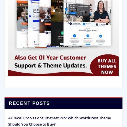
RECENT POSTS
ArileWP Pro vs ConsultStreet Pro: Which WordPress Theme
Should You Choose to Buy?