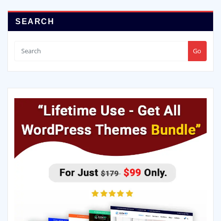
SEARCH
Go