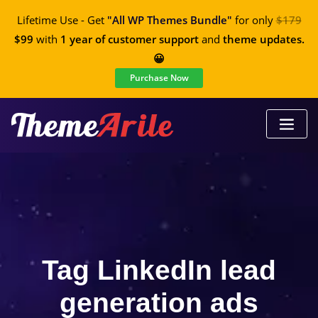
Lifetime Use - Get
"All WP Themes Bundle"
for only
$179
$99
with
1 year of customer support
and
theme updates.
😀
Purchase Now
Tag LinkedIn lead
generation ads