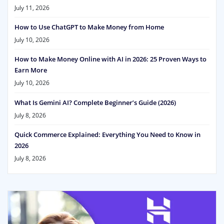
July 11, 2026
How to Use ChatGPT to Make Money from Home
July 10, 2026
How to Make Money Online with AI in 2026: 25 Proven Ways to
Earn More
July 10, 2026
What Is Gemini AI? Complete Beginner’s Guide (2026)
July 8, 2026
Quick Commerce Explained: Everything You Need to Know in
2026
July 8, 2026