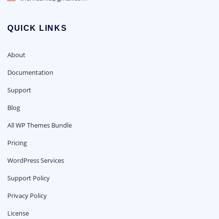
QUICK LINKS
About
Documentation
Support
Blog
All WP Themes Bundle
Pricing
WordPress Services
Support Policy
Privacy Policy
License