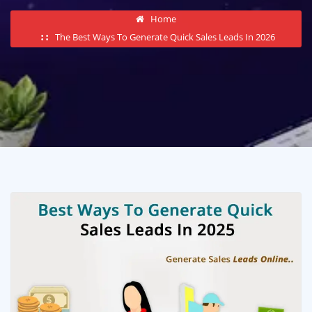
Home
The Best Ways To Generate Quick Sales Leads In 2026