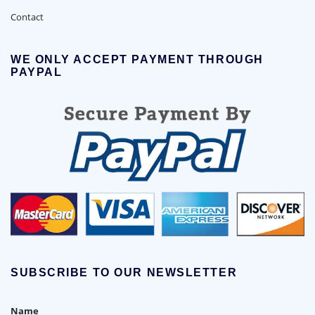
Contact
WE ONLY ACCEPT PAYMENT THROUGH
PAYPAL
SUBSCRIBE TO OUR NEWSLETTER
Name