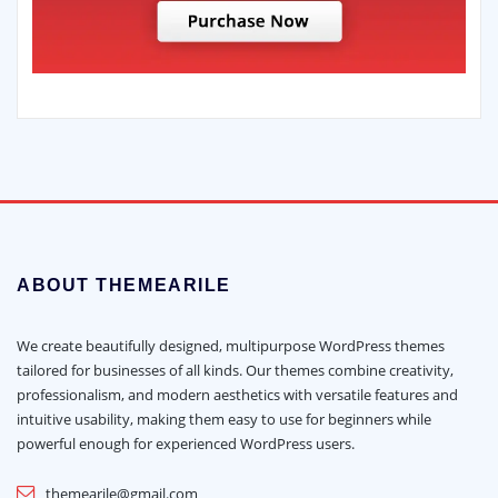
ABOUT THEMEARILE
We create beautifully designed, multipurpose WordPress themes
tailored for businesses of all kinds. Our themes combine creativity,
professionalism, and modern aesthetics with versatile features and
intuitive usability, making them easy to use for beginners while
powerful enough for experienced WordPress users.
themearile@gmail.com