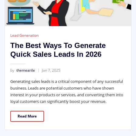
Lead Generation
The Best Ways To Generate
Quick Sales Leads In 2026
by
themearile
Jan 7, 2025
Generating sales leads is a critical component of any successful
business. Leads are potential customers who have shown
interest in your products or services, and converting them into
loyal customers can significantly boost your revenue.
Read More