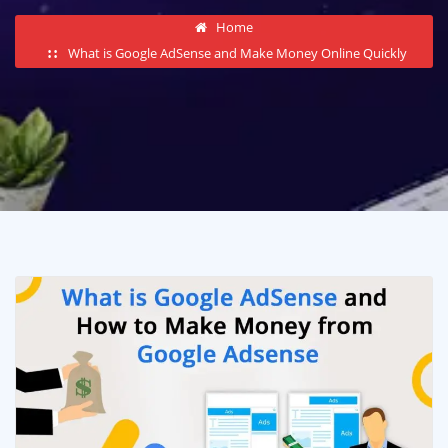
Home
What is Google AdSense and Make Money Online Quickly