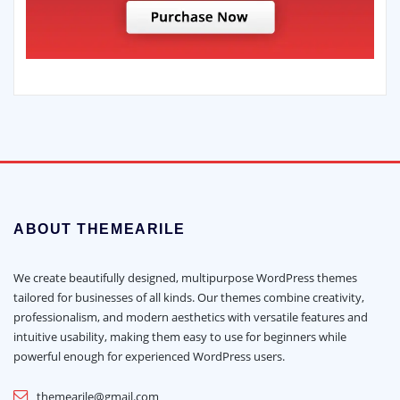
ABOUT THEMEARILE
We create beautifully designed, multipurpose WordPress themes
tailored for businesses of all kinds. Our themes combine creativity,
professionalism, and modern aesthetics with versatile features and
intuitive usability, making them easy to use for beginners while
powerful enough for experienced WordPress users.
themearile@gmail.com