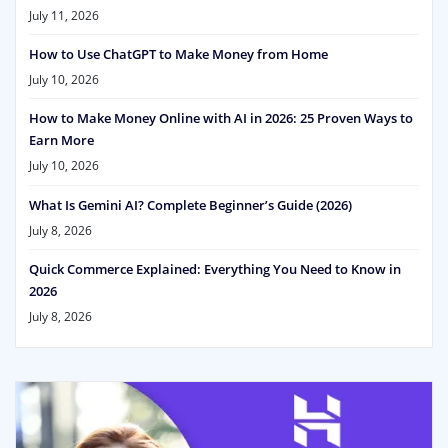
July 11, 2026
How to Use ChatGPT to Make Money from Home
July 10, 2026
How to Make Money Online with AI in 2026: 25 Proven Ways to
Earn More
July 10, 2026
What Is Gemini AI? Complete Beginner’s Guide (2026)
July 8, 2026
Quick Commerce Explained: Everything You Need to Know in
2026
July 8, 2026