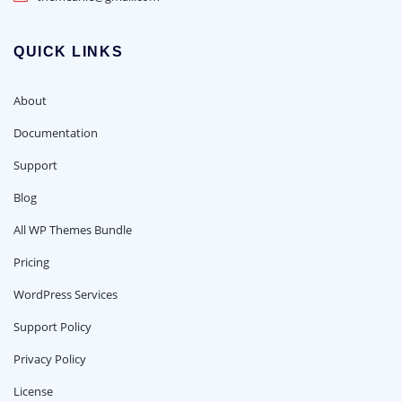
QUICK LINKS
About
Documentation
Support
Blog
All WP Themes Bundle
Pricing
WordPress Services
Support Policy
Privacy Policy
License