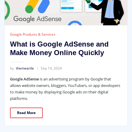
Google Products & Services
What is Google AdSense and
Make Money Online Quickly
by
themearile
Sep 14, 2024
Google AdSense
is an advertising program by Google that
allows website owners, bloggers, YouTubers, or app developers
to make money by displaying Google ads on their digital
platforms.
Read More