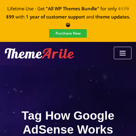
Lifetime Use - Get
"All WP Themes Bundle"
for only
$179
$99
with
1 year of customer support
and
theme updates.
😀
Purchase Now
Tag How Google
AdSense Works