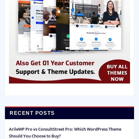
RECENT POSTS
ArileWP Pro vs ConsultStreet Pro: Which WordPress Theme
Should You Choose to Buy?