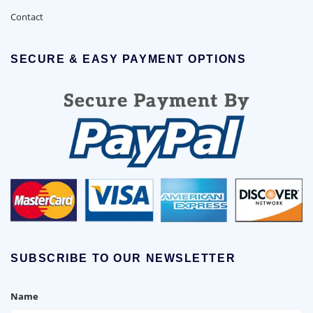
Contact
SECURE & EASY PAYMENT OPTIONS
SUBSCRIBE TO OUR NEWSLETTER
Name