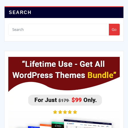
SEARCH
Go