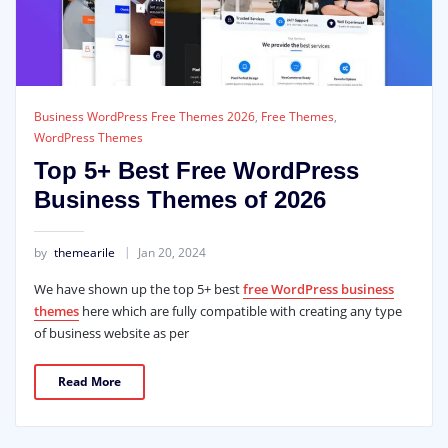
Business WordPress Free Themes 2026
,
Free Themes
,
WordPress Themes
Top 5+ Best Free WordPress
Business Themes of 2026
by
themearile
Jan 20, 2024
We have shown up the top 5+ best
free WordPress business
themes
here which are fully compatible with creating any type
of business website as per
Read More