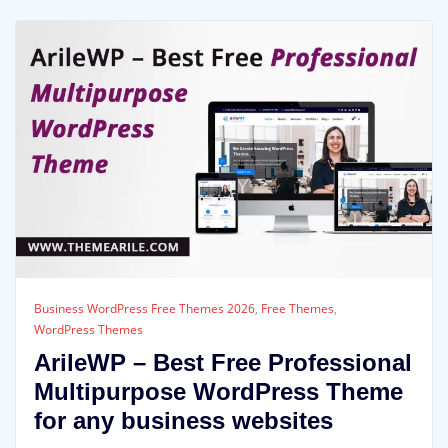
Business WordPress Free Themes 2026
,
Free Themes
,
WordPress Themes
ArileWP – Best Free Professional
Multipurpose WordPress Theme
for any business websites