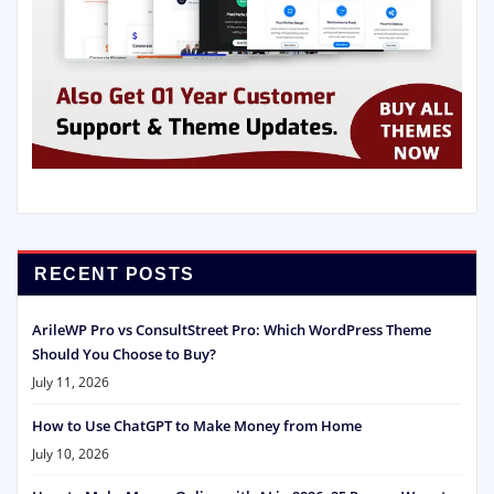
RECENT POSTS
ArileWP Pro vs ConsultStreet Pro: Which WordPress Theme
Should You Choose to Buy?
July 11, 2026
How to Use ChatGPT to Make Money from Home
July 10, 2026