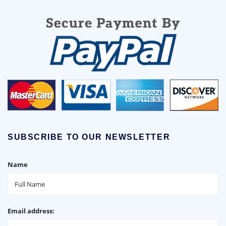
SUBSCRIBE TO OUR NEWSLETTER
Name
Email address: