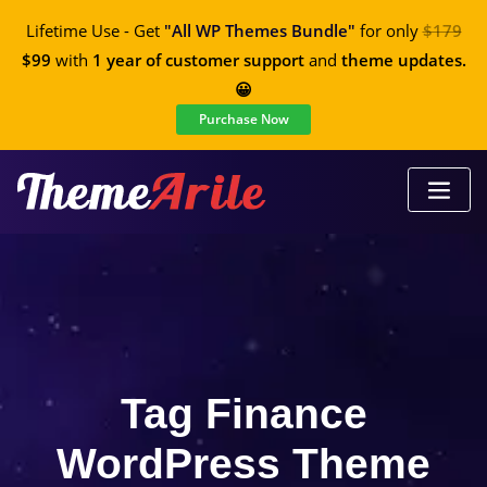
Lifetime Use - Get
"All WP Themes Bundle"
for only
$179
$99
with
1 year of customer support
and
theme updates.
😀
Purchase Now
Tag Finance
WordPress Theme