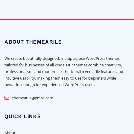
ABOUT THEMEARILE
We create beautifully designed, multipurpose WordPress themes
tailored for businesses of all kinds. Our themes combine creativity,
professionalism, and modern aesthetics with versatile features and
intuitive usability, making them easy to use for beginners while
powerful enough for experienced WordPress users.
themearile@gmail.com
QUICK LINKS
About