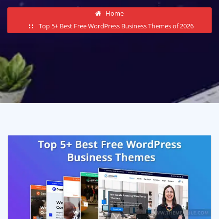
Home
Top 5+ Best Free WordPress Business Themes of 2026