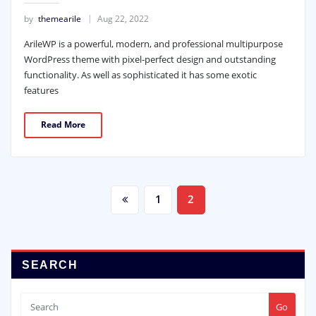
by
themearile
Aug 22, 2022
ArileWP is a powerful, modern, and professional multipurpose
WordPress theme with pixel-perfect design and outstanding
functionality. As well as sophisticated it has some exotic
features
Read More
Posts
1
2
pagination
SEARCH
Go