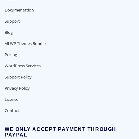
Documentation
Support
Blog
All WP Themes Bundle
Pricing
WordPress Services
Support Policy
Privacy Policy
License
Contact
WE ONLY ACCEPT PAYMENT THROUGH
PAYPAL