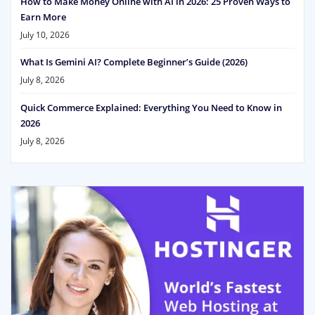
How to Make Money Online with AI in 2026: 25 Proven Ways to
Earn More
July 10, 2026
What Is Gemini AI? Complete Beginner’s Guide (2026)
July 8, 2026
Quick Commerce Explained: Everything You Need to Know in
2026
July 8, 2026