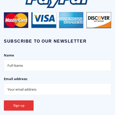
SUBSCRIBE TO OUR NEWSLETTER
Name
Email address: