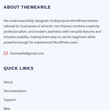
ABOUT THEMEARILE
We create beautifully designed, multipurpose WordPress themes
tailored for businesses of all kinds. Our themes combine creativity,
professionalism, and modern aesthetics with versatile features and
intuitive usability, making them easy to use for beginners while
powerful enough for experienced WordPress users.
themearile@gmail.com
QUICK LINKS
About
Documentation
Support
Blog