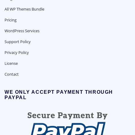
All WP Themes Bundle
Pricing
WordPress Services
Support Policy
Privacy Policy
License
Contact
WE ONLY ACCEPT PAYMENT THROUGH
PAYPAL