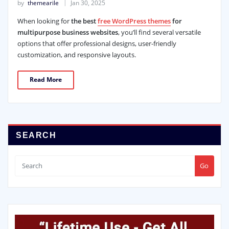
by
themearile
Jan 30, 2025
When looking for
the best
free WordPress themes
for
multipurpose business websites
, you’ll find several versatile
options that offer professional designs, user-friendly
customization, and responsive layouts.
Read More
SEARCH
Go