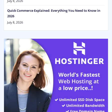
July 8, 2026
Quick Commerce Explained: Everything You Need to Know in
2026
July 8, 2026