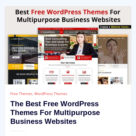
Free Themes
,
WordPress Themes
The Best Free WordPress
Themes For Multipurpose
Business Websites