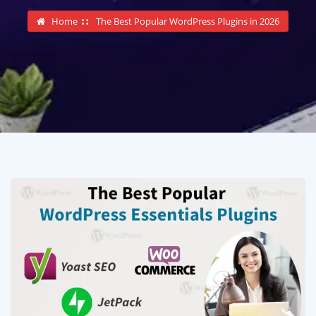
Home
The Best Popular WordPress Plugins in 2026