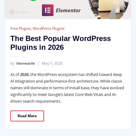
Free Plugins
,
WordPress Plugins
The Best Popular WordPress
Plugins in 2026
by
themearile
May 1, 2026
As of
2026
, the WordPress ecosystem has shifted toward deep
AI integration and performance-first architecture. While classic
names still dominate in terms of install base, they have evolved
significantly to meet Google’s latest Core Web Vitals and AI-
driven search requirements.
Read More