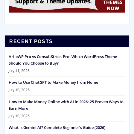
RECENT POSTS
ArileWP Pro vs ConsultStreet Pro: Which WordPress Theme
Should You Choose to Buy?
July 11, 2026
How to Use ChatGPT to Make Money from Home
July 10, 2026
How to Make Money Online with AI in 2026: 25 Proven Ways to
Earn More
July 10, 2026
What Is Gemini AI? Complete Beginner’s Guide (2026)