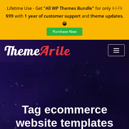
Lifetime Use - Get
"All WP Themes Bundle"
for only
$179
$99
with
1 year of customer support
and
theme updates.
😀
Purchase Now
Tag ecommerce
website templates