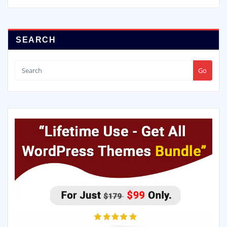
SEARCH
Go