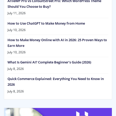
ArileWP Pro vs ConsultStreet Pro: Which WordPress Theme
Should You Choose to Buy?
July 11, 2026
How to Use ChatGPT to Make Money from Home
July 10, 2026
How to Make Money Online with AI in 2026: 25 Proven Ways to
Earn More
July 10, 2026
What Is Gemini AI? Complete Beginner’s Guide (2026)
July 8, 2026
Quick Commerce Explained: Everything You Need to Know in
2026
July 8, 2026