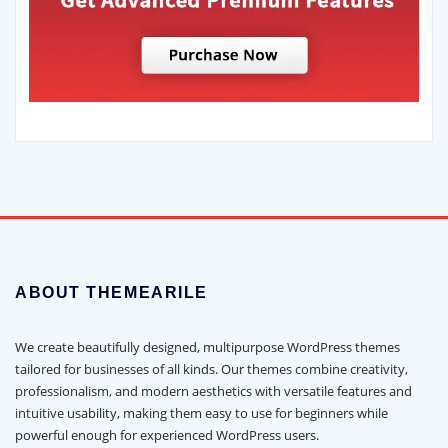
ABOUT THEMEARILE
We create beautifully designed, multipurpose WordPress themes
tailored for businesses of all kinds. Our themes combine creativity,
professionalism, and modern aesthetics with versatile features and
intuitive usability, making them easy to use for beginners while
powerful enough for experienced WordPress users.