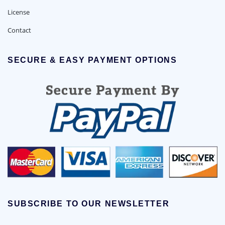
License
Contact
SECURE & EASY PAYMENT OPTIONS
SUBSCRIBE TO OUR NEWSLETTER