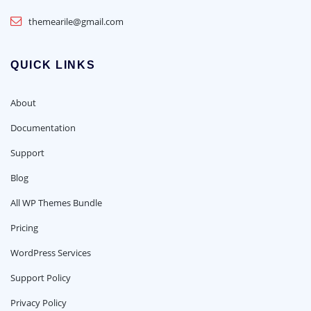
themearile@gmail.com
QUICK LINKS
About
Documentation
Support
Blog
All WP Themes Bundle
Pricing
WordPress Services
Support Policy
Privacy Policy