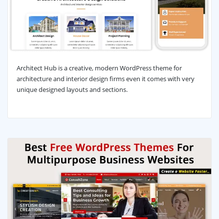
Architect Hub is a creative, modern WordPress theme for
architecture and interior design firms even it comes with very
unique designed layouts and sections.