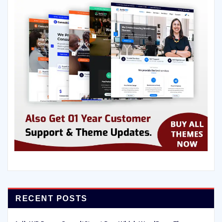
RECENT POSTS