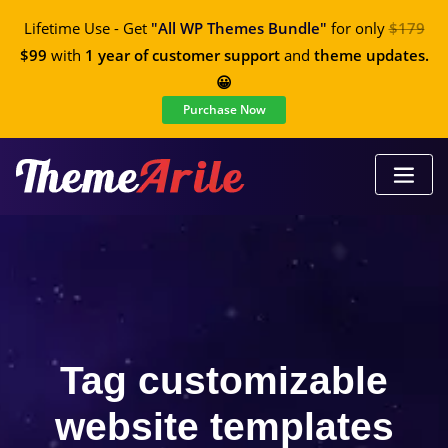
Lifetime Use - Get
"All WP Themes Bundle"
for only
$179
$99
with
1 year of customer support
and
theme updates.
😀
Purchase Now
Tag customizable
website templates