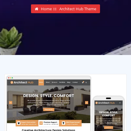
Home
Architect Hub Theme