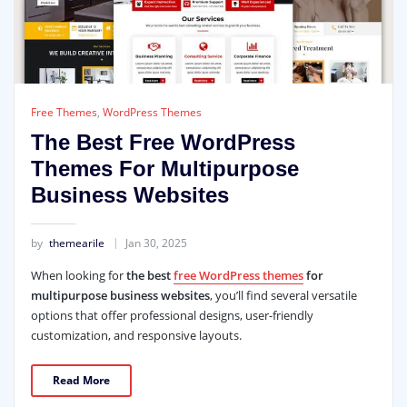
Free Themes
,
WordPress Themes
The Best Free WordPress
Themes For Multipurpose
Business Websites
by
themearile
Jan 30, 2025
When looking for
the best
free WordPress themes
for
multipurpose business websites
, you’ll find several versatile
options that offer professional designs, user-friendly
customization, and responsive layouts.
Read More