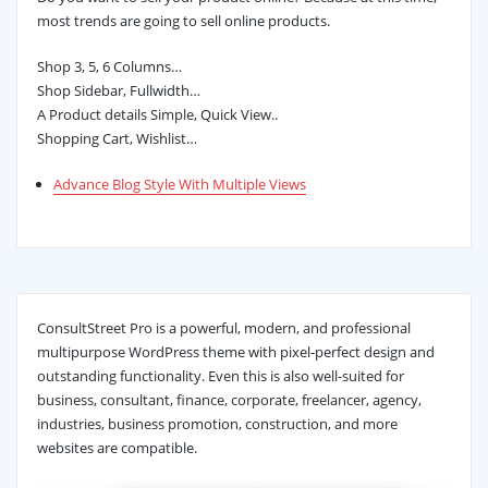
most trends are going to sell online products.
Shop 3, 5, 6 Columns…
Shop Sidebar, Fullwidth…
A Product details Simple, Quick View..
Shopping Cart, Wishlist…
Advance Blog Style With Multiple Views
ConsultStreet Pro is a powerful, modern, and professional
multipurpose WordPress theme with pixel-perfect design and
outstanding functionality. Even this is also well-suited for
business, consultant, finance, corporate, freelancer, agency,
industries, business promotion, construction, and more
websites are compatible.