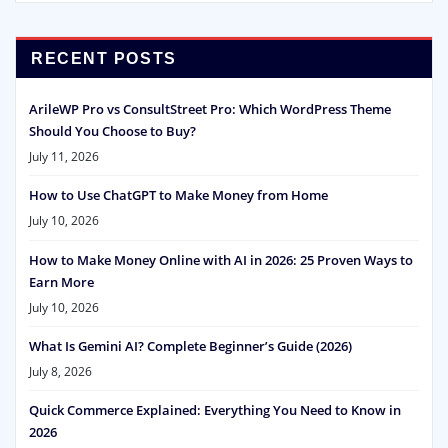
RECENT POSTS
ArileWP Pro vs ConsultStreet Pro: Which WordPress Theme
Should You Choose to Buy?
July 11, 2026
How to Use ChatGPT to Make Money from Home
July 10, 2026
How to Make Money Online with AI in 2026: 25 Proven Ways to
Earn More
July 10, 2026
What Is Gemini AI? Complete Beginner’s Guide (2026)
July 8, 2026
Quick Commerce Explained: Everything You Need to Know in
2026