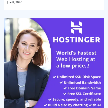
July 8, 2026