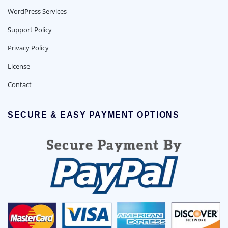
WordPress Services
Support Policy
Privacy Policy
License
Contact
SECURE & EASY PAYMENT OPTIONS