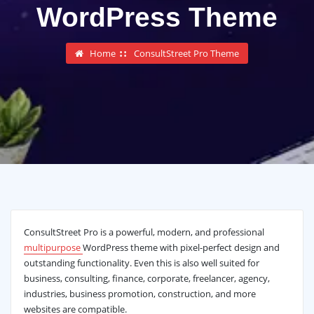
WordPress Theme
Home
ConsultStreet Pro Theme
ConsultStreet Pro is a powerful, modern, and professional
multipurpose
WordPress theme with pixel-perfect design and
outstanding functionality. Even this is also well suited for
business, consulting, finance, corporate, freelancer, agency,
industries, business promotion, construction, and more
websites are compatible.