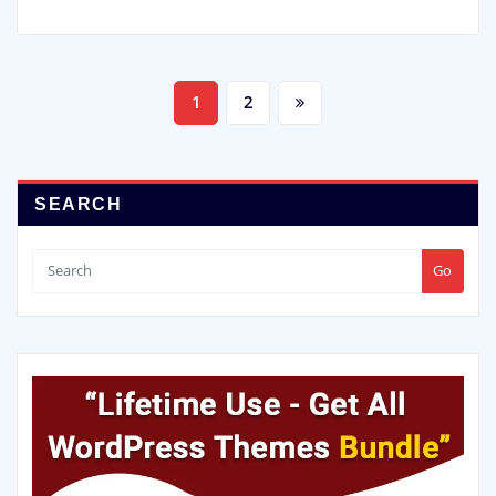
Posts
1
2
pagination
SEARCH
Go