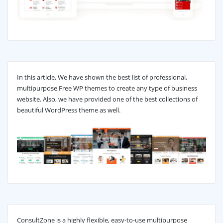
In this article, We have shown the best list of professional,
multipurpose Free WP themes to create any type of business
website. Also, we have provided one of the best collections of
beautiful WordPress theme as well.
ConsultZone is a highly flexible, easy-to-use multipurpose