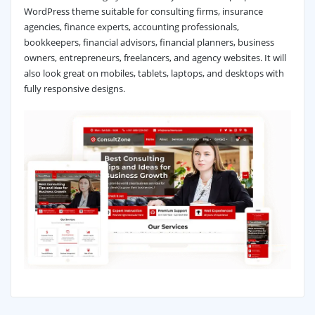
WordPress theme suitable for consulting firms, insurance
agencies, finance experts, accounting professionals,
bookkeepers, financial advisors, financial planners, business
owners, entrepreneurs, freelancers, and agency websites. It will
also look great on mobiles, tablets, laptops, and desktops with
fully responsive designs.