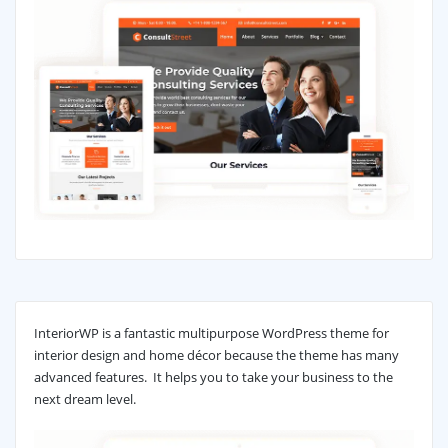
InteriorWP is a fantastic multipurpose WordPress theme for
interior design and home décor because the theme has many
advanced features. It helps you to take your business to the
next dream level.