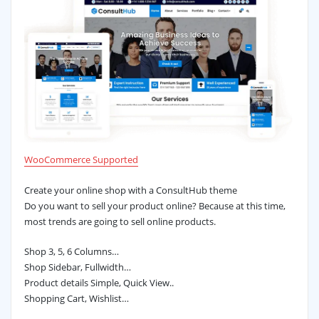
WooCommerce Supported
Create your online shop with a ConsultHub theme
Do you want to sell your product online? Because at this time,
most trends are going to sell online products.
Shop 3, 5, 6 Columns…
Shop Sidebar, Fullwidth…
Product details Simple, Quick View..
Shopping Cart, Wishlist…