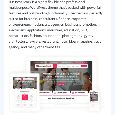
Business Stock is a highly flexible and professional
multipurpose WordPress theme that’s packed with powerful
features and outstanding functionality. The theme is perfectly
suited for business, consultants, finance, corporate,
entrepreneurs, freelancers, agencies, business promotion,
electricians, applications, industries, education, SEO,
construction, fashion, online shop, photography, gyms,
architecture, lawyers, restaurant, hotel, blog, magazine, travel
agency, and many other websites.