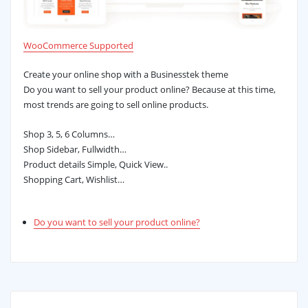
WooCommerce Supported
Create your online shop with a Businesstek theme
Do you want to sell your product online? Because at this time,
most trends are going to sell online products.
Shop 3, 5, 6 Columns…
Shop Sidebar, Fullwidth…
Product details Simple, Quick View..
Shopping Cart, Wishlist…
Do you want to sell your product online?