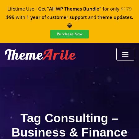
Lifetime Use - Get
"All WP Themes Bundle"
for only
$179
$99
with
1 year of customer support
and
theme updates.
😀
Purchase Now
Tag Consulting –
Business & Finance