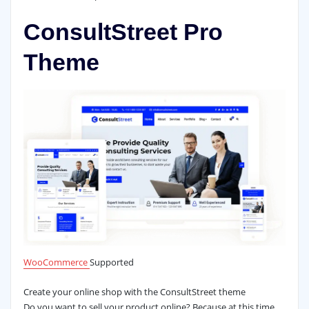
ConsultStreet Pro
Theme
WooCommerce
Supported
Create your online shop with the ConsultStreet theme
Do you want to sell your product online? Because at this time,