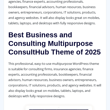
agencies, finance experts, accounting professionals,
bookkeepers, financial advisors, human resources, business
owners, entrepreneurs, corporations, IT solutions, products,
and agency websites. It will also display looks great on mobiles,
tablets, laptops, and desktops with fully responsive designs.
Best Business and
Consulting Multipurpose
ConsultHub Theme of 2025
This professional, easy-to-use multipurpose WordPress theme
is suitable for consulting firms, insurance agencies, finance
experts, accounting professionals, bookkeepers, financial
advisors, human resources, business owners, entrepreneurs,
corporations, IT solutions, products, and agency websites. It will
also display looks great on mobiles, tablets, laptops, and
desktops with fully responsive designs.