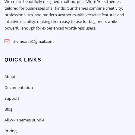
We create beautifully designed, multipurpose WordPress themes
tailored for businesses of all kinds. Our themes combine creativity,
professionalism, and modern aesthetics with versatile features and
intuitive usability, making them easy to use for beginners while
powerful enough for experienced WordPress users.
themearile@gmail.com
QUICK LINKS
About
Documentation
Support
Blog
All WP Themes Bundle
Pricing