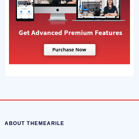
ABOUT THEMEARILE