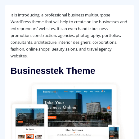
It is introducing, a professional business multipurpose
WordPress theme that will help to create online businesses and
entrepreneurs’ websites. It can even handle business
promotion, construction, agencies, photography, portfolios,
consultants, architecture, interior designers, corporations,
fashion, online shops, Beauty salons, and travel agency
websites.
Businesstek Theme