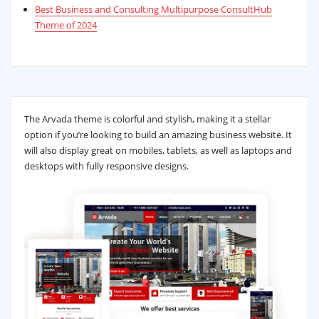
Best Business and Consulting Multipurpose ConsultHub
Theme of 2024
The Arvada theme is colorful and stylish, making it a stellar
option if you’re looking to build an amazing business website. It
will also display great on mobiles, tablets, as well as laptops and
desktops with fully responsive designs.