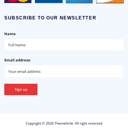
SUBSCRIBE TO OUR NEWSLETTER
Name
Email address:
Copyright © 2026
ThemeArile
. All right reserved