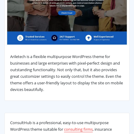
Ariletech is a flexible multipurpose WordPress theme for
businesses and large enterprises with pixel-perfect design and
outstanding functionality. Not only that, but it also provides
great customizer settings to easily control the theme. Even the
theme offers a user-friendly layout to display the site on mobile
devices beautifully.
ConsultHub is a professional, easy-to-use multipurpose
WordPress theme suitable for
consulting firms
, insurance