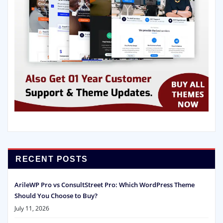
RECENT POSTS
ArileWP Pro vs ConsultStreet Pro: Which WordPress Theme
Should You Choose to Buy?
July 11, 2026