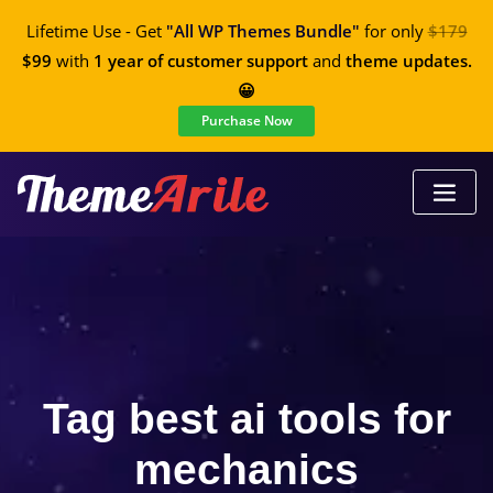
Lifetime Use - Get
"All WP Themes Bundle"
for only
$179
$99
with
1 year of customer support
and
theme updates.
😀
Purchase Now
Tag best ai tools for
mechanics