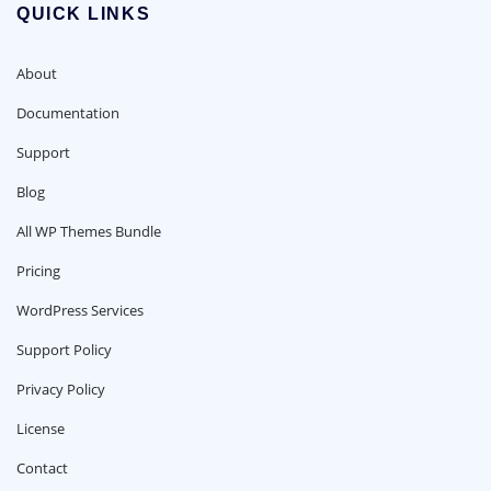
QUICK LINKS
About
Documentation
Support
Blog
All WP Themes Bundle
Pricing
WordPress Services
Support Policy
Privacy Policy
License
Contact