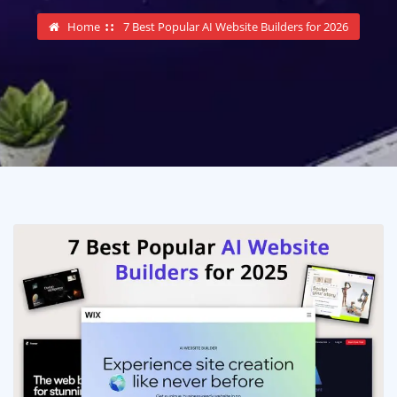
Home
7 Best Popular AI Website Builders for 2026