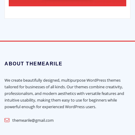
ABOUT THEMEARILE
We create beautifully designed, multipurpose WordPress themes
tailored for businesses of all kinds. Our themes combine creativity,
professionalism, and modern aesthetics with versatile features and
intuitive usability, making them easy to use for beginners while
powerful enough for experienced WordPress users.
themearile@gmail.com