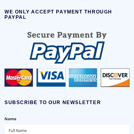
WE ONLY ACCEPT PAYMENT THROUGH
PAYPAL
SUBSCRIBE TO OUR NEWSLETTER
Name