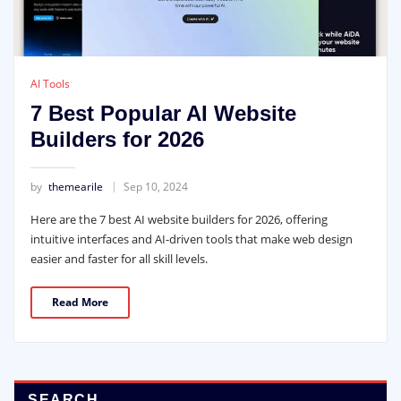
AI Tools
7 Best Popular AI Website
Builders for 2026
by
themearile
Sep 10, 2024
Here are the 7 best AI website builders for 2026, offering
intuitive interfaces and AI-driven tools that make web design
easier and faster for all skill levels.
Read More
SEARCH