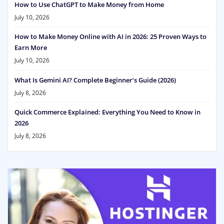
How to Use ChatGPT to Make Money from Home
July 10, 2026
How to Make Money Online with AI in 2026: 25 Proven Ways to
Earn More
July 10, 2026
What Is Gemini AI? Complete Beginner’s Guide (2026)
July 8, 2026
Quick Commerce Explained: Everything You Need to Know in
2026
July 8, 2026