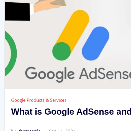
Google Products & Services
What is Google AdSense and