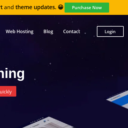
t
and
theme updates. 😀
Purchase Now
Web Hosting
Blog
Contact
Login
ning
uickly