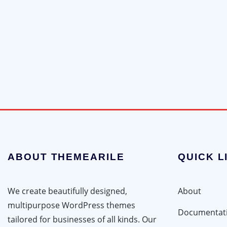
ABOUT THEMEARILE
QUICK L
We create beautifully designed,
About
multipurpose WordPress themes
Documentat
tailored for businesses of all kinds. Our