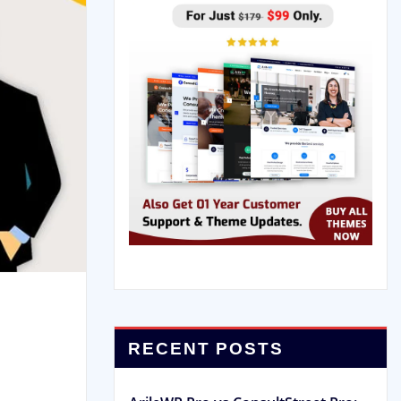
RECENT POSTS