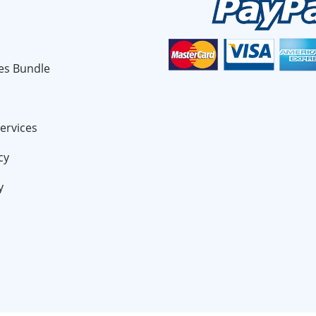
es Bundle
ervices
cy
y