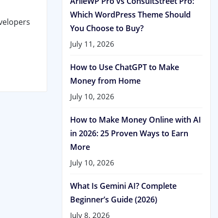
ArileWP Pro vs ConsultStreet Pro:
Which WordPress Theme Should
velopers
You Choose to Buy?
July 11, 2026
How to Use ChatGPT to Make
Money from Home
July 10, 2026
How to Make Money Online with AI
in 2026: 25 Proven Ways to Earn
More
July 10, 2026
What Is Gemini AI? Complete
Beginner’s Guide (2026)
July 8, 2026