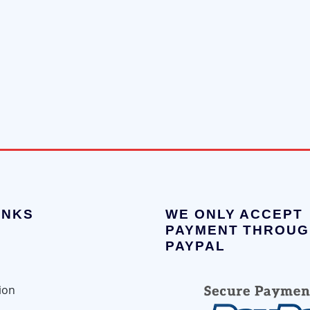
INKS
WE ONLY ACCEPT
PAYMENT THROUG
PAYPAL
ion