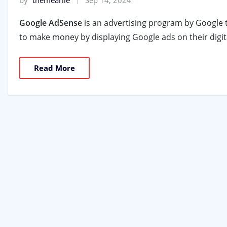
by
themearile
Sep 14, 2024
Google AdSense
is an advertising program by Google 
to make money by displaying Google ads on their digit
Read More