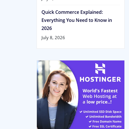
Quick Commerce Explained:
Everything You Need to Know in
2026
July 8, 2026