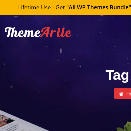
Lifetime Use - Get
"All WP Themes Bundle
Tag
H