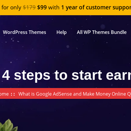
"
for only
$179
$99
with
1 year of customer suppor
WordPress Themes
Help
All WP Themes Bundle
 4 steps to start ear
ome
What is Google AdSense and Make Money Online Q