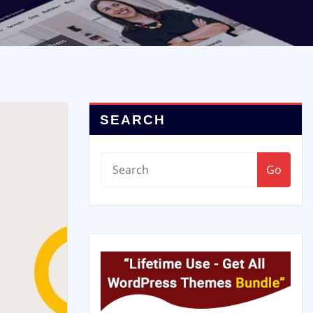
SEARCH
Go