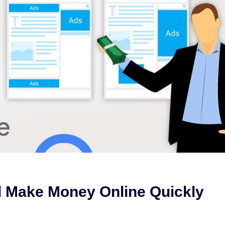
 Make Money Online Quickly