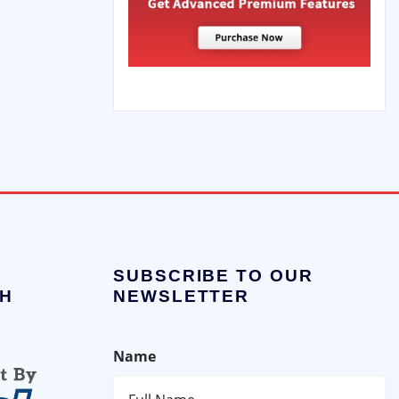
SUBSCRIBE TO OUR
H
NEWSLETTER
Name