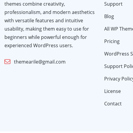
themes combine creativity,
Support
professionalism, and modern aesthetics
Blog
with versatile features and intuitive
usability, making them easy to use for
All WP Them
beginners while powerful enough for
Pricing
experienced WordPress users.
WordPress S
themearile@gmail.com
Support Poli
Privacy Polic
License
Contact