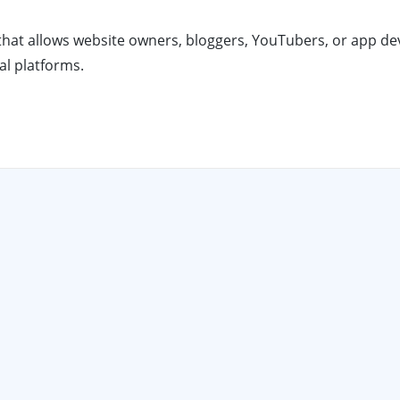
that allows website owners, bloggers, YouTubers, or app de
al platforms.