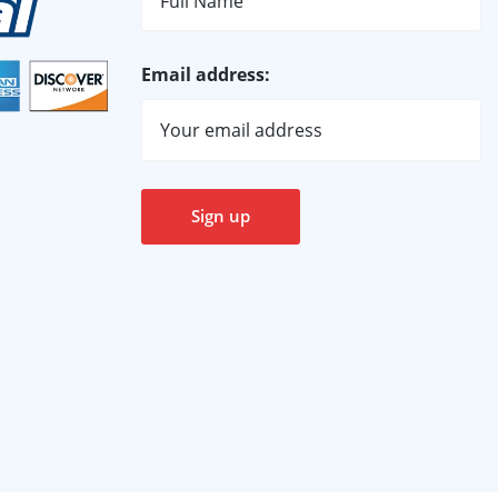
Email address: