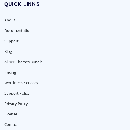
QUICK LINKS
About
Documentation
Support
Blog
All WP Themes Bundle
Pricing
WordPress Services
Support Policy
Privacy Policy
License
Contact