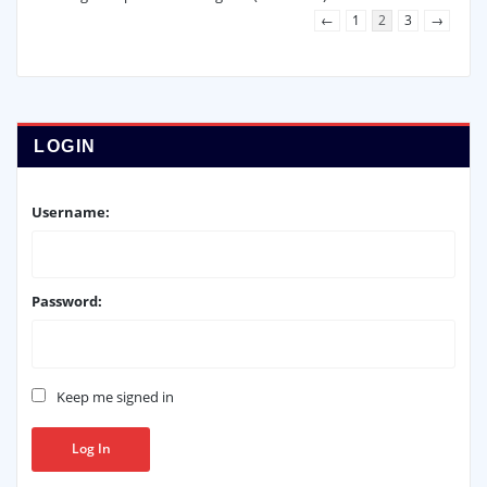
←
1
2
3
→
LOGIN
Username:
Password:
Keep me signed in
Log In