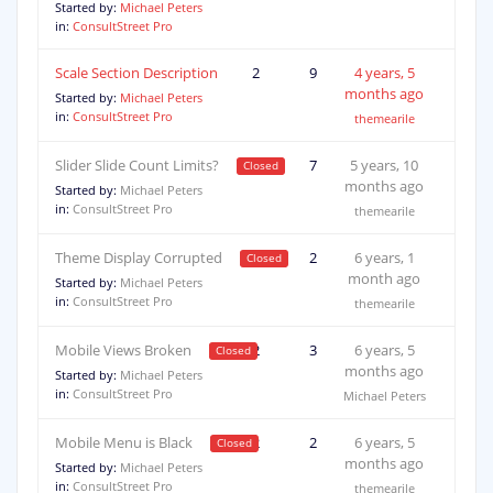
Started by:
Michael Peters
in:
ConsultStreet Pro
Scale Section Description
2
9
4 years, 5
months ago
Started by:
Michael Peters
in:
ConsultStreet Pro
themearile
Slider Slide Count Limits?
2
7
5 years, 10
months ago
Started by:
Michael Peters
in:
ConsultStreet Pro
themearile
Theme Display Corrupted
2
2
6 years, 1
month ago
Started by:
Michael Peters
in:
ConsultStreet Pro
themearile
Mobile Views Broken
2
3
6 years, 5
months ago
Started by:
Michael Peters
in:
ConsultStreet Pro
Michael Peters
Mobile Menu is Black
2
2
6 years, 5
months ago
Started by:
Michael Peters
in:
ConsultStreet Pro
themearile