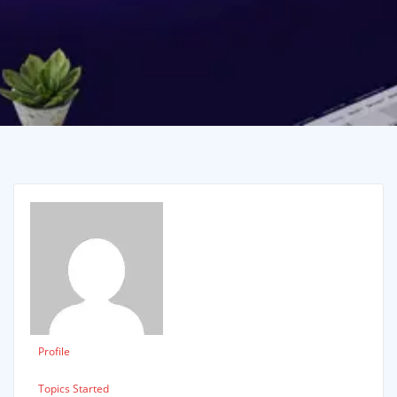
Profile
Topics Started