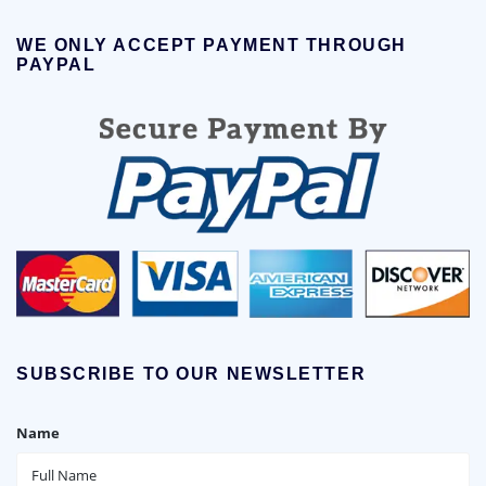
WE ONLY ACCEPT PAYMENT THROUGH
PAYPAL
SUBSCRIBE TO OUR NEWSLETTER
Name