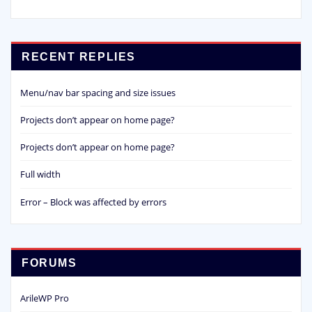
RECENT REPLIES
Menu/nav bar spacing and size issues
Projects don’t appear on home page?
Projects don’t appear on home page?
Full width
Error – Block was affected by errors
FORUMS
ArileWP Pro