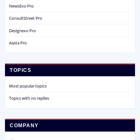
NewsExo Pro
ConsultStreet Pro
Designexo Pro
Aasta Pro
TOPICS
Most popular topics
Topics with no replies
COMPANY