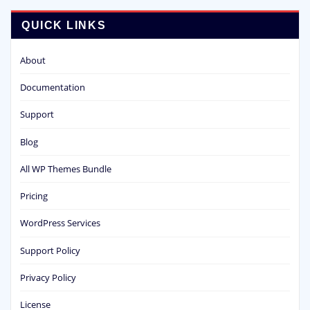
QUICK LINKS
About
Documentation
Support
Blog
All WP Themes Bundle
Pricing
WordPress Services
Support Policy
Privacy Policy
License