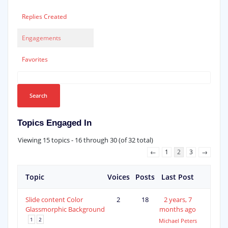
Replies Created
Engagements
Favorites
Topics Engaged In
Viewing 15 topics - 16 through 30 (of 32 total)
←
1
2
3
→
Topic
Voices
Posts
Last Post
Slide content Color
2
18
2 years, 7
Glassmorphic Background
months ago
1
2
Michael Peters