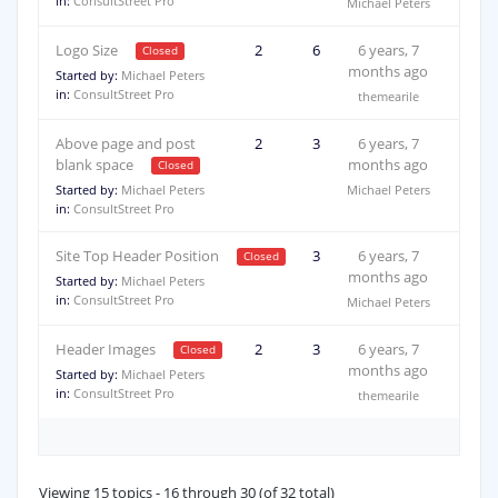
in:
ConsultStreet Pro
Michael Peters
Logo Size
2
6
6 years, 7
months ago
Started by:
Michael Peters
in:
ConsultStreet Pro
themearile
Above page and post
2
3
6 years, 7
blank space
months ago
Started by:
Michael Peters
Michael Peters
in:
ConsultStreet Pro
Site Top Header Position
2
3
6 years, 7
months ago
Started by:
Michael Peters
in:
ConsultStreet Pro
Michael Peters
Header Images
2
3
6 years, 7
months ago
Started by:
Michael Peters
in:
ConsultStreet Pro
themearile
Viewing 15 topics - 16 through 30 (of 32 total)