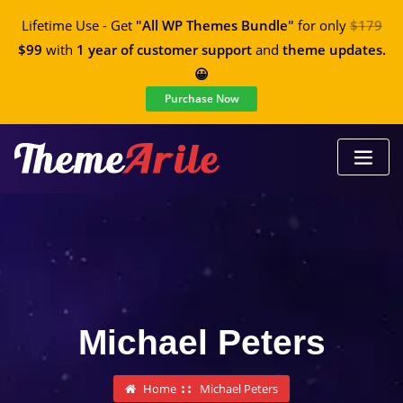
Lifetime Use - Get
"All WP Themes Bundle"
for only
$179
$99
with
1 year of customer support
and
theme updates.
😀
Purchase Now
Michael Peters
Home
Michael Peters