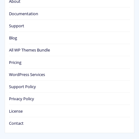
About
Documentation
Support
Blog
All WP Themes Bundle
Pricing
WordPress Services
Support Policy
Privacy Policy
License
Contact