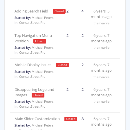
Adding Search Field
2
4
6 years, 5
months ago
Started by:
Michael Peters
in:
ConsultStreet Pro
themearile
Top Navigation Menu
2
2
6 years, 7
Position
months ago
Started by:
Michael Peters
themearile
in:
ConsultStreet Pro
Mobile Display Issues
2
2
6 years, 7
months ago
Started by:
Michael Peters
in:
ConsultStreet Pro
themearile
Disappearing Logo and
2
2
6 years, 7
Images
months ago
Started by:
Michael Peters
themearile
in:
ConsultStreet Pro
Main Slider Customization
2
8
6 years, 7
months ago
Started by:
Michael Peters