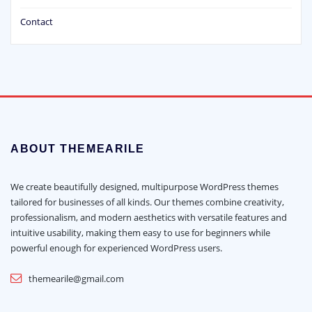
Contact
ABOUT THEMEARILE
We create beautifully designed, multipurpose WordPress themes
tailored for businesses of all kinds. Our themes combine creativity,
professionalism, and modern aesthetics with versatile features and
intuitive usability, making them easy to use for beginners while
powerful enough for experienced WordPress users.
themearile@gmail.com