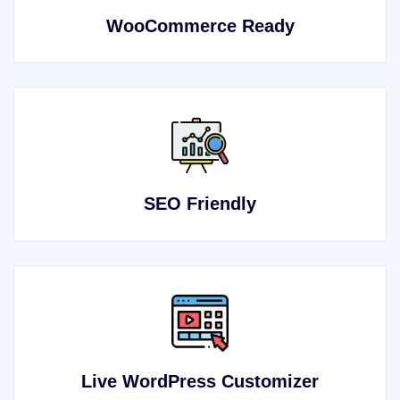
WooCommerce Ready
SEO Friendly
Live WordPress Customizer