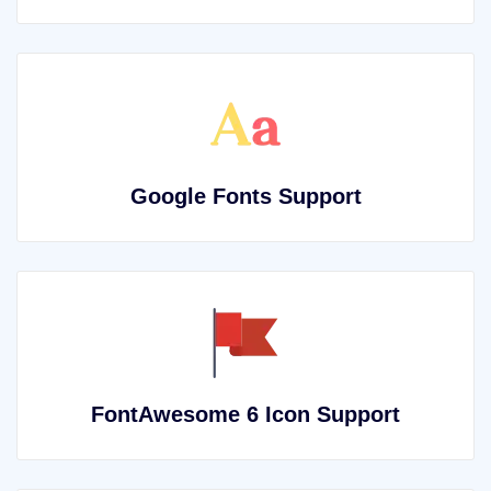
Google Fonts Support
FontAwesome 6 Icon Support