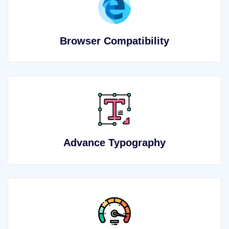
Browser Compatibility
Advance Typography