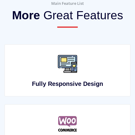
Main Feature List
More
Great Features
Fully Responsive Design