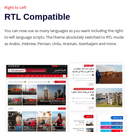
Right to Left
RTL Compatible
You can now use as many languages as you want including the right-
to-left language scripts. The theme absolutely switched to RTL mode
as Arabic, Hebrew, Persian, Urdu, Aramaic, Azerbaijani and more.