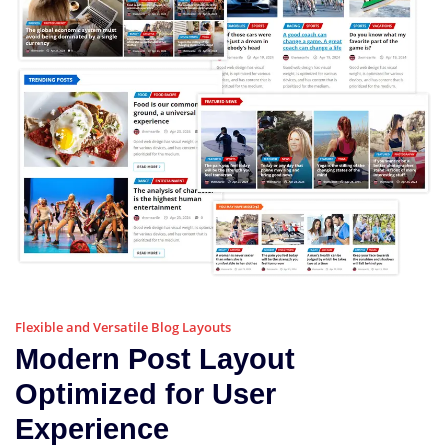
Flexible and Versatile Blog Layouts
Modern Post Layout
Optimized for User
Experience