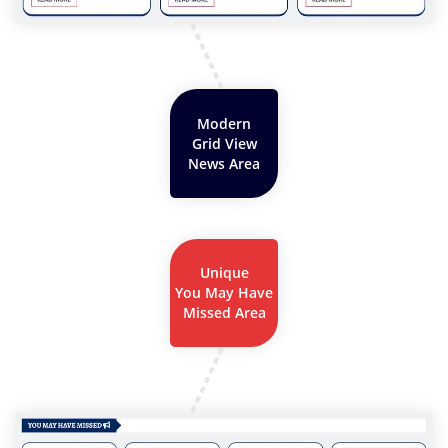
Modern
Grid View
News Area
Unique
You May Have
Missed Area