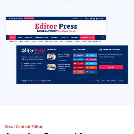
Great Content Editor