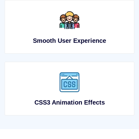
Smooth User Experience
CSS3 Animation Effects