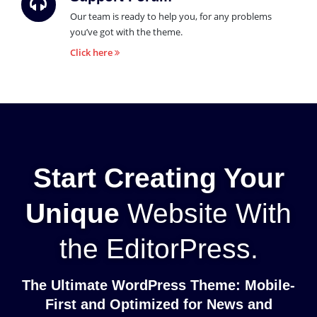
Our team is ready to help you, for any problems
you’ve got with the theme.
Click here
Start Creating Your
Unique
Website With
the EditorPress.
The Ultimate WordPress Theme: Mobile-
First and Optimized for News and