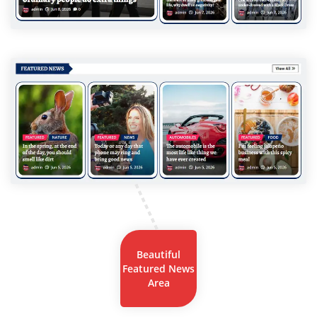
Beautiful
Featured News
Area