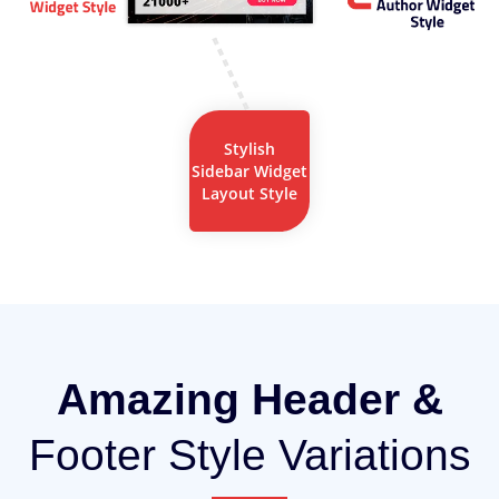
Stylish
Sidebar Widget
Layout Style
Amazing Header &
Footer Style Variations