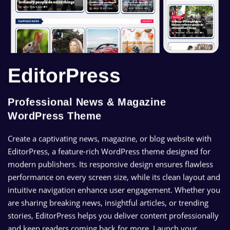
EditorPress
Professional News & Magazine
WordPress Theme
Create a captivating news, magazine, or blog website with
EditorPress, a feature-rich WordPress theme designed for
modern publishers. Its responsive design ensures flawless
performance on every screen size, while its clean layout and
intuitive navigation enhance user engagement. Whether you
are sharing breaking news, insightful articles, or trending
stories, EditorPress helps you deliver content professionally
and keep readers coming back for more. Launch your