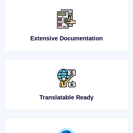
Extensive Documentation
Translatable Ready