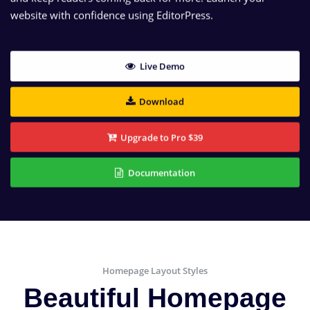
website with confidence using EditorPress.
Live Demo
Download
Upgrade to Pro $39
Documentation
Homepage Layout Styles
Beautiful Homepage