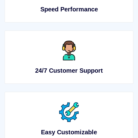
Speed Performance
24/7 Customer Support
Easy Customizable