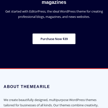
magazines
Get started with EditorPress, the ideal WordPress theme for creating
professional blogs, magazines, and news websites.
Purchase Now $39
ABOUT THEMEARILE
We create beautifully designed, multipurpose WordPress themes
tailored for businesses of all kinds. Our themes combine creativity,