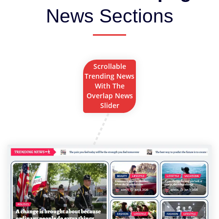
News Sections
Scrollable
Trending News
With The
Overlap News
Slider