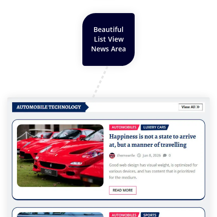
Beautiful
List View
News Area