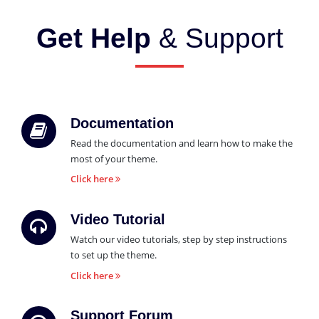
Get Help
& Support
Documentation
Read the documentation and learn how to make the
most of your theme.
Click here
Video Tutorial
Watch our video tutorials, step by step instructions
to set up the theme.
Click here
Support Forum