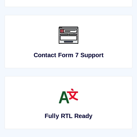
Contact Form 7 Support
Fully RTL Ready