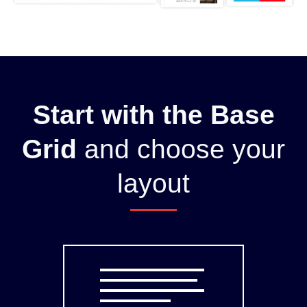
Start with the Base
Grid
and choose your
layout