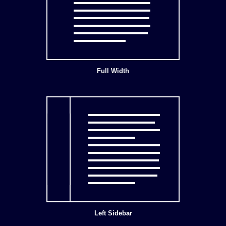
Full Width
Left Sidebar