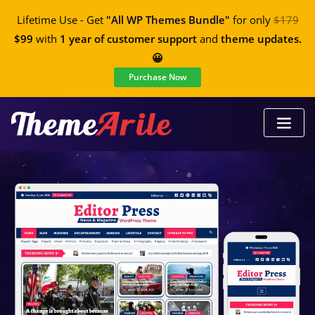
Lifetime Use - Get
"All WP Themes Bundle"
for only
$179
$99
with
1 year of customer support
and
theme updates.
😀
Purchase Now