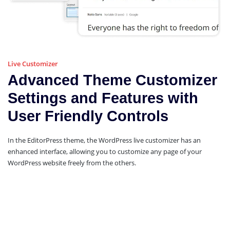
Live Customizer
Advanced Theme Customizer
Settings and Features with
User Friendly Controls
In the EditorPress theme, the WordPress live customizer has an
enhanced interface, allowing you to customize any page of your
WordPress website freely from the others.