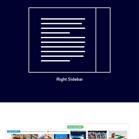
Right Sidebar