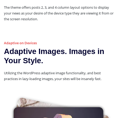
The theme offers posts 2, 3, and 4 column layout options to display
your news as your desire of the device type they are viewing it from or
the screen resolution.
Adaptive on Devices
Adaptive Images. Images in
Your Style.
Utilizing the WordPress adaptive image functionality, and best
practices in lazy-loading images, your sites will be insanely fast.