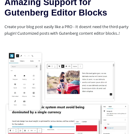
Amazing Support for
Gutenberg Editor Blocks
Create your blog post easily like a PRO - It doesnt need the third-party
plugin! Customized posts with Gutenberg content editor blocks..!